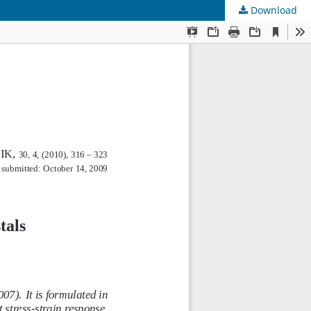
Download