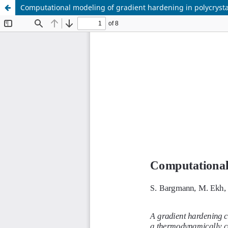
Computational modeling of gradient hardening in polycrysta