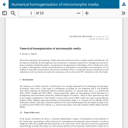
Numerical homogenisation of micromorphic media