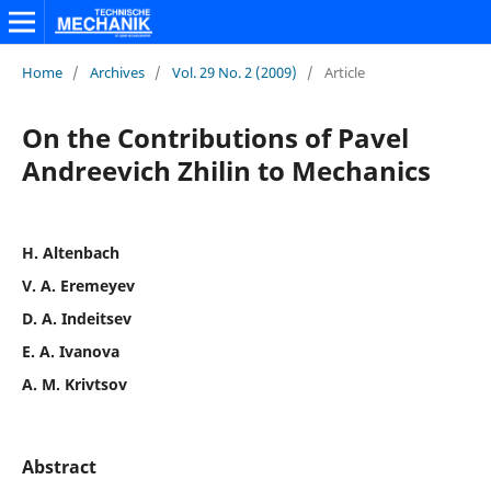
Home
/
Archives
/
Vol. 29 No. 2 (2009)
/
Article
On the Contributions of Pavel
Andreevich Zhilin to Mechanics
H. Altenbach
V. A. Eremeyev
D. A. Indeitsev
E. A. Ivanova
A. M. Krivtsov
Abstract