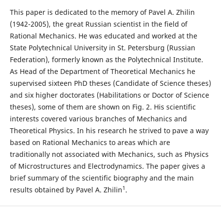
This paper is dedicated to the memory of Pavel A. Zhilin
(1942-2005), the great Russian scientist in the field of
Rational Mechanics. He was educated and worked at the
State Polytechnical University in St. Petersburg (Russian
Federation), formerly known as the Polytechnical Institute.
As Head of the Department of Theoretical Mechanics he
supervised sixteen PhD theses (Candidate of Science theses)
and six higher doctorates (Habilitations or Doctor of Science
theses), some of them are shown on Fig. 2. His scientific
interests covered various branches of Mechanics and
Theoretical Physics. In his research he strived to pave a way
based on Rational Mechanics to areas which are
traditionally not associated with Mechanics, such as Physics
of Microstructures and Electrodynamics. The paper gives a
brief summary of the scientific biography and the main
1
results obtained by Pavel A. Zhilin
.