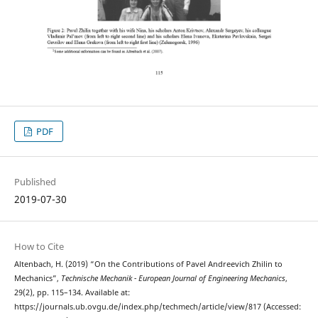
PDF
Published
2019-07-30
How to Cite
Altenbach, H. (2019) “On the Contributions of Pavel Andreevich Zhilin to
Mechanics”,
Technische Mechanik - European Journal of Engineering Mechanics
,
29(2), pp. 115–134. Available at:
https://journals.ub.ovgu.de/index.php/techmech/article/view/817 (Accessed: