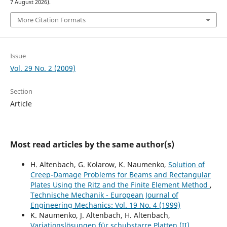
7 August 2026).
More Citation Formats
Issue
Vol. 29 No. 2 (2009)
Section
Article
Most read articles by the same author(s)
H. Altenbach, G. Kolarow, K. Naumenko,
Solution of
Creep-Damage Problems for Beams and Rectangular
Plates Using the Ritz and the Finite Element Method
,
Technische Mechanik - European Journal of
Engineering Mechanics: Vol. 19 No. 4 (1999)
K. Naumenko, J. Altenbach, H. Altenbach,
Variationslösungen für schubstarre Platten (II)
,