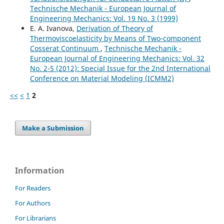
Technische Mechanik - European Journal of
Engineering Mechanics: Vol. 19 No. 3 (1999)
E. A. Ivanova,
Derivation of Theory of
Thermoviscoelasticity by Means of Two-component
Cosserat Continuum
,
Technische Mechanik -
European Journal of Engineering Mechanics: Vol. 32
No. 2-5 (2012): Special Issue for the 2nd International
Conference on Material Modeling (ICMM2)
<<
<
1
2
Make a Submission
Information
For Readers
For Authors
For Librarians