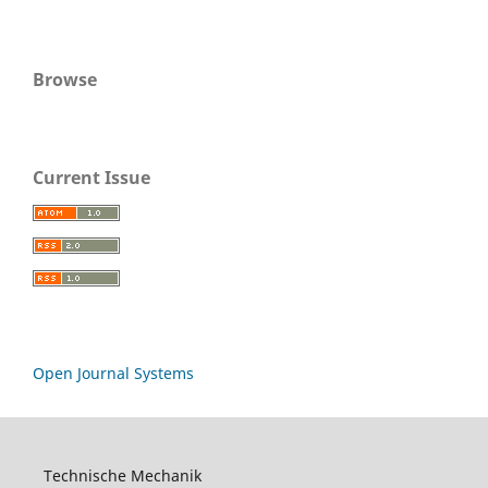
Browse
Current Issue
Open Journal Systems
Technische Mechanik