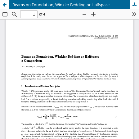
Beams on Foundation, Winkler Bedding or Halfspace