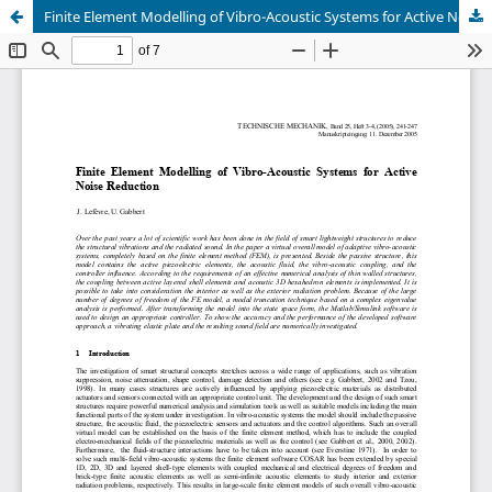
Finite Element Modelling of Vibro-Acoustic Systems for Active Noise Reduction