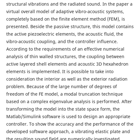
structural vibrations and the radiated sound. In the paper a
virtual overall model of adaptive vibro-acoustic systems,
completely based on the finite element method (FEM), is
presented. Beside the passive structure, this model contains
the active piezoelectric elements, the acoustic fluid, the
vibro-acoustic coupling, and the controller influence.
According to the requirements of an effective numerical
analysis of thin walled structures, the coupling between
active layered shell elements and acoustic 3D hexahedron
elements is implemented. It is possible to take into
consideration the interior as well as the exterior radiation
problem. Because of the large number of degrees of
freedom of the FE model, a modal truncation technique
based on a complex eigenvalue analysis is performed. After
transforming the model into the state space form, the
Matlab/Simulink software is used to design an appropriate
controller. To show the accuracy and the performance of the
developed software approach, a vibrating elastic plate and
the resulting sound field are numerically investigated.