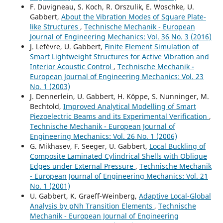
F. Duvigneau, S. Koch, R. Orszulik, E. Woschke, U.
Gabbert,
About the Vibration Modes of Square Plate-
like Structures
,
Technische Mechanik - European
Journal of Engineering Mechanics: Vol. 36 No. 3 (2016)
J. Lefèvre, U. Gabbert,
Finite Element Simulation of
Smart Lightweight Structures for Active Vibration and
Interior Acoustic Control
,
Technische Mechanik -
European Journal of Engineering Mechanics: Vol. 23
No. 1 (2003)
J. Dennerlein, U. Gabbert, H. Köppe, S. Nunninger, M.
Bechtold,
Improved Analytical Modelling of Smart
Piezoelectric Beams and its Experimental Verification
,
Technische Mechanik - European Journal of
Engineering Mechanics: Vol. 26 No. 1 (2006)
G. Mikhasev, F. Seeger, U. Gabbert,
Local Buckling of
Composite Laminated Cylindrical Shells with Oblique
Edges under External Pressure
,
Technische Mechanik
- European Journal of Engineering Mechanics: Vol. 21
No. 1 (2001)
U. Gabbert, K. Graeff-Weinberg,
Adaptive Local-Global
Analysis by pNh Transition Elements
,
Technische
Mechanik - European Journal of Engineering