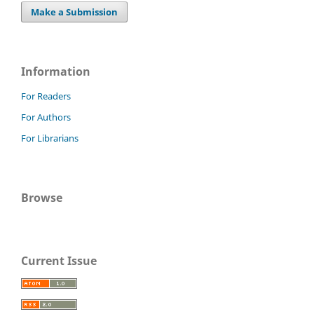
Make a Submission
Information
For Readers
For Authors
For Librarians
Browse
Current Issue