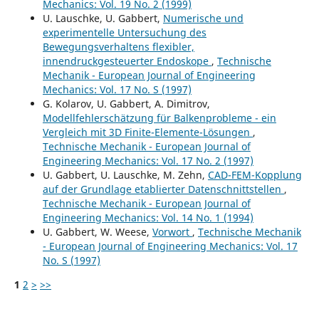
Mechanics: Vol. 19 No. 2 (1999)
U. Lauschke, U. Gabbert,
Numerische und
experimentelle Untersuchung des
Bewegungsverhaltens flexibler,
innendruckgesteuerter Endoskope
,
Technische
Mechanik - European Journal of Engineering
Mechanics: Vol. 17 No. S (1997)
G. Kolarov, U. Gabbert, A. Dimitrov,
Modellfehlerschätzung für Balkenprobleme - ein
Vergleich mit 3D Finite-Elemente-Lösungen
,
Technische Mechanik - European Journal of
Engineering Mechanics: Vol. 17 No. 2 (1997)
U. Gabbert, U. Lauschke, M. Zehn,
CAD-FEM-Kopplung
auf der Grundlage etablierter Datenschnittstellen
,
Technische Mechanik - European Journal of
Engineering Mechanics: Vol. 14 No. 1 (1994)
U. Gabbert, W. Weese,
Vorwort
,
Technische Mechanik
- European Journal of Engineering Mechanics: Vol. 17
No. S (1997)
1
2
>
>>