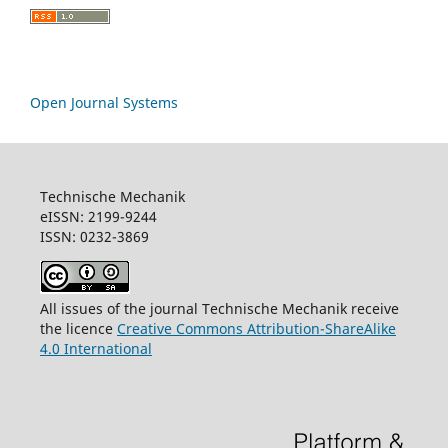
Open Journal Systems
Technische Mechanik
eISSN: 2199-9244
ISSN: 0232-3869
All issues of the journal Technische Mechanik receive
the licence
Creative Commons Attribution-ShareAlike
4.0 International