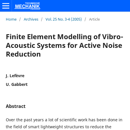
Home
/
Archives
/
Vol. 25 No. 3-4 (2005)
/
Article
Finite Element Modelling of Vibro-
Acoustic Systems for Active Noise
Reduction
J. Lefèvre
U. Gabbert
Abstract
Over the past years a lot of scientific work has been done in
the field of smart lightweight structures to reduce the