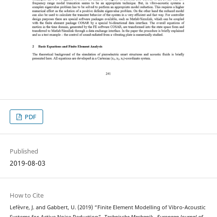
PDF
Published
2019-08-03
How to Cite
Lefèvre, J. and Gabbert, U. (2019) “Finite Element Modelling of Vibro-Acoustic