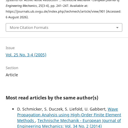
Systems for Active Noise Reduction”,
Technische Mechanik - European Journal of
Engineering Mechanics
, 25(3-4), pp. 241–247. Available at:
https://journals.ub.ovgu.de/index.php/techmech/article/view/901 (Accessed:
6 August 2026).
More Citation Formats
Issue
Vol. 25 No. 3-4 (2005)
Section
Article
Most read articles by the same author(s)
D. Schmicker, S. Duczek, S. Liefold, U. Gabbert,
Wave
Propagation Analysis using High-Order Finite Element
Methods
,
Technische Mechanik - European Journal of
Engineering Mechanics: Vol. 34 No. 2 (2014)