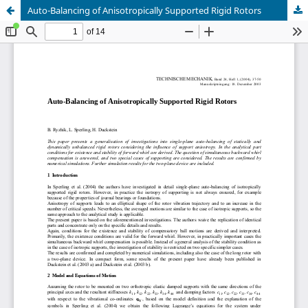
Auto-Balancing of Anisotropically Supported Rigid Rotors