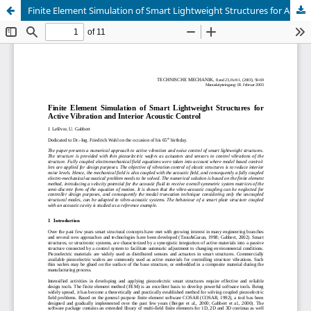
Finite Element Simulation of Smart Lightweight Structures for Active Vibration and Interior Acoustic Control