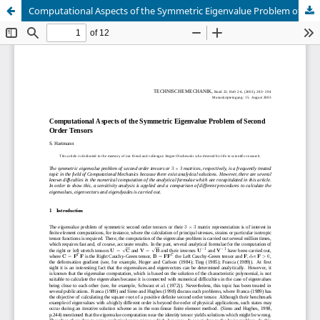
Computational Aspects of the Symmetric Eigenvalue Problem of Second Order Tensors