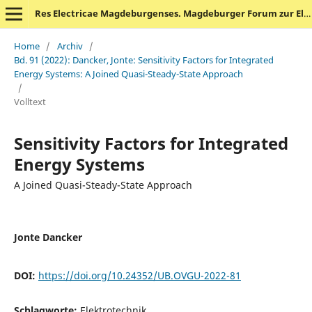
Res Electricae Magdeburgenses. Magdeburger Forum zur Elektrotechnik
Home
/
Archiv
/
Bd. 91 (2022): Dancker, Jonte: Sensitivity Factors for Integrated
Energy Systems: A Joined Quasi-Steady-State Approach
/
Volltext
Sensitivity Factors for Integrated
Energy Systems
A Joined Quasi-Steady-State Approach
Jonte Dancker
DOI:
https://doi.org/10.24352/UB.OVGU-2022-81
Schlagworte:
Elektrotechnik