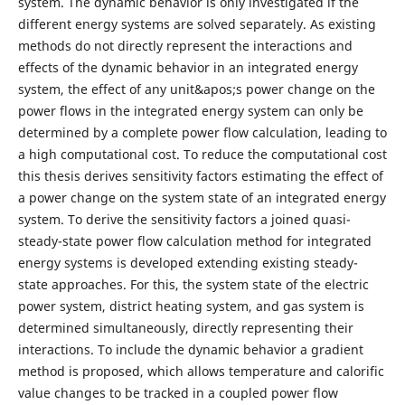
system. The dynamic behavior is only investigated if the
different energy systems are solved separately. As existing
methods do not directly represent the interactions and
effects of the dynamic behavior in an integrated energy
system, the effect of any unit&apos;s power change on the
power flows in the integrated energy system can only be
determined by a complete power flow calculation, leading to
a high computational cost. To reduce the computational cost
this thesis derives sensitivity factors estimating the effect of
a power change on the system state of an integrated energy
system. To derive the sensitivity factors a joined quasi-
steady-state power flow calculation method for integrated
energy systems is developed extending existing steady-
state approaches. For this, the system state of the electric
power system, district heating system, and gas system is
determined simultaneously, directly representing their
interactions. To include the dynamic behavior a gradient
method is proposed, which allows temperature and calorific
value changes to be tracked in a coupled power flow