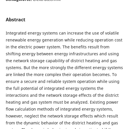
Abstract
Integrated energy systems can increase the use of volatile
renewable energy generation while reducing operation cost
in the electric power system. The benefits result from
shifting energy between energy infrastructures and using
the network storage capability of district heating and gas
systems. But the more strongly the different energy systems
are linked the more complex their operation becomes. To
ensure a secure and reliable system operation while using
the full potential of integrated energy systems the
interactions and the network storage effects of the district
heating and gas system must be analyzed. Existing power
flow calculation methods of integrated energy systems,
however, neglect the network storage effects which result
from the dynamic behavior of the district heating and gas