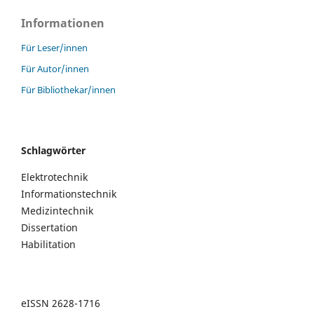
Informationen
Für Leser/innen
Für Autor/innen
Für Bibliothekar/innen
Schlagwörter
Elektrotechnik
Informationstechnik
Medizintechnik
Dissertation
Habilitation
eISSN 2628-1716