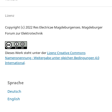
Lizenz
Copyright (c) 2022 Res Electricae Magdeburgenses. Magdeburger
Forum zur Elektrotechnik
Dieses Werk steht unter der
Lizenz Creative Commons
Namensnennung - Weitergabe unter gleichen Bedingungen 4.0
International
.
Sprache
Deutsch
English