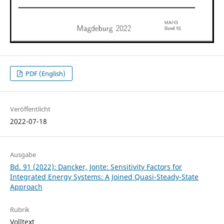
PDF (English)
Veröffentlicht
2022-07-18
Ausgabe
Bd. 91 (2022): Dancker, Jonte: Sensitivity Factors for
Integrated Energy Systems: A Joined Quasi-Steady-State
Approach
Rubrik
Volltext