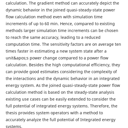
calculation. The gradient method can accurately depict the
dynamic behavior in the joined quasi-steady-state power
flow calculation method even with simulation time
increments of up to 60 min. Hence, compared to existing
methods larger simulation time increments can be chosen
to reach the same accuracy, leading to a reduced
computation time. The sensitivity factors are on average ten
times faster in estimating a new system state after a
unit&apos;s power change compared to a power flow
calculation. Besides the high computational efficiency, they
can provide good estimates considering the complexity of
the interactions and the dynamic behavior in an integrated
energy system. As the joined quasi-steady-state power flow
calculation method is based on the steady-state analysis
existing use cases can be easily extended to consider the
full potential of integrated energy systems. Therefore, the
thesis provides system operators with a method to
accurately analyze the full potential of Integrated energy
systems.