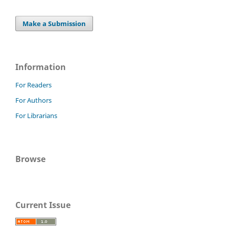
Make a Submission
Information
For Readers
For Authors
For Librarians
Browse
Current Issue