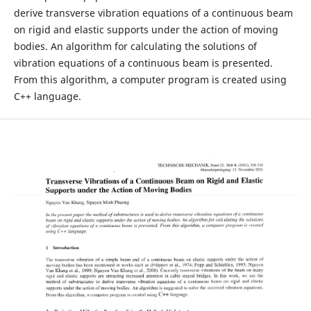
derive transverse vibration equations of a continuous beam
on rigid and elastic supports under the action of moving
bodies. An algorithm for calculating the solutions of
vibration equations of a continuous beam is presented.
From this algorithm, a computer program is created using
C++ language.