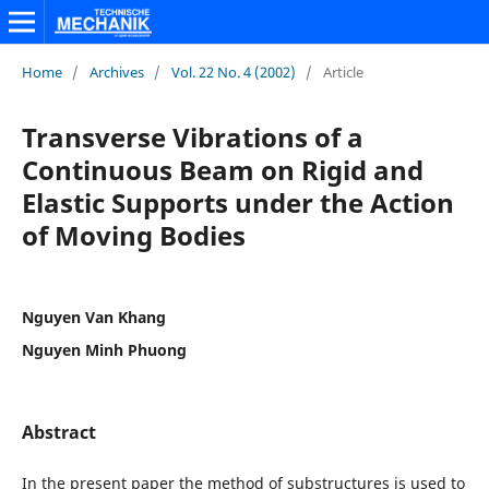
Home
/
Archives
/
Vol. 22 No. 4 (2002)
/
Article
Transverse Vibrations of a
Continuous Beam on Rigid and
Elastic Supports under the Action
of Moving Bodies
Nguyen Van Khang
Nguyen Minh Phuong
Abstract
In the present paper the method of substructures is used to