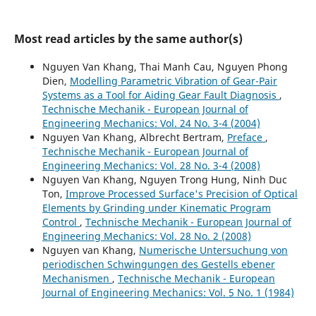
Most read articles by the same author(s)
Nguyen Van Khang, Thai Manh Cau, Nguyen Phong
Dien,
Modelling Parametric Vibration of Gear-Pair
Systems as a Tool for Aiding Gear Fault Diagnosis
,
Technische Mechanik - European Journal of
Engineering Mechanics: Vol. 24 No. 3-4 (2004)
Nguyen Van Khang, Albrecht Bertram,
Preface
,
Technische Mechanik - European Journal of
Engineering Mechanics: Vol. 28 No. 3-4 (2008)
Nguyen Van Khang, Nguyen Trong Hung, Ninh Duc
Ton,
Improve Processed Surface's Precision of Optical
Elements by Grinding under Kinematic Program
Control
,
Technische Mechanik - European Journal of
Engineering Mechanics: Vol. 28 No. 2 (2008)
Nguyen van Khang,
Numerische Untersuchung von
periodischen Schwingungen des Gestells ebener
Mechanismen
,
Technische Mechanik - European
Journal of Engineering Mechanics: Vol. 5 No. 1 (1984)