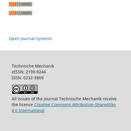
Open Journal Systems
Technische Mechanik
eISSN: 2199-9244
ISSN: 0232-3869
All issues of the journal Technische Mechanik receive
the licence
Creative Commons Attribution-ShareAlike
4.0 International