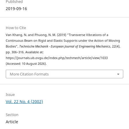
Published
2019-09-16
How to Cite
Van Khang, N. and Phuong, N. M. (2019) “Transverse Vibrations of a
Continuous Beam on Rigid and Elastic Supports under the Action of Moving
Bodies”,
Technische Mechanik - European Journal of Engineering Mechanics
, 22(4),
pp. 306–316. Available at:
https://journals.ub.ovgu.de/index.php/techmech/article/view/1033
(Accessed: 10 August 2026).
More Citation Formats
Issue
Vol. 22 No. 4 (2002)
Section
Article