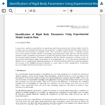
Identification of Rigid Body Parameters Using Experimental Modal Analysis Data