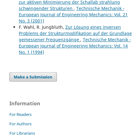
zur aktiven Minimierung der Schallab strahlung
schwingender Strukturen
,
Technische Mechanik -
European Journal of Engineering Mechanics: Vol. 21
No. 3 (2001)
F. Wahl, R. Jungbluth,
Zur Lösung eines inversen
Problems der Strukturmodifikation auf der Grundlage
gemessener Frequenzgänge
,
Technische Mechanik -
European Journal of Engineering Mechanics: Vol. 14
No. 1 (1994)
Make a Submission
Information
For Readers
For Authors
For Librarians