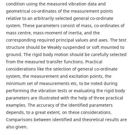
condition using the measured vibration data and
geometrical co-ordinates of the measurement points
relative to an arbitrarily selected general co-ordinate
system. These parameters consist of mass, co-ordinates of
mass centre, mass-moment of inertia, and the
corresponding required principal values and axes. The test
structure should be Weakly suspended or soft mounted to
ground. The rigid body motion should be carefully selected
from the measured transfer functions. Practical
considerations like the selection of general co-ordinate
system, the measurement and excitation points, the
minimum set of measurements etc, to be noted during
performing the vibration tests or evaluating the rigid body
parameters are illustrated with the help of three practical
examples. The accuracy of the identified parameters
depends, to a great extent, on these considerations.
Comparisons between identified and theoretical results are
also given.