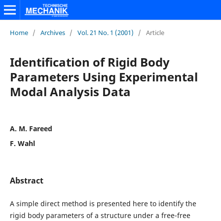
Home
/
Archives
/
Vol. 21 No. 1 (2001)
/
Article
Identification of Rigid Body
Parameters Using Experimental
Modal Analysis Data
A. M. Fareed
F. Wahl
Abstract
A simple direct method is presented here to identify the
rigid body parameters of a structure under a free-free