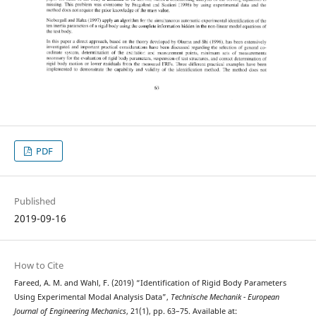
PDF
Published
2019-09-16
How to Cite
Fareed, A. M. and Wahl, F. (2019) “Identification of Rigid Body Parameters
Using Experimental Modal Analysis Data”,
Technische Mechanik - European
Journal of Engineering Mechanics
, 21(1), pp. 63–75. Available at: