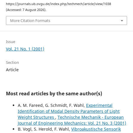
https://journals.ub.ovgu.de/index.php/techmech/article/view/1038
(Accessed: 7 August 2026).
More Citation Formats
Issue
Vol. 21 No. 1 (2001)
Section
Article
Most read articles by the same author(s)
A. M. Fareed, G. Schmidt, F. Wahl,
Experimental
Identification of Modal Density Parameters of Light
Weight Structures
,
Technische Mechanik - European
Journal of Engineering Mechanics: Vol. 21 No. 3 (2001)
B. Vogl, S. Herold, F. Wahl,
Vibroakustische Sensorik