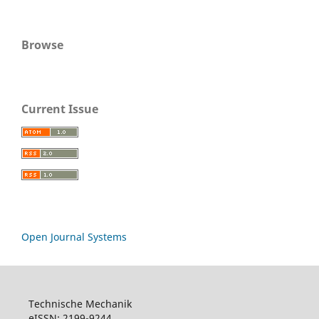
Browse
Current Issue
Open Journal Systems
Technische Mechanik
eISSN: 2199-9244