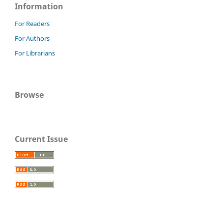
Information
For Readers
For Authors
For Librarians
Browse
Current Issue