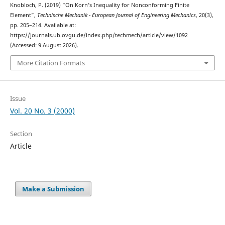
Knobloch, P. (2019) “On Korn’s Inequality for Nonconforming Finite
Element”,
Technische Mechanik - European Journal of Engineering Mechanics
, 20(3),
pp. 205–214. Available at:
https://journals.ub.ovgu.de/index.php/techmech/article/view/1092
(Accessed: 9 August 2026).
More Citation Formats
Issue
Vol. 20 No. 3 (2000)
Section
Article
Make a Submission