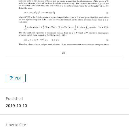
PDF
Published
2019-10-10
How to Cite