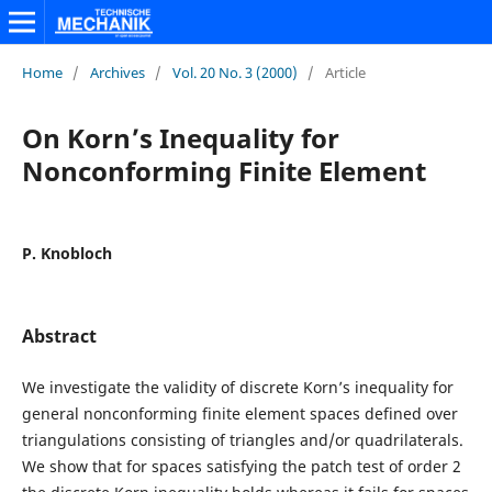
Home
/
Archives
/
Vol. 20 No. 3 (2000)
/
Article
On Korn’s Inequality for
Nonconforming Finite Element
P. Knobloch
Abstract
We investigate the validity of discrete Korn’s inequality for
general nonconforming finite element spaces defined over
triangulations consisting of triangles and/or quadrilaterals.
We show that for spaces satisfying the patch test of order 2