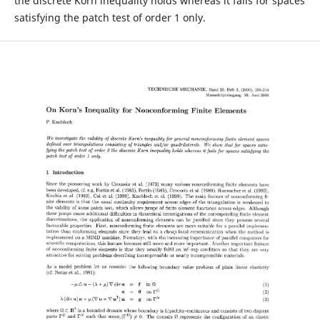
the discrete Korn inequality holds whereas it fails for spaces
satisfying the patch test of order 1 only.