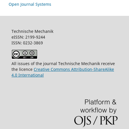
Open Journal Systems
Technische Mechanik
eISSN: 2199-9244
ISSN: 0232-3869
All issues of the journal Technische Mechanik receive
the licence
Creative Commons Attribution-ShareAlike
4.0 International