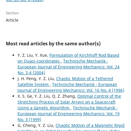
Section
Article
Most read articles by the same author(s)
Y. Z. Liu, Y. Xue,
Formulation of Kirchhoff Rod Based
on Quasi-coordinates
,
Technische Mechanik -
European Journal of Engineering Mechanics: Vol. 24
No. 3-4 (2004)
J. H. Peng, Y. Z. Liu,
Chaotic Motion of a Tethered
Satellite System
,
Technische Mechanik - European
Journal of Engineering Mechanics: Vol. 16 No. 4 (1996)
X. S. Ge, Y. Z. Liu, Q. Z. Zhang,
Optimal Control of the
Stretching Process of Solar Arrays on a Spacecraft
Using a Genetic Algorithm
,
Technische Mechanik -
European Journal of Engineering Mechanics: Vol. 19
No. 3 (1999)
G. Cheng, Y. Z. Liu,
Chaotic Motion of a Magnetic Rigid