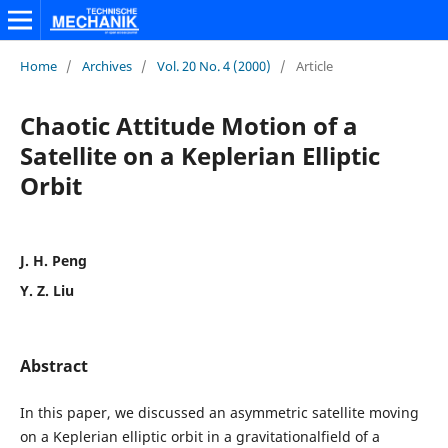
Home
/
Archives
/
Vol. 20 No. 4 (2000)
/
Article
Chaotic Attitude Motion of a
Satellite on a Keplerian Elliptic
Orbit
J. H. Peng
Y. Z. Liu
Abstract
In this paper, we discussed an asymmetric satellite moving
on a Keplerian elliptic orbit in a gravitationalfield of a