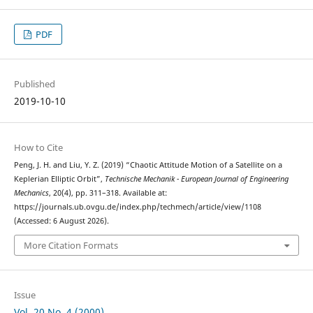
PDF
Published
2019-10-10
How to Cite
Peng, J. H. and Liu, Y. Z. (2019) “Chaotic Attitude Motion of a Satellite on a
Keplerian Elliptic Orbit”,
Technische Mechanik - European Journal of Engineering
Mechanics
, 20(4), pp. 311–318. Available at:
https://journals.ub.ovgu.de/index.php/techmech/article/view/1108
(Accessed: 6 August 2026).
More Citation Formats
Issue
Vol. 20 No. 4 (2000)