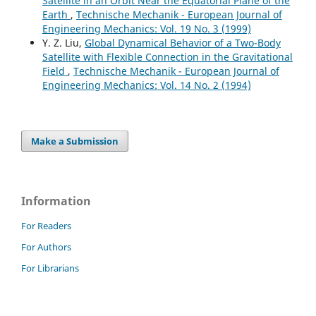
Satellite in an Orbit Near the Equatorial Plane of the
Earth
,
Technische Mechanik - European Journal of
Engineering Mechanics: Vol. 19 No. 3 (1999)
Y. Z. Liu,
Global Dynamical Behavior of a Two-Body
Satellite with Flexible Connection in the Gravitational
Field
,
Technische Mechanik - European Journal of
Engineering Mechanics: Vol. 14 No. 2 (1994)
Make a Submission
Information
For Readers
For Authors
For Librarians