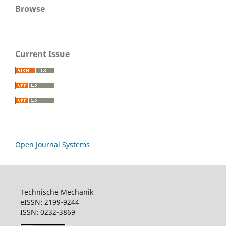
Browse
Current Issue
Open Journal Systems
Technische Mechanik
eISSN: 2199-9244
ISSN: 0232-3869