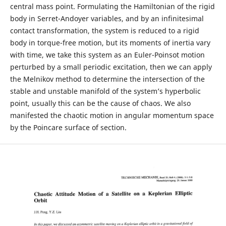
central mass point. Formulating the Hamiltonian of the rigid
body in Serret-Andoyer variables, and by an infinitesimal
contact transformation, the system is reduced to a rigid
body in torque-free motion, but its moments of inertia vary
with time, we take this system as an Euler-Poinsot motion
perturbed by a small periodic excitation, then we can apply
the Melnikov method to determine the intersection of the
stable and unstable manifold of the system’s hyperbolic
point, usually this can be the cause of chaos. We also
manifested the chaotic motion in angular momentum space
by the Poincare surface of section.