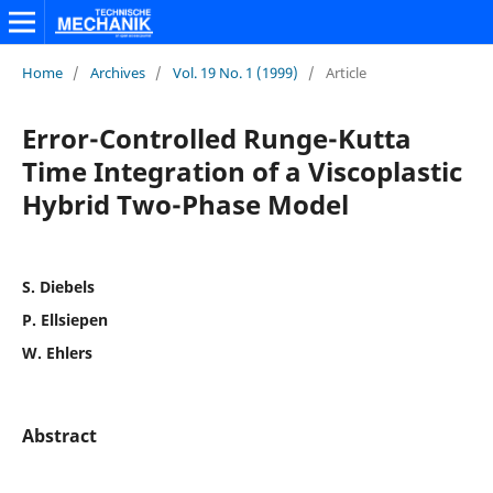
Home
/
Archives
/
Vol. 19 No. 1 (1999)
/
Article
Error-Controlled Runge-Kutta
Time Integration of a Viscoplastic
Hybrid Two-Phase Model
S. Diebels
P. Ellsiepen
W. Ehlers
Abstract