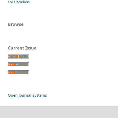
For Librarians
Browse
Current Issue
Open Journal Systems