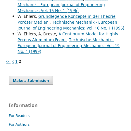
Mechanik - European Journal of Engineering
Mechanics: Vol. 16 No. 1 (1996)
W. Ehlers,
Grundlegende Konzepte in der Theorie
Poröser Medien
,
Technische Mechanik - European
Journal of Engineering Mechanics: Vol. 16 No. 1 (1996)
W. Ehlers, A. Droste,
A Continuum Model for Highly
Porous Aluminium Foam
,
Technische Mechanik -
European Journal of Engineering Mechanics: Vol. 19
No. 4 (1999)
<<
<
1
2
Make a Submission
Information
For Readers
For Authors