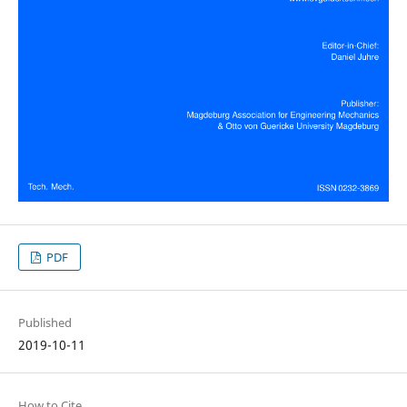
PDF
Published
2019-10-11
How to Cite