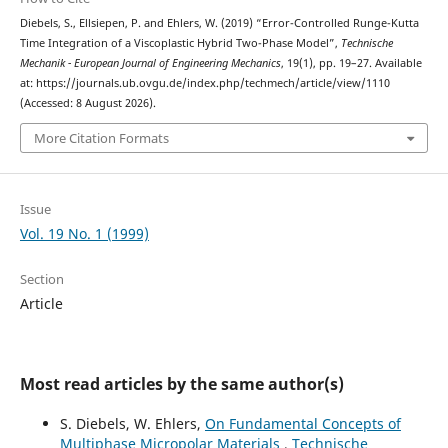
Diebels, S., Ellsiepen, P. and Ehlers, W. (2019) “Error-Controlled Runge-Kutta
Time Integration of a Viscoplastic Hybrid Two-Phase Model”,
Technische
Mechanik - European Journal of Engineering Mechanics
, 19(1), pp. 19–27. Available
at: https://journals.ub.ovgu.de/index.php/techmech/article/view/1110
(Accessed: 8 August 2026).
More Citation Formats
Issue
Vol. 19 No. 1 (1999)
Section
Article
Most read articles by the same author(s)
S. Diebels, W. Ehlers,
On Fundamental Concepts of
Multiphase Micropolar Materials
,
Technische