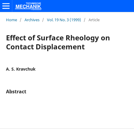
Home
/
Archives
/
Vol. 19 No. 3 (1999)
/
Article
Effect of Surface Rheology on
Contact Displacement
A. S. Kravchuk
Abstract