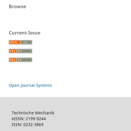
Browse
Current Issue
Open Journal Systems
Technische Mechanik
eISSN: 2199-9244
ISSN: 0232-3869