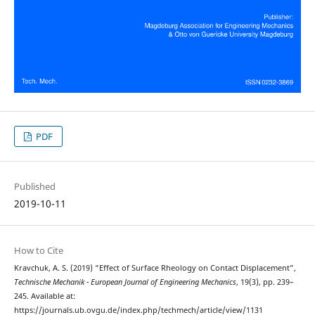
PDF
Published
2019-10-11
How to Cite
Kravchuk, A. S. (2019) “Effect of Surface Rheology on Contact Displacement”,
Technische Mechanik - European Journal of Engineering Mechanics
, 19(3), pp. 239–
245. Available at:
https://journals.ub.ovgu.de/index.php/techmech/article/view/1131