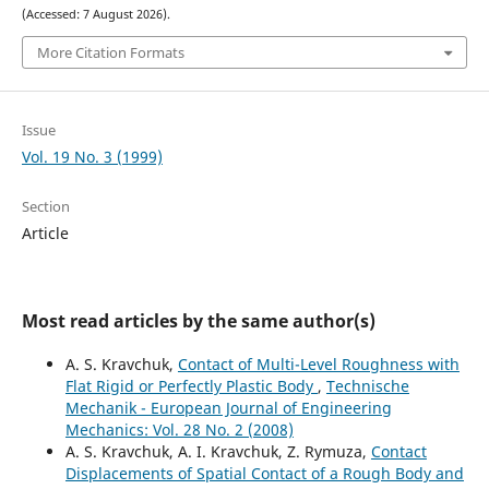
(Accessed: 7 August 2026).
More Citation Formats
Issue
Vol. 19 No. 3 (1999)
Section
Article
Most read articles by the same author(s)
A. S. Kravchuk,
Contact of Multi-Level Roughness with
Flat Rigid or Perfectly Plastic Body
,
Technische
Mechanik - European Journal of Engineering
Mechanics: Vol. 28 No. 2 (2008)
A. S. Kravchuk, A. I. Kravchuk, Z. Rymuza,
Contact
Displacements of Spatial Contact of a Rough Body and