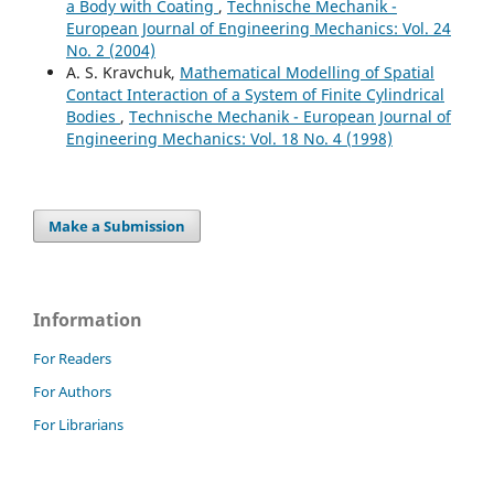
a Body with Coating
,
Technische Mechanik -
European Journal of Engineering Mechanics: Vol. 24
No. 2 (2004)
A. S. Kravchuk,
Mathematical Modelling of Spatial
Contact Interaction of a System of Finite Cylindrical
Bodies
,
Technische Mechanik - European Journal of
Engineering Mechanics: Vol. 18 No. 4 (1998)
Make a Submission
Information
For Readers
For Authors
For Librarians