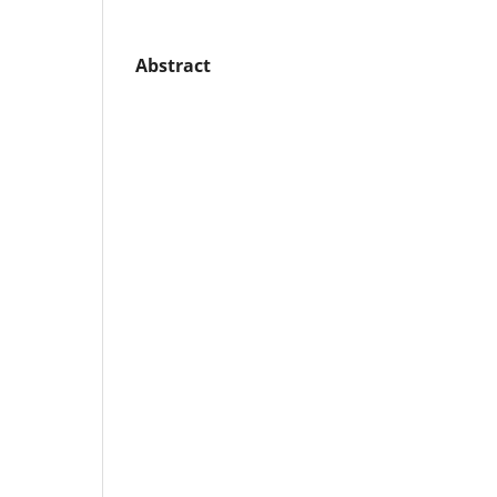
Abstract