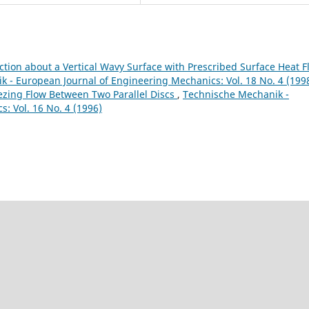
ction about a Vertical Wavy Surface with Prescribed Surface Heat F
 - European Journal of Engineering Mechanics: Vol. 18 No. 4 (199
ing Flow Between Two Parallel Discs
,
Technische Mechanik -
: Vol. 16 No. 4 (1996)
9