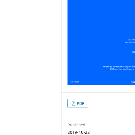
PDF
Published
2019-10-22