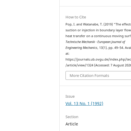
How to Cite
Pop, I. and Watanabe, T. (2019) “The effect
suction or injection in boundary layer flo
heat transfer on a continuous moving surf
Technische Mechanik - European Journal of
Engineering Mechanics
, 13(1), pp. 49–54. Ava
at:
https://journals.ub.ovgu.de/index.php/t
/article/view/1324 (Accessed: 7 August 2026
More Citation Formats
Issue
Vol. 13 No. 1 (1992)
Section
Article