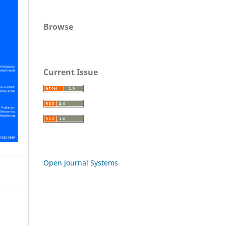
Browse
Current Issue
Open Journal Systems