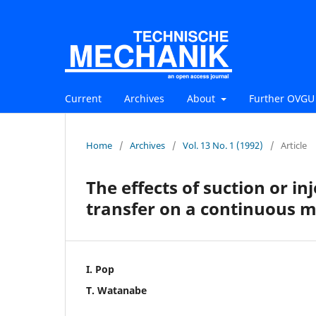
Current
Archives
About
Further OVGU 
Home
/
Archives
/
Vol. 13 No. 1 (1992)
/
Article
The effects of suction or i
transfer on a continuous m
I. Pop
T. Watanabe