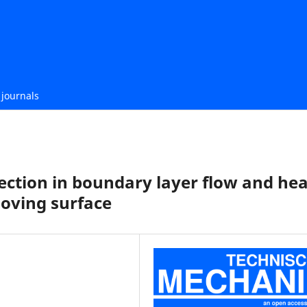
journals
njection in boundary layer flow and he
oving surface