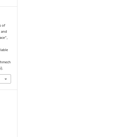
s of
w and
ace”,
ilable
echmech
).