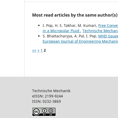
Most read articles by the same author(s)
I. Pop, H. S. Takhar, M. Kumari,
Free Conve
in a Micropolar Fluid
,
Technische Mechanik
S. Bhattacharyya, A. Pal, I. Pop,
MHD Squeez
European Journal of Engineering Mechanics
<<
<
1
2
Technische Mechanik
eISSN: 2199-9244
ISSN: 0232-386