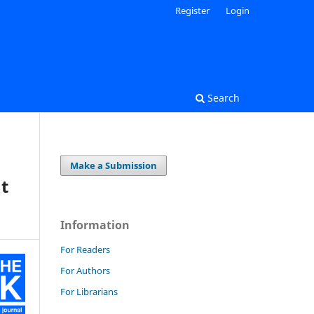
Register
Login
Search
Make a Submission
at
Information
For Readers
For Authors
For Librarians