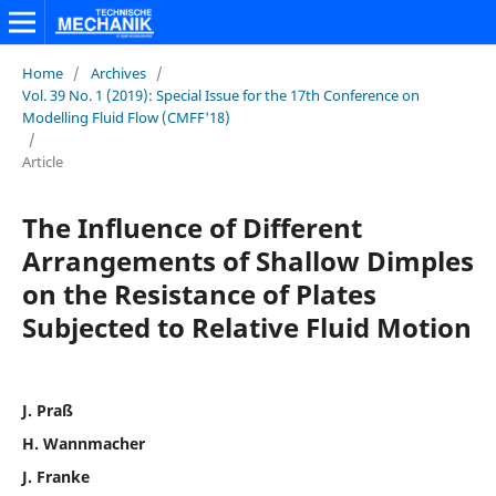
Home
/
Archives
/
Vol. 39 No. 1 (2019): Special Issue for the 17th Conference on
Modelling Fluid Flow (CMFF'18)
/
Article
The Influence of Different
Arrangements of Shallow Dimples
on the Resistance of Plates
Subjected to Relative Fluid Motion
J. Praß
H. Wannmacher
J. Franke