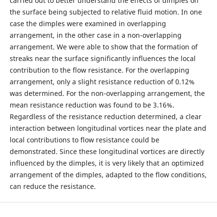
carried out to better understand the effects of dimples on
the surface being subjected to relative fluid motion. In one
case the dimples were examined in overlapping
arrangement, in the other case in a non-overlapping
arrangement. We were able to show that the formation of
streaks near the surface significantly influences the local
contribution to the flow resistance. For the overlapping
arrangement, only a slight resistance reduction of 0.12%
was determined. For the non-overlapping arrangement, the
mean resistance reduction was found to be 3.16%.
Regardless of the resistance reduction determined, a clear
interaction between longitudinal vortices near the plate and
local contributions to flow resistance could be
demonstrated. Since these longitudinal vortices are directly
influenced by the dimples, it is very likely that an optimized
arrangement of the dimples, adapted to the flow conditions,
can reduce the resistance.