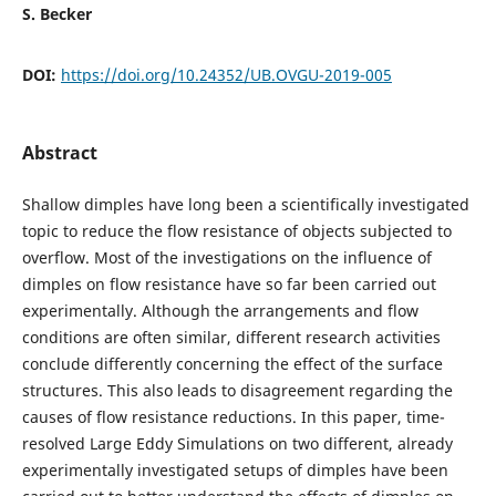
S. Becker
DOI:
https://doi.org/10.24352/UB.OVGU-2019-005
Abstract
Shallow dimples have long been a scientifically investigated
topic to reduce the flow resistance of objects subjected to
overflow. Most of the investigations on the influence of
dimples on flow resistance have so far been carried out
experimentally. Although the arrangements and flow
conditions are often similar, different research activities
conclude differently concerning the effect of the surface
structures. This also leads to disagreement regarding the
causes of flow resistance reductions. In this paper, time-
resolved Large Eddy Simulations on two different, already
experimentally investigated setups of dimples have been