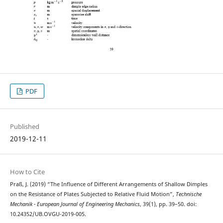
PDF
Published
2019-12-11
How to Cite
Praß, J. (2019) “The Influence of Different Arrangements of Shallow Dimples
on the Resistance of Plates Subjected to Relative Fluid Motion”,
Technische
Mechanik - European Journal of Engineering Mechanics
, 39(1), pp. 39–50. doi:
10.24352/UB.OVGU-2019-005.