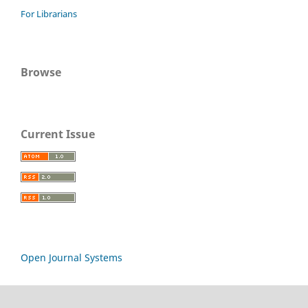
For Librarians
Browse
Current Issue
Open Journal Systems