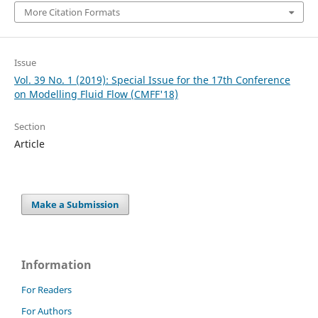
More Citation Formats
Issue
Vol. 39 No. 1 (2019): Special Issue for the 17th Conference
on Modelling Fluid Flow (CMFF'18)
Section
Article
Make a Submission
Information
For Readers
For Authors