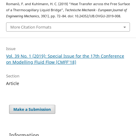
Romanò, F. and Kuhlmann, H. C. (2019) “Heat Transfer across the Free Surface
of a Thermocapillary Liquid Bridge”,
Technische Mechanik - European Journal of
Engineering Mechanics
, 39(1), pp. 72–84. doi: 10.24352/UB.OVGU-2019-008.
More Citation Formats
Issue
Vol. 39 No. 1 (2019): Special Issue for the 17th Conference
on Modelling Fluid Flow (CMFF'18)
Section
Article
Make a Submission
Information