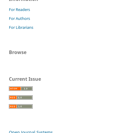
For Readers
For Authors
For Librarians
Browse
Current Issue
Open Journal Systems