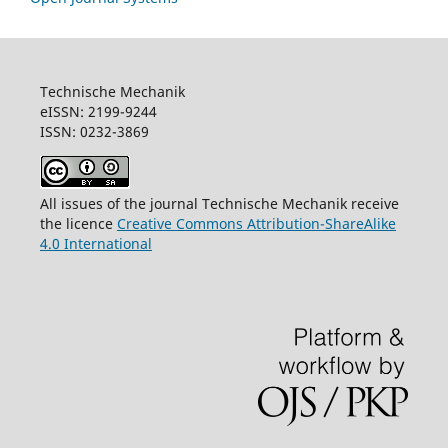
Technische Mechanik
eISSN: 2199-9244
ISSN: 0232-3869
All issues of the journal Technische Mechanik receive
the licence
Creative Commons Attribution-ShareAlike
4.0 International