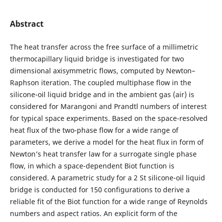
Abstract
The heat transfer across the free surface of a millimetric
thermocapillary liquid bridge is investigated for two
dimensional axisymmetric flows, computed by Newton–
Raphson iteration. The coupled multiphase flow in the
silicone-oil liquid bridge and in the ambient gas (air) is
considered for Marangoni and Prandtl numbers of interest
for typical space experiments. Based on the space-resolved
heat flux of the two-phase flow for a wide range of
parameters, we derive a model for the heat flux in form of
Newton’s heat transfer law for a surrogate single phase
flow, in which a space-dependent Biot function is
considered. A parametric study for a 2 St silicone-oil liquid
bridge is conducted for 150 configurations to derive a
reliable fit of the Biot function for a wide range of Reynolds
numbers and aspect ratios. An explicit form of the