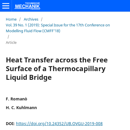
Home
/
Archives
/
Vol. 39 No. 1 (2019): Special Issue for the 17th Conference on
Modelling Fluid Flow (CMFF'18)
/
Article
Heat Transfer across the Free
Surface of a Thermocapillary
Liquid Bridge
F. Romanò
H. C. Kuhlmann
DOI:
https://doi.org/10.24352/UB.OVGU-2019-008