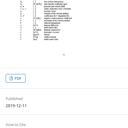
PDF
Published
2019-12-11
How to Cite