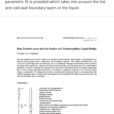
parametric fit is provided which takes into account the hot-
and cold-wall boundary layers in the liquid.