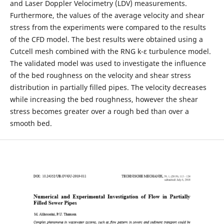
and Laser Doppler Velocimetry (LDV) measurements.
Furthermore, the values of the average velocity and shear
stress from the experiments were compared to the results
of the CFD model. The best results were obtained using a
Cutcell mesh combined with the RNG k-ε turbulence model.
The validated model was used to investigate the influence
of the bed roughness on the velocity and shear stress
distribution in partially filled pipes. The velocity decreases
while increasing the bed roughness, however the shear
stress becomes greater over a rough bed than over a
smooth bed.