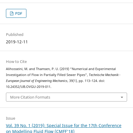
PDF
Published
2019-12-11
How to Cite
Alihosseini, M. and Thamsen, P. U. (2019) “Numerical and Experimental
Investigation of Flow in Partially Filled Sewer Pipes”,
Technische Mechanik -
European Journal of Engineering Mechanics
, 39(1), pp. 113–124. doi:
10.24352/UB.OVGU-2019-011.
More Citation Formats
Issue
Vol. 39 No. 1 (2019): Special Issue for the 17th Conference
on Modelling Fluid Flow (CMFF'18)