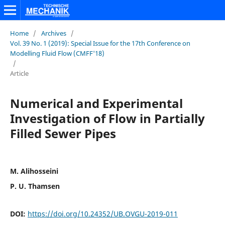
Home
/
Archives
/
Vol. 39 No. 1 (2019): Special Issue for the 17th Conference on
Modelling Fluid Flow (CMFF'18)
/
Article
Numerical and Experimental
Investigation of Flow in Partially
Filled Sewer Pipes
M. Alihosseini
P. U. Thamsen
DOI:
https://doi.org/10.24352/UB.OVGU-2019-011