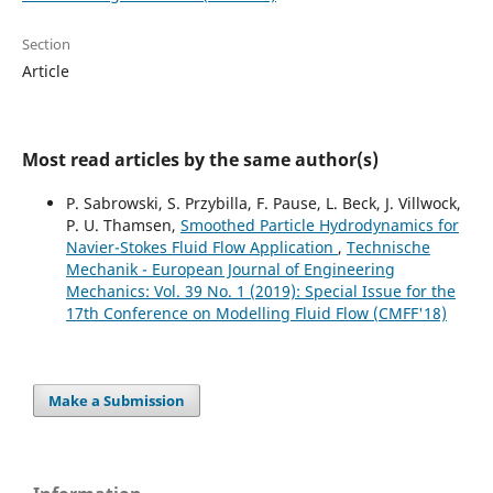
Section
Article
Most read articles by the same author(s)
P. Sabrowski, S. Przybilla, F. Pause, L. Beck, J. Villwock,
P. U. Thamsen,
Smoothed Particle Hydrodynamics for
Navier-Stokes Fluid Flow Application
,
Technische
Mechanik - European Journal of Engineering
Mechanics: Vol. 39 No. 1 (2019): Special Issue for the
17th Conference on Modelling Fluid Flow (CMFF'18)
Make a Submission