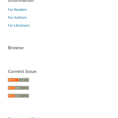
Information
For Readers
For Authors
For Librarians
Browse
Current Issue