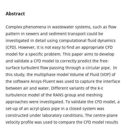
Abstract
Complex phenomena in wastewater systems, such as flow
pattern in sewers and sediment transport could be
investigated in detail using computational fluid dynamics
(CFD). However, it is not easy to find an appropriate CFD
model for a specific problem. This paper aims to develop
and validate a CFD model to correctly predict the free-
surface turbulent flow passing through a circular pipe. In
this study, the multiphase model Volume of Fluid (VOF) of
the software Ansys-Fluent was used to capture the interface
between air and water. Different variants of the k-ε
turbulence model of the RANS group and meshing
approaches were investigated. To validate the CFD model, a
set-up of an acryl-glass pipe in a closed system was
constructed under laboratory conditions. The centre-plane
velocity profile was used to compare the CFD model results