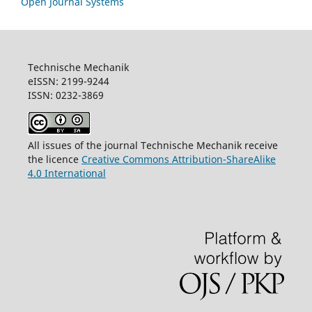
Open Journal Systems
Technische Mechanik
eISSN: 2199-9244
ISSN: 0232-3869
All issues of the journal Technische Mechanik receive
the licence
Creative Commons Attribution-ShareAlike
4.0 International