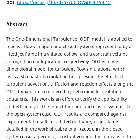
DOI:
https://doi.org/10.24352/UB.OVGU-2019-015
Abstract
The One-Dimensional Turbulence (ODT) model is applied to
reactive flows in open and closed systems represented by a
lifted jet flame in a vitiated coflow, and a constant volume
autoignition configuration, respectively. ODT is a one-
dimensional model for turbulent flow simulations, which
uses a stochastic formulation to represent the effects of
turbulent advection. Diffusion and reaction effects along the
ODT domain are considered by deterministic evolution
equations. This work is an effort to verify the applicability
and efficiency of the model for open and closed systems. In
the open system case, ODT results are compared against
experimental results of a lifted methane/air jet flame
detailed in the work of Cabra et al. (2005). In the closed
system case, a periodic, constant volume domain is used to