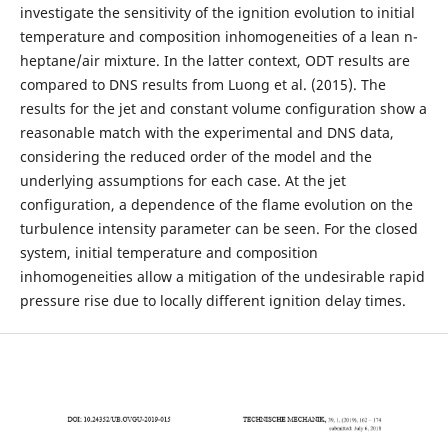
investigate the sensitivity of the ignition evolution to initial
temperature and composition inhomogeneities of a lean n-
heptane/air mixture. In the latter context, ODT results are
compared to DNS results from Luong et al. (2015). The
results for the jet and constant volume configuration show a
reasonable match with the experimental and DNS data,
considering the reduced order of the model and the
underlying assumptions for each case. At the jet
configuration, a dependence of the flame evolution on the
turbulence intensity parameter can be seen. For the closed
system, initial temperature and composition
inhomogeneities allow a mitigation of the undesirable rapid
pressure rise due to locally different ignition delay times.