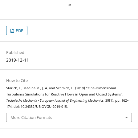
PDF
Published
2019-12-11
How to Cite
Starick, T., Medina M., J. A. and Schmidt, H. (2019) “One-Dimensional
Turbulence Simulations for Reactive Flows in Open and Closed Systems”,
Technische Mechanik - European Journal of Engineering Mechanics
, 39(1), pp. 162–
174. doi: 10.24352/UB.OVGU-2019-015.
More Citation Formats