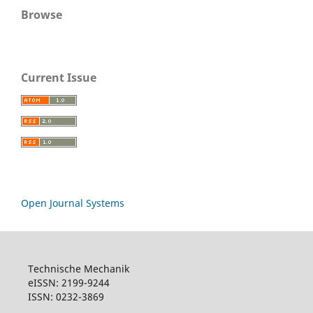
Browse
Current Issue
Open Journal Systems
Technische Mechanik
eISSN: 2199-9244
ISSN: 0232-3869