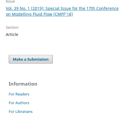
Issue
Vol. 39 No. 1 (2019): Special Issue for the 17th Conference
on Modelling Fluid Flow (CMFF'18)
Section
Article
Make a Submission
Information
For Readers
For Authors
For Librarians