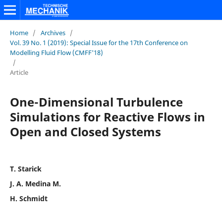
Home
/
Archives
/
Vol. 39 No. 1 (2019): Special Issue for the 17th Conference on
Modelling Fluid Flow (CMFF'18)
/
Article
One-Dimensional Turbulence
Simulations for Reactive Flows in
Open and Closed Systems
T. Starick
J. A. Medina M.
H. Schmidt