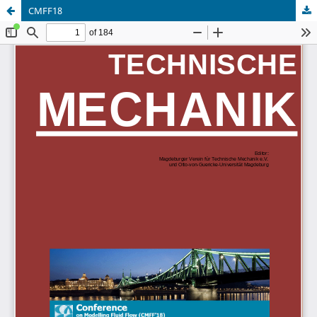
CMFF18