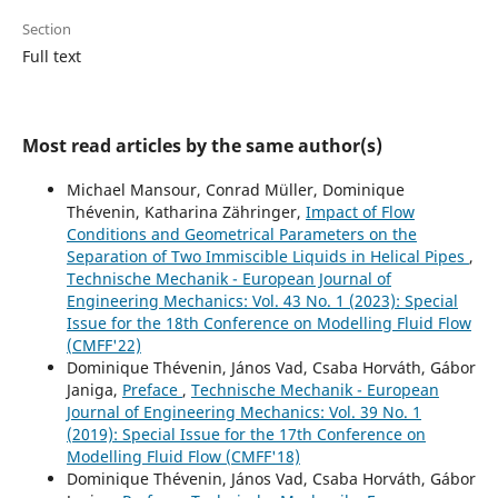
Section
Full text
Most read articles by the same author(s)
Michael Mansour, Conrad Müller, Dominique
Thévenin, Katharina Zähringer,
Impact of Flow
Conditions and Geometrical Parameters on the
Separation of Two Immiscible Liquids in Helical Pipes
,
Technische Mechanik - European Journal of
Engineering Mechanics: Vol. 43 No. 1 (2023): Special
Issue for the 18th Conference on Modelling Fluid Flow
(CMFF'22)
Dominique Thévenin, János Vad, Csaba Horváth, Gábor
Janiga,
Preface
,
Technische Mechanik - European
Journal of Engineering Mechanics: Vol. 39 No. 1
(2019): Special Issue for the 17th Conference on
Modelling Fluid Flow (CMFF'18)
Dominique Thévenin, János Vad, Csaba Horváth, Gábor