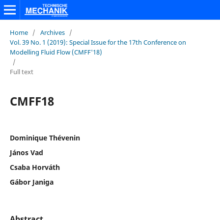
Home
/
Archives
/
Vol. 39 No. 1 (2019): Special Issue for the 17th Conference on
Modelling Fluid Flow (CMFF'18)
/
Full text
CMFF18
Dominique Thévenin
János Vad
Csaba Horváth
Gábor Janiga
Abstract