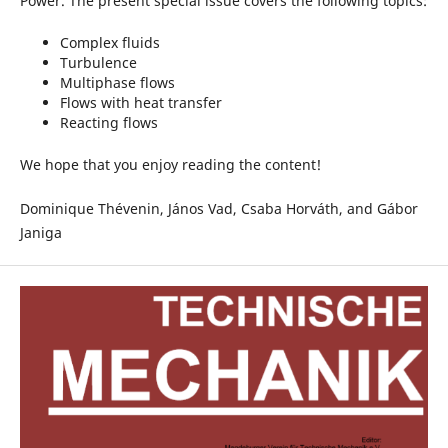
Power. The present special issue covers the following topics:
Complex fluids
Turbulence
Multiphase flows
Flows with heat transfer
Reacting flows
We hope that you enjoy reading the content!
Dominique Thévenin, János Vad, Csaba Horváth, and Gábor
Janiga