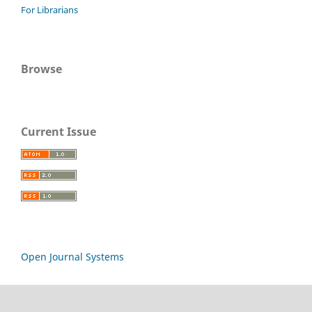
For Librarians
Browse
Current Issue
Open Journal Systems