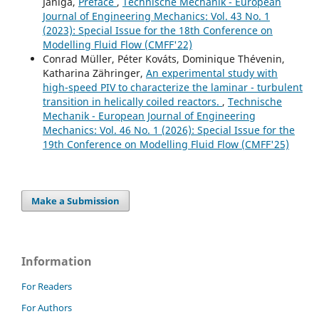
Janiga,
Preface
,
Technische Mechanik - European
Journal of Engineering Mechanics: Vol. 43 No. 1
(2023): Special Issue for the 18th Conference on
Modelling Fluid Flow (CMFF'22)
Conrad Müller, Péter Kováts, Dominique Thévenin,
Katharina Zähringer,
An experimental study with
high-speed PIV to characterize the laminar - turbulent
transition in helically coiled reactors.
,
Technische
Mechanik - European Journal of Engineering
Mechanics: Vol. 46 No. 1 (2026): Special Issue for the
19th Conference on Modelling Fluid Flow (CMFF'25)
Make a Submission
Information
For Readers
For Authors