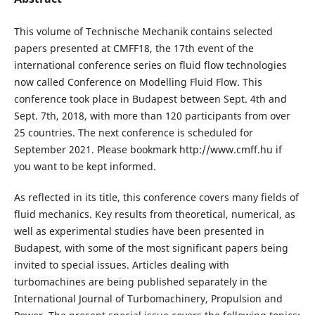
This volume of Technische Mechanik contains selected
papers presented at CMFF18, the 17th event of the
international conference series on fluid flow technologies
now called Conference on Modelling Fluid Flow. This
conference took place in Budapest between Sept. 4th and
Sept. 7th, 2018, with more than 120 participants from over
25 countries. The next conference is scheduled for
September 2021. Please bookmark http://www.cmff.hu if
you want to be kept informed.
As reflected in its title, this conference covers many fields of
fluid mechanics. Key results from theoretical, numerical, as
well as experimental studies have been presented in
Budapest, with some of the most significant papers being
invited to special issues. Articles dealing with
turbomachines are being published separately in the
International Journal of Turbomachinery, Propulsion and