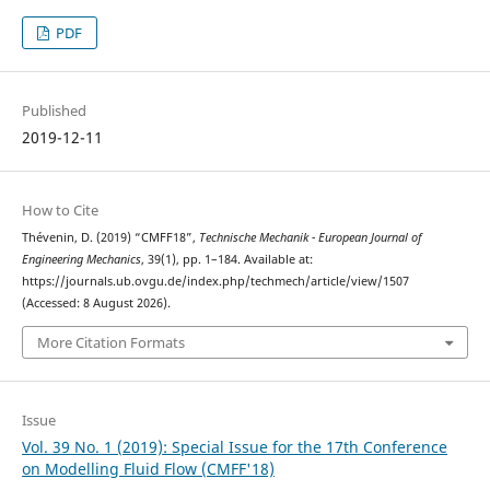
PDF
Published
2019-12-11
How to Cite
Thévenin, D. (2019) “CMFF18”,
Technische Mechanik - European Journal of
Engineering Mechanics
, 39(1), pp. 1–184. Available at:
https://journals.ub.ovgu.de/index.php/techmech/article/view/1507
(Accessed: 8 August 2026).
More Citation Formats
Issue
Vol. 39 No. 1 (2019): Special Issue for the 17th Conference
on Modelling Fluid Flow (CMFF'18)