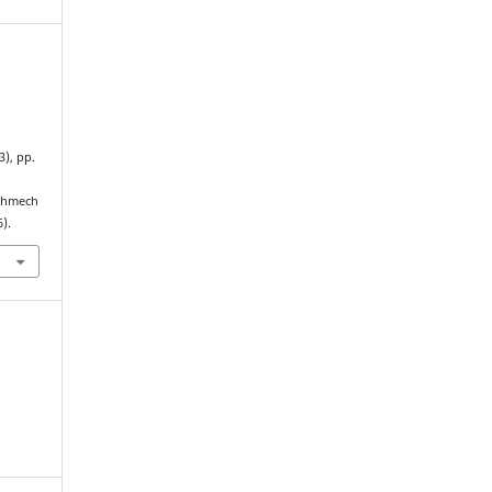
(3), pp.
echmech
).