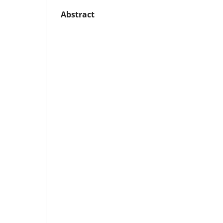
Abstract