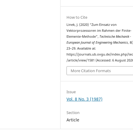
How to Cite
Linek, J. (2020) “Zum Einsatz von
Vektorprozessoren im Rahmen der Finite-
Elemente-Methode”,
Technische Mechanik -
European Journal of Engineering Mechanics
, 8
23–29. Available at:
https://journals.ub.ovgu.de/index.php/t
/article/view/1581 (Accessed: 6 August 2026
More Citation Formats
Issue
Vol. 8 No. 3 (1987)
Section
Article