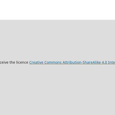
9
ceive the licence
Creative Commons Attribution-ShareAlike 4.0 Inte