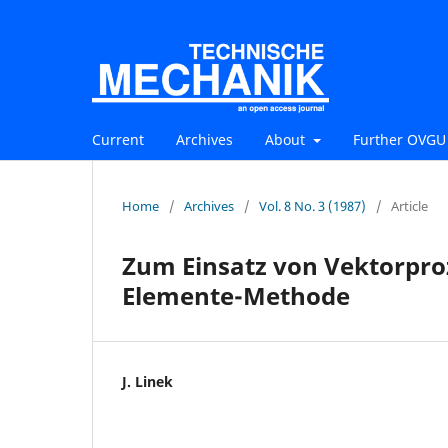
Current
Archives
About
Further OVGU 
Home
/
Archives
/
Vol. 8 No. 3 (1987)
/
Article
Zum Einsatz von Vektorpro
Elemente-Methode
J. Linek