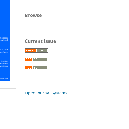
Browse
Current Issue
Open Journal Systems