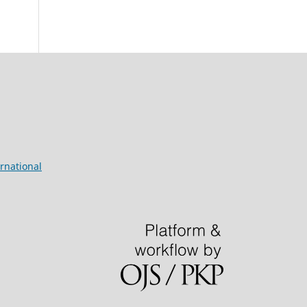
rnational