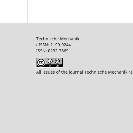
Technische Mechanik
eISSN: 2199-9244
ISSN: 0232-386
All issues of the journal Technische Mechanik re