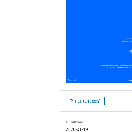
PDF (Deutsch)
Published
2020-01-19