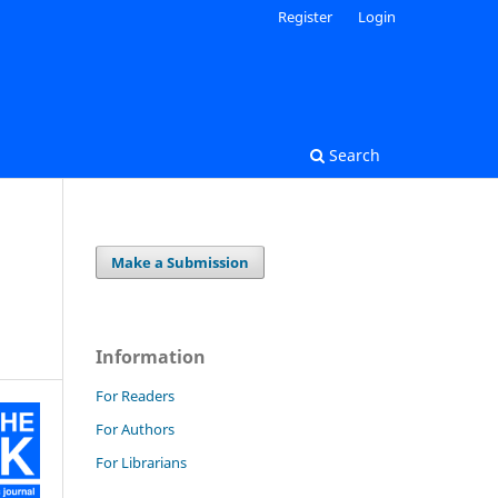
Register
Login
Search
Make a Submission
Information
For Readers
For Authors
For Librarians