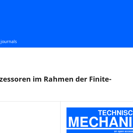
journals
zessoren im Rahmen der Finite-