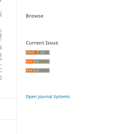
Browse
Current Issue
Open Journal Systems