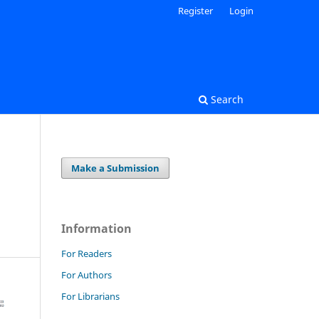
Register
Login
Search
Make a Submission
Information
For Readers
For Authors
For Librarians