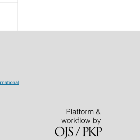
rnational