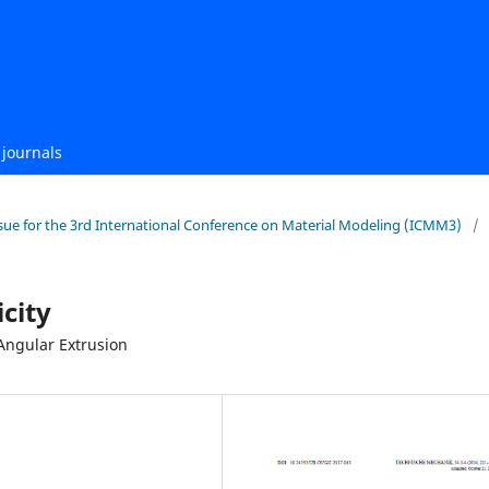
journals
 Issue for the 3rd International Conference on Material Modeling (ICMM3)
/
icity
Angular Extrusion