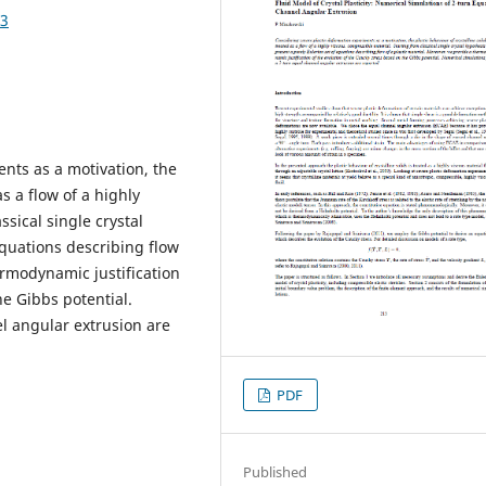
63
nts as a motivation, the
as a flow of a highly
ssical single crystal
equations describing flow
ermodynamic justification
he Gibbs potential.
l angular extrusion are
PDF
Published