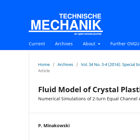
Current
Archives
About
Further OVGU 
Home
/
Archives
/
Vol. 34 No. 3-4 (2014): Special
Article
Fluid Model of Crystal Plast
Numerical Simulations of 2-turn Equal Channel 
P. Minakowski