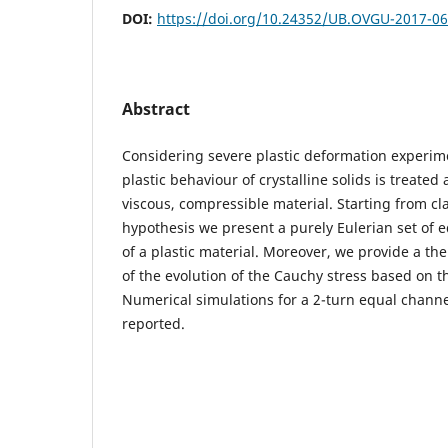
DOI:
https://doi.org/10.24352/UB.OVGU-2017-0
Abstract
Considering severe plastic deformation experime
plastic behaviour of crystalline solids is treated 
viscous, compressible material. Starting from cla
hypothesis we present a purely Eulerian set of 
of a plastic material. Moreover, we provide a th
of the evolution of the Cauchy stress based on t
Numerical simulations for a 2-turn equal channe
reported.