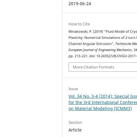
2019-06-24
How to Cite
Minakowski, P. (2019) “Fluid Model of Crys
Plasticity: Numerical Simulations of 2-turn
Channel Angular Extrusion”,
Technische Mec
European Journal of Engineering Mechanics
, 3
pp. 213–221. doi: 10.24352/UB.OVGU-2017-
More Citation Formats
Issue
Vol. 34 No. 3-4 (2014): Special Is
for the 3rd International Confer
on Material Modeling (ICMM3)
Section
Article