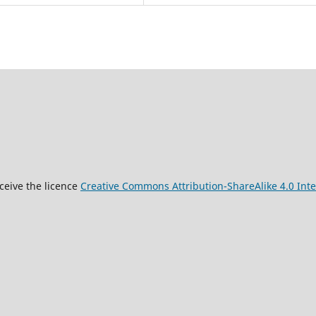
9
ceive the licence
Creative Commons Attribution-ShareAlike 4.0 Inte