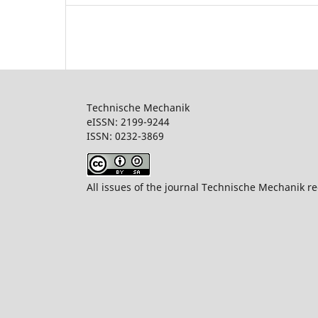
Technische Mechanik
eISSN: 2199-9244
ISSN: 0232-386
All issues of the journal Technische Mechanik re