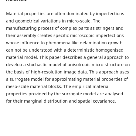
Material properties are often dominated by imperfections
and geometrical variations in micro-scale. The
manufacturing process of complex parts as stringers and
their assembly creates specific microscopic imperfections
whose influence to phenomena like delamination growth
can not be understood with a deterministic homogenised
material model. This paper describes a general approach to
develop a stochastic model of anisotropic micro-structure on
the basis of high-resolution image data. This approach uses
a surrogate model for approximating material properties of
meso-scale material blocks. The empirical material
properties provided by the surrogate model are analysed
for their marginal distribution and spatial covariance.