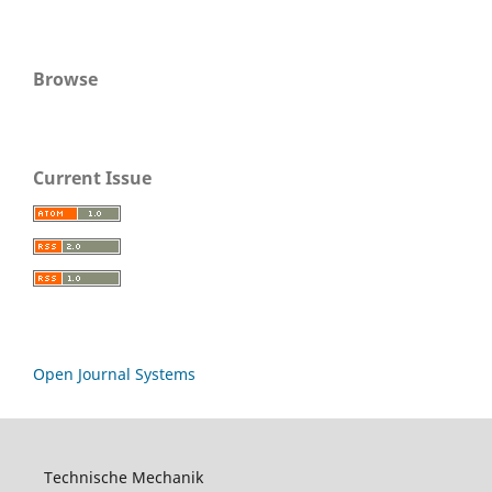
Browse
Current Issue
Open Journal Systems
Technische Mechanik