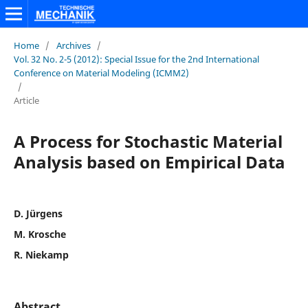
Home
/
Archives
/
Vol. 32 No. 2-5 (2012): Special Issue for the 2nd International
Conference on Material Modeling (ICMM2)
/
Article
A Process for Stochastic Material
Analysis based on Empirical Data
D. Jürgens
M. Krosche
R. Niekamp
Abstract