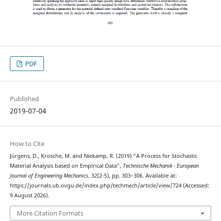
PDF
Published
2019-07-04
How to Cite
Jürgens, D., Krosche, M. and Niekamp, R. (2019) “A Process for Stochastic
Material Analysis based on Empirical Data”,
Technische Mechanik - European
Journal of Engineering Mechanics
, 32(2-5), pp. 303–306. Available at:
https://journals.ub.ovgu.de/index.php/techmech/article/view/724 (Accessed:
9 August 2026).
More Citation Formats