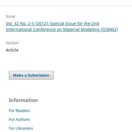
Issue
Vol. 32 No. 2-5 (2012): Special Issue for the 2nd
International Conference on Material Modeling (ICMM2)
Section
Article
Make a Submission
Information
For Readers
For Authors
For Librarians