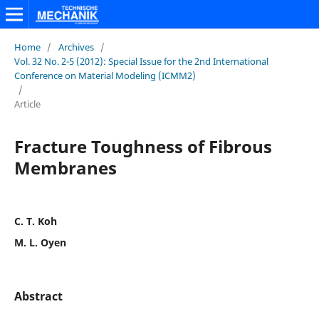
Home
/
Archives
/
Vol. 32 No. 2-5 (2012): Special Issue for the 2nd International
Conference on Material Modeling (ICMM2)
/
Article
Fracture Toughness of Fibrous
Membranes
C. T. Koh
M. L. Oyen
Abstract