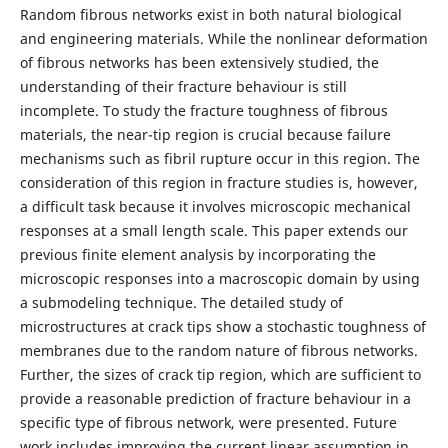
Random fibrous networks exist in both natural biological
and engineering materials. While the nonlinear deformation
of fibrous networks has been extensively studied, the
understanding of their fracture behaviour is still
incomplete. To study the fracture toughness of fibrous
materials, the near-tip region is crucial because failure
mechanisms such as fibril rupture occur in this region. The
consideration of this region in fracture studies is, however,
a difficult task because it involves microscopic mechanical
responses at a small length scale. This paper extends our
previous finite element analysis by incorporating the
microscopic responses into a macroscopic domain by using
a submodeling technique. The detailed study of
microstructures at crack tips show a stochastic toughness of
membranes due to the random nature of fibrous networks.
Further, the sizes of crack tip region, which are sufficient to
provide a reasonable prediction of fracture behaviour in a
specific type of fibrous network, were presented. Future
work includes improving the current linear assumption in