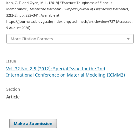
Koh, C. T. and Oyen, M. L. (2019) “Fracture Toughness of Fibrous
Membranes”,
Technische Mechanik - European Journal of Engineering Mechanics
,
32(2-5), pp. 333–341. Available at:
https://journals.ub.ovgu.de/index.php/techmech/article/view/727 (Accessed:
9 August 2026).
More Citation Formats
Issue
Vol. 32 No. 2-5 (2012): Special Issue for the 2nd
International Conference on Material Modeling (ICMM2)
Section
Article
Make a Submission