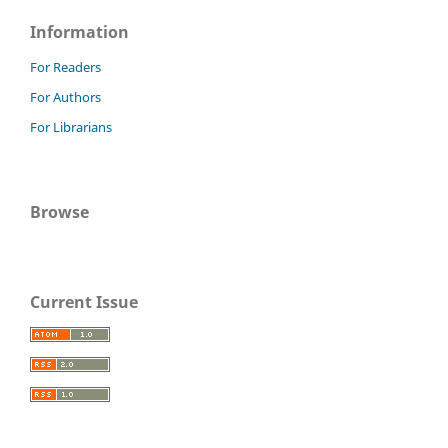
Information
For Readers
For Authors
For Librarians
Browse
Current Issue