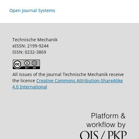
Open Journal Systems
Technische Mechanik
eISSN: 2199-9244
ISSN: 0232-3869
All issues of the journal Technische Mechanik receive
the licence
Creative Commons Attribution-ShareAlike
4.0 International