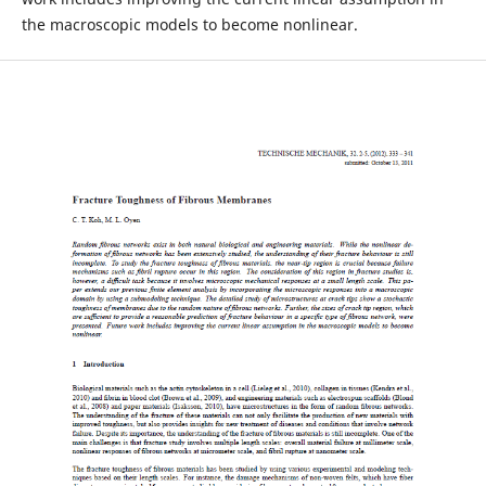
the macroscopic models to become nonlinear.