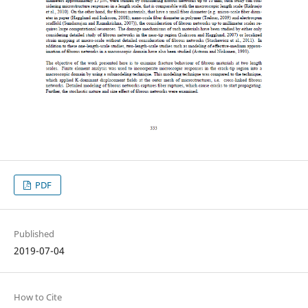
PDF
Published
2019-07-04
How to Cite