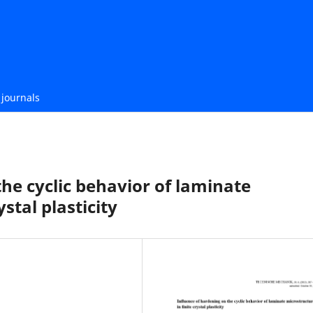
journals
he cyclic behavior of laminate
stal plasticity