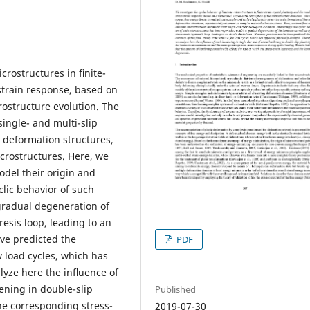
crostructures in ﬁnite-
s-strain response, based on
rostructure evolution. The
single- and multi-slip
le deformation structures,
crostructures. Here, we
odel their origin and
clic behavior of such
gradual degeneration of
resis loop, leading to an
ve predicted the
PDF
w load cycles, which has
lyze here the inﬂuence of
ening in double-slip
Published
he corresponding stress-
2019-07-30