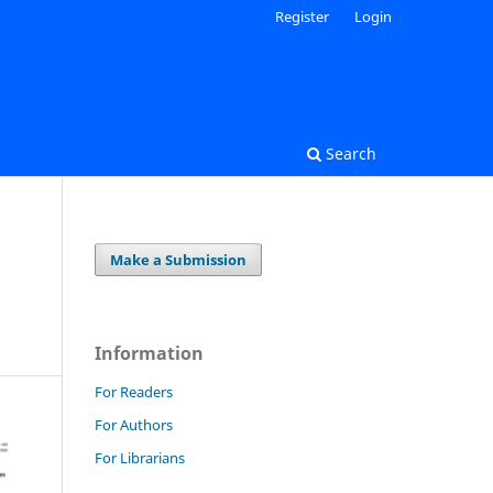
Register
Login
Search
Make a Submission
Information
For Readers
For Authors
For Librarians