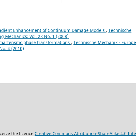
radient Enhancement of Continuum Damage Models
,
Technische
g Mechanics: Vol. 28 No. 1 (2008)
 martensitic phase transformations
,
Technische Mechanik - Europ
No. 4 (2010)
9
ceive the licence
Creative Commons Attribution-ShareAlike 4.0 Inte