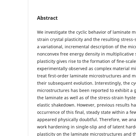
Abstract
We investigate the cyclic behavior of laminate mi
strain crystal plasticity and the resulting stres
a variational, incremental description of the mic
nonconvex free energy density in multiplicative 
plasticity gives rise to the formation of ﬁne-sca
experimentally observed as complex material mi
treat ﬁrst-order laminate microstructures and m
their subsequent evolution. Interestingly, the cy
microstructures has been reported to exhibit a 
the laminate as well as of the stress-strain hyste
elastic shakedown. However, previous results ha
occurrence of this ﬁnal, steady state within a fe
appeared physically doubtful. Therefore, we ana
work hardening in single-slip and of latent hard
plasticity on the laminate microstructures and t