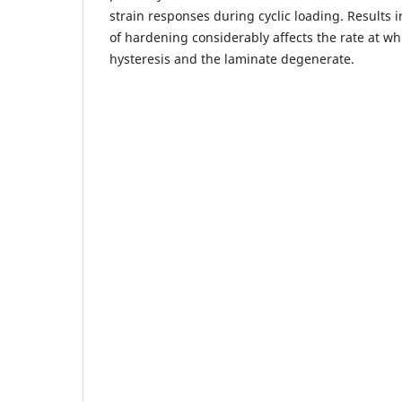
strain responses during cyclic loading. Results 
of hardening considerably affects the rate at whi
hysteresis and the laminate degenerate.