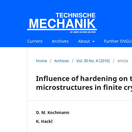
Current
Archives
About
Further OVGU 
Home
/
Archives
/
Vol. 30 No. 4 (2010)
/
Article
Inﬂuence of hardening on t
microstructures in ﬁnite cry
D. M. Kochmann
K. Hackl