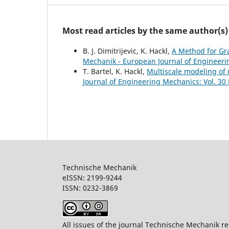
Most read articles by the same author(s)
B. J. Dimitrijevic, K. Hackl,
A Method for G
Mechanik - European Journal of Engineerin
T. Bartel, K. Hackl,
Multiscale modeling of
Journal of Engineering Mechanics: Vol. 30 
Technische Mechanik
eISSN: 2199-9244
ISSN: 0232-386
All issues of the journal Technische Mechanik re