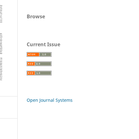
Browse
Current Issue
Open Journal Systems