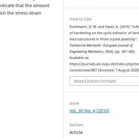
indicate that the amount
ch the stress-strain
How to Cite
Kochmann, D. M. and Hackl, K. (2019) “In
of hardening on the cyclic behavior of lam
microstructures in ﬁnite crystal plasticity”,
Technische Mechanik - European Journal of
Engineering Mechanics
, 30(4), pp. 387–400.
Available at:
https://journals.ub.ovgu.de/index.php/t
/article/view/807 (Accessed: 7 August 2026)
More Citation Formats
Issue
Vol. 30 No. 4 (2010)
Section
Article