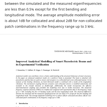
between the simulated and the measured eigenfrequencies
are less than 0.5% except for the first bending and
longitudinal mode. The average amplitude modelling error
is about 1dB for collocated and about 2dB for non-collocated
patch combinations in the frequency range up to 3 kHz.