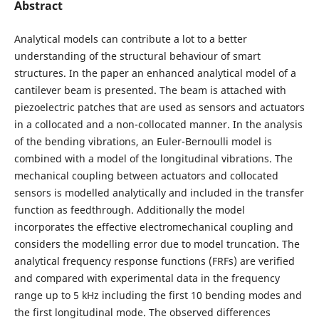
Abstract
Analytical models can contribute a lot to a better
understanding of the structural behaviour of smart
structures. In the paper an enhanced analytical model of a
cantilever beam is presented. The beam is attached with
piezoelectric patches that are used as sensors and actuators
in a collocated and a non-collocated manner. In the analysis
of the bending vibrations, an Euler-Bernoulli model is
combined with a model of the longitudinal vibrations. The
mechanical coupling between actuators and collocated
sensors is modelled analytically and included in the transfer
function as feedthrough. Additionally the model
incorporates the effective electromechanical coupling and
considers the modelling error due to model truncation. The
analytical frequency response functions (FRFs) are verified
and compared with experimental data in the frequency
range up to 5 kHz including the first 10 bending modes and
the first longitudinal mode. The observed differences