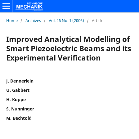
Home
/
Archives
/
Vol. 26 No. 1 (2006)
/
Article
Improved Analytical Modelling of
Smart Piezoelectric Beams and its
Experimental Verification
J. Dennerlein
U. Gabbert
H. Köppe
S. Nunninger
M. Bechtold