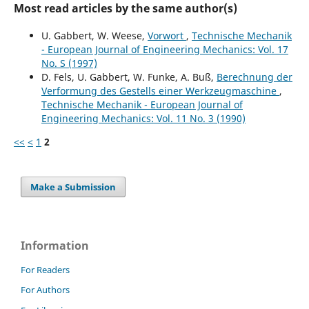
Most read articles by the same author(s)
U. Gabbert, W. Weese,
Vorwort
,
Technische Mechanik
- European Journal of Engineering Mechanics: Vol. 17
No. S (1997)
D. Fels, U. Gabbert, W. Funke, A. Buß,
Berechnung der
Verformung des Gestells einer Werkzeugmaschine
,
Technische Mechanik - European Journal of
Engineering Mechanics: Vol. 11 No. 3 (1990)
<<
<
1
2
Make a Submission
Information
For Readers
For Authors