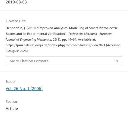
2019-08-03
How to Cite
Dennerlein, J. (2019) “Improved Analytical Modelling of Smart Piezoelectric
Beams and its Experimental Verification”,
Technische Mechanik - European
Journal of Engineering Mechanics
, 26(1), pp. 44–64. Available at:
https://journals.ub.ovgu.de/index.php/techmech/article/view/871 (Accessed:
6 August 2026).
More Citation Formats
Issue
Vol. 26 No. 1 (2006)
Section
Article