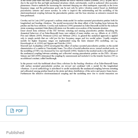
PDF
Published