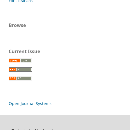
For Librarians
Browse
Current Issue
Open Journal Systems