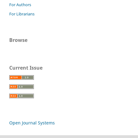
For Authors
For Librarians
Browse
Current Issue
Open Journal Systems