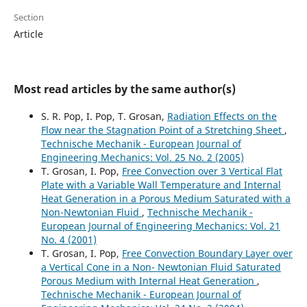
Section
Article
Most read articles by the same author(s)
S. R. Pop, I. Pop, T. Grosan,
Radiation Effects on the
Flow near the Stagnation Point of a Stretching Sheet
,
Technische Mechanik - European Journal of
Engineering Mechanics: Vol. 25 No. 2 (2005)
T. Grosan, I. Pop,
Free Convection over 3 Vertical Flat
Plate with a Variable Wall Temperature and Internal
Heat Generation in a Porous Medium Saturated with a
Non-Newtonian Fluid
,
Technische Mechanik -
European Journal of Engineering Mechanics: Vol. 21
No. 4 (2001)
T. Grosan, I. Pop,
Free Convection Boundary Layer over
a Vertical Cone in a Non- Newtonian Fluid Saturated
Porous Medium with Internal Heat Generation
,
Technische Mechanik - European Journal of