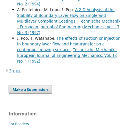
No. 2 (1994)
A. Postelnicu, M. Lupu, I. Pop,
A 2-D Analysis of the
Stability of Boundary Layer Flow on Single and
Multilayer Compliant Coatings
,
Technische Mechanik
- European Journal of Engineering Mechanics: Vol. 17
No. 3 (1997)
I. Pop, T. Watanabe,
The effects of suction or injection
in boundary layer flow and heat transfer on a
continuous moving surface
,
Technische Mechanik -
European Journal of Engineering Mechanics: Vol. 13
No. 1 (1992)
1
2
>
>>
Make a Submission
Information
For Readers