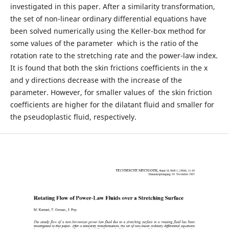
investigated in this paper. After a similarity transformation,
the set of non-linear ordinary differential equations have
been solved numerically using the Keller-box method for
some values of the parameter which is the ratio of the
rotation rate to the stretching rate and the power-law index.
It is found that both the skin frictions coefficients in the x
and y directions decrease with the increase of the
parameter. However, for smaller values of the skin friction
coefficients are higher for the dilatant fluid and smaller for
the pseudoplastic fluid, respectively.