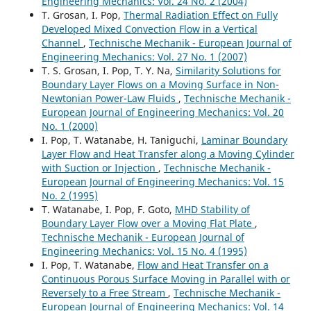
Engineering Mechanics: Vol. 24 No. 2 (2004)
T. Grosan, I. Pop,
Thermal Radiation Effect on Fully
Developed Mixed Convection Flow in a Vertical
Channel
,
Technische Mechanik - European Journal of
Engineering Mechanics: Vol. 27 No. 1 (2007)
T. S. Grosan, I. Pop, T. Y. Na,
Similarity Solutions for
Boundary Layer Flows on a Moving Surface in Non-
Newtonian Power-Law Fluids
,
Technische Mechanik -
European Journal of Engineering Mechanics: Vol. 20
No. 1 (2000)
I. Pop, T. Watanabe, H. Taniguchi,
Laminar Boundary
Layer Flow and Heat Transfer along a Moving Cylinder
with Suction or Injection
,
Technische Mechanik -
European Journal of Engineering Mechanics: Vol. 15
No. 2 (1995)
T. Watanabe, I. Pop, F. Goto,
MHD Stability of
Boundary Layer Flow over a Moving Flat Plate
,
Technische Mechanik - European Journal of
Engineering Mechanics: Vol. 15 No. 4 (1995)
I. Pop, T. Watanabe,
Flow and Heat Transfer on a
Continuous Porous Surface Moving in Parallel with or
Reversely to a Free Stream
,
Technische Mechanik -
European Journal of Engineering Mechanics: Vol. 14