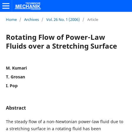
Home
/
Archives
/
Vol. 26 No. 1 (2006)
/
Article
Rotating Flow of Power-Law
Fluids over a Stretching Surface
M. Kumari
T. Grosan
I. Pop
Abstract
The steady flow of a non-Newtonian power-law fluid due to
a stretching surface in a rotating fluid has been