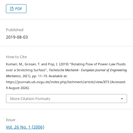
PDF
Published
2019-08-03
How to Cite
Kumari, M., Grosan, T. and Pop, I. (2019) “Rotating Flow of Power-Law Fluids
over a Stretching Surface”,
Technische Mechanik - European Journal of Engineering
Mechanics
, 26(1), pp. 11–19. Available at:
https://journals.ub.ovgu.de/index.php/techmech/article/view/873 (Accessed:
9 August 2026).
More Citation Formats
Issue
Vol. 26 No. 1 (2006)