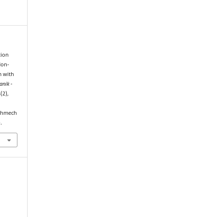
tion
Non-
m with
nik -
4(2),
echmech
.