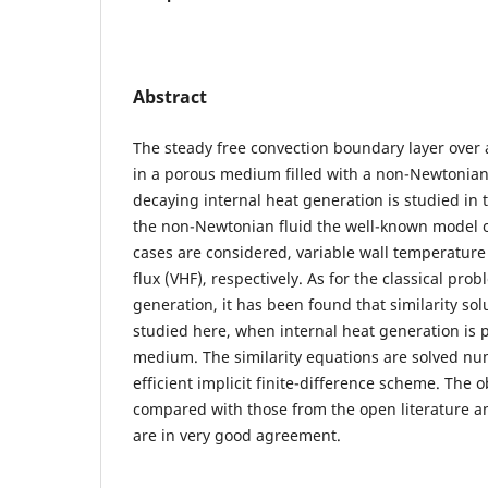
Abstract
The steady free convection boundary layer over
in a porous medium filled with a non-Newtonian 
decaying internal heat generation is studied in 
the non-Newtonian fluid the well-known model o
cases are considered, variable wall temperature
flux (VHF), respectively. As for the classical pr
generation, it has been found that similarity solu
studied here, when internal heat generation is 
medium. The similarity equations are solved num
efficient implicit finite-difference scheme. The 
compared with those from the open literature an
are in very good agreement.