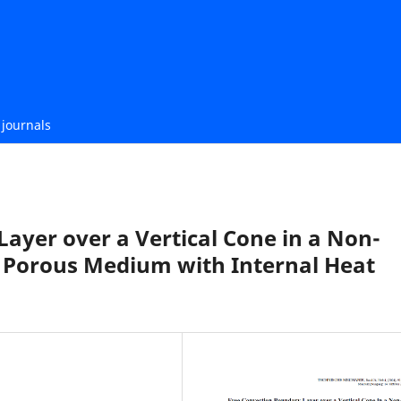
journals
ayer over a Vertical Cone in a Non-
 Porous Medium with Internal Heat