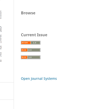
Browse
Current Issue
Open Journal Systems