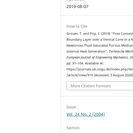
2019-08-07
How to Cite
Grosan, T. and Pop, I. (2019) “Free Convec
Boundary Layer over a Vertical Cone in a 
Newtonian Fluid Saturated Porous Mediu
Internal Heat Generation”,
Technische Mecha
European Journal of Engineering Mechanics
, 2
pp. 91–104. Available at:
https://journals.ub.ovgu.de/index.php/t
/article/view/919 (Accessed: 5 August 2026)
More Citation Formats
Issue
Vol. 24 No. 2 (2004)
Section