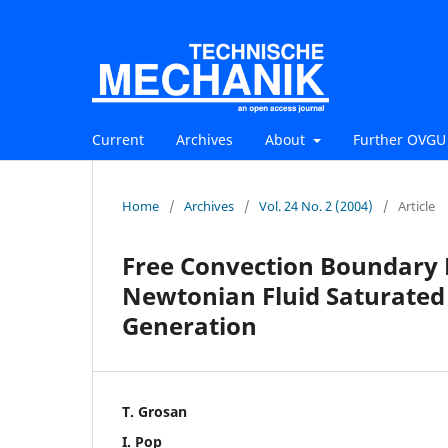
Current
Archives
About
Further OVGU 
Home
/
Archives
/
Vol. 24 No. 2 (2004)
/
Article
Free Convection Boundary L
Newtonian Fluid Saturated
Generation
T. Grosan
I. Pop