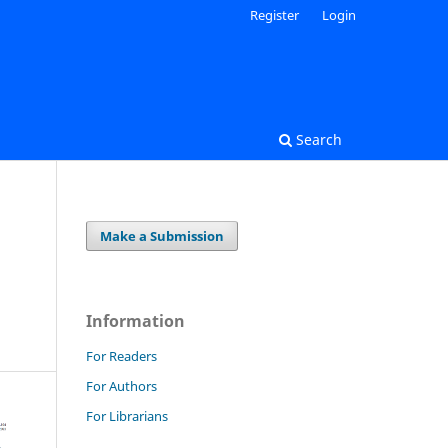
Register
Login
Search
Make a Submission
Information
For Readers
For Authors
For Librarians