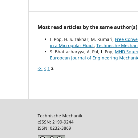
Most read articles by the same author(s)
I. Pop, H. S. Takhar, M. Kumari,
Free Conve
in a Micropolar Fluid
,
Technische Mechanik
S. Bhattacharyya, A. Pal, I. Pop,
MHD Squeez
European Journal of Engineering Mechanics
<<
<
1
2
Technische Mechanik
eISSN: 2199-9244
ISSN: 0232-386