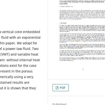
 a vertical cone embedded
fluid with an exponential
this paper. We adopt for
f a power-law fluid. Two
 (VWT) and variable heat
oblem without internal heat
tions exist for the case
present in the porous
erically using a very
obtained results are
PDF
d it is shown that they
Published