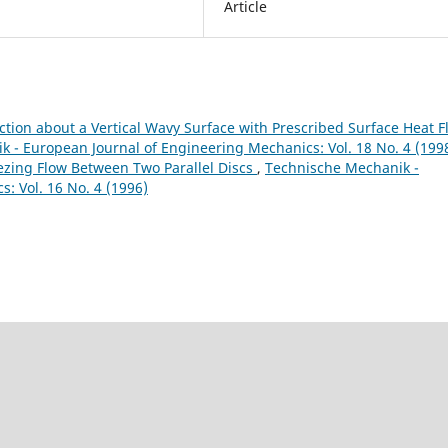
Article
ction about a Vertical Wavy Surface with Prescribed Surface Heat F
 - European Journal of Engineering Mechanics: Vol. 18 No. 4 (199
ing Flow Between Two Parallel Discs
,
Technische Mechanik -
: Vol. 16 No. 4 (1996)
9