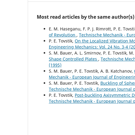
Most read articles by the same author(s)
E. M. Haseganu, F. P. J. Rimrott, P. E. Tovst
of Revolution
,
Technische Mechanik - Euro
P. E. Tovstik,
On the Localized Vibration Mo
Engineering Mechanics: Vol. 24 No. 3-4 (2
S. M. Bauer, A. L. Smirnov, P. E. Tovstik, M. 
Shape Controlled Plates
,
Technische Mecha
(1995)
S. M. Bauer, P. E. Tovstik, A. B. Katchanov,
Mechanik - European Journal of Engineerin
S. M. Bauer, P. E. Tovstik,
Buckling of Sphe
Technische Mechanik - European Journal of
P. E. Tovstik,
Post-buckling Axisymmetric De
Technische Mechanik - European Journal of