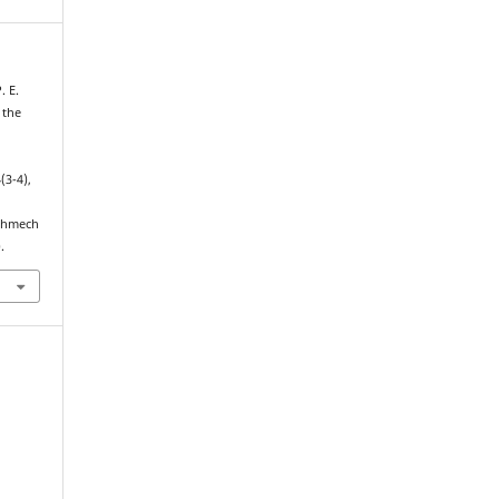
. E.
 the
4(3-4),
echmech
.