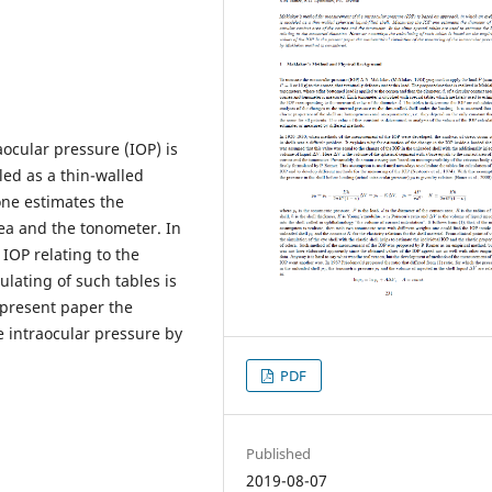
ocular pressure (IOP) is
ed as a thin-walled
one estimates the
nea and the tonometer. In
 IOP relating to the
ating of such tables is
 present paper the
 intraocular pressure by
PDF
Published
2019-08-07