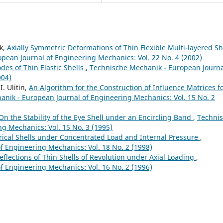
ik,
Axially Symmetric Deformations of Thin Flexible Multi-layered Sh
pean Journal of Engineering Mechanics: Vol. 22 No. 4 (2002)
des of Thin Elastic Shells
,
Technische Mechanik - European Journa
004)
I. Ulitin,
An Algorithm for the Construction of Influence Matrices f
nik - European Journal of Engineering Mechanics: Vol. 15 No. 2
On the Stability of the Eye Shell under an Encircling Band
,
Techni
g Mechanics: Vol. 15 No. 3 (1995)
rical Shells under Concentrated Load and Internal Pressure
,
 Engineering Mechanics: Vol. 18 No. 2 (1998)
flections of Thin Shells of Revolution under Axial Loading
,
 Engineering Mechanics: Vol. 16 No. 2 (1996)