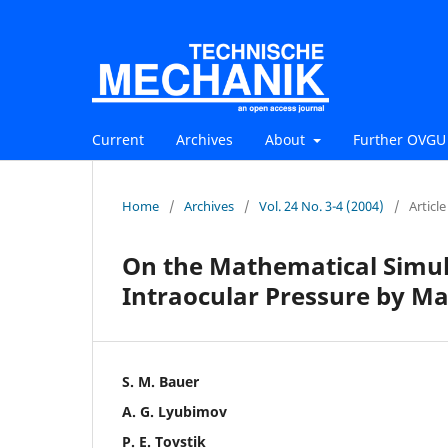
Current
Archives
About
Further OVGU 
Home
/
Archives
/
Vol. 24 No. 3-4 (2004)
/
Article
On the Mathematical Simul
Intraocular Pressure by M
S. M. Bauer
A. G. Lyubimov
P. E. Tovstik