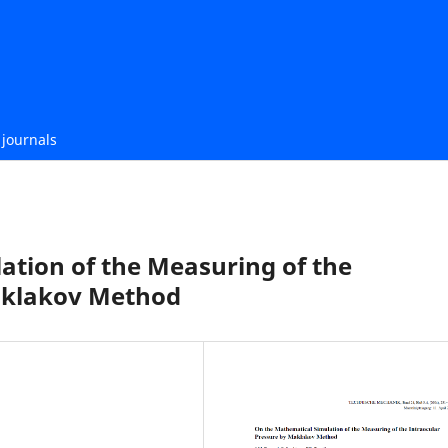
journals
ation of the Measuring of the
aklakov Method