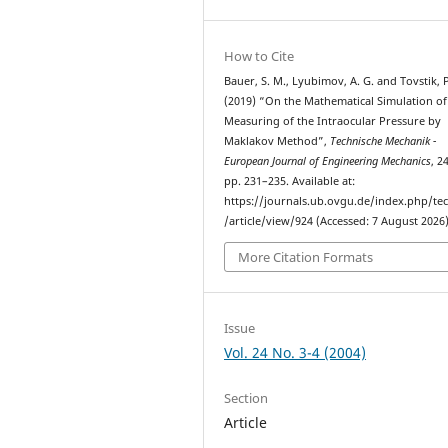
How to Cite
Bauer, S. M., Lyubimov, A. G. and Tovstik, P
(2019) “On the Mathematical Simulation of
Measuring of the Intraocular Pressure by
Maklakov Method”,
Technische Mechanik -
European Journal of Engineering Mechanics
, 2
pp. 231–235. Available at:
https://journals.ub.ovgu.de/index.php/t
/article/view/924 (Accessed: 7 August 2026)
More Citation Formats
Issue
Vol. 24 No. 3-4 (2004)
Section
Article