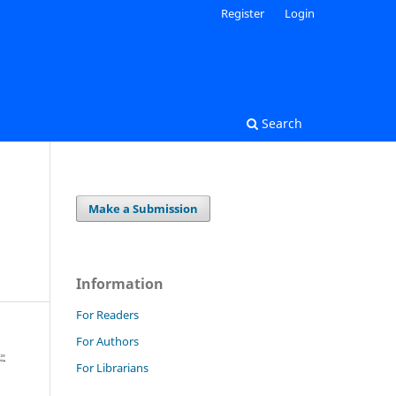
Register
Login
Search
Make a Submission
Information
For Readers
For Authors
For Librarians