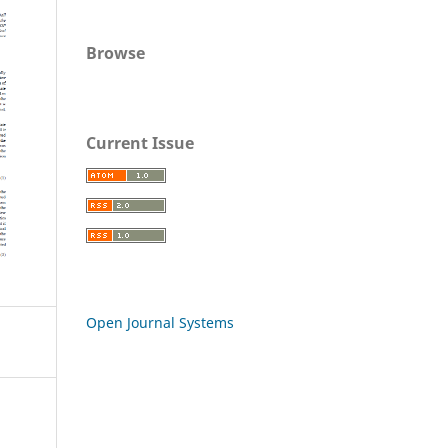
Browse
Current Issue
Open Journal Systems