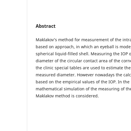
Abstract
Maklakov’s method for measurement of the intra
based on approach, in which an eyeball is model
spherical liquid-filled shell. Measuring the IOP 
diameter of the circular contact area of the cor
the clinic special tables are used to estimate the
measured diameter. However nowadays the calcul
based on the empirical values of the IOP. In the
mathematical simulation of the measuring of the
Maklakov method is considered.