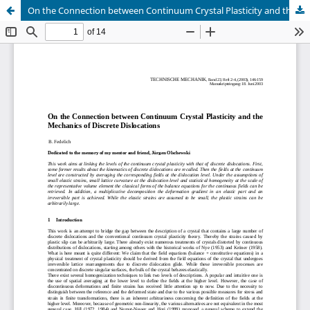
On the Connection between Continuum Crystal Plasticity and the Mechanics of Discrete Dislocations