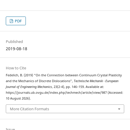
PDF
Published
2019-08-18
How to Cite
Fedelich, B. (2019) “On the Connection between Continuum Crystal Plasticity
and the Mechanics of Discrete Dislocations”,
Technische Mechanik - European
Journal of Engineering Mechanics
, 23(2-4), pp. 146–159. Available at:
https://journals.ub.ovgu.de/index.php/techmech/article/view/987 (Accessed:
10 August 2026).
More Citation Formats
Issue