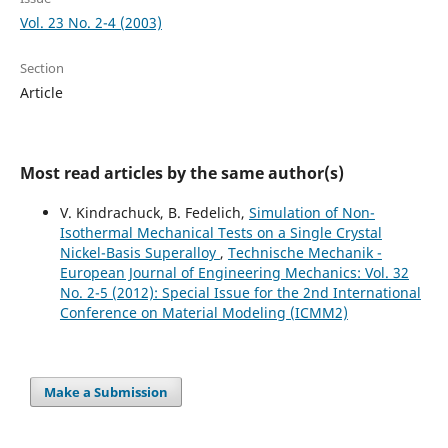
Vol. 23 No. 2-4 (2003)
Section
Article
Most read articles by the same author(s)
V. Kindrachuck, B. Fedelich,
Simulation of Non-
Isothermal Mechanical Tests on a Single Crystal
Nickel-Basis Superalloy
,
Technische Mechanik -
European Journal of Engineering Mechanics: Vol. 32
No. 2-5 (2012): Special Issue for the 2nd International
Conference on Material Modeling (ICMM2)
Make a Submission