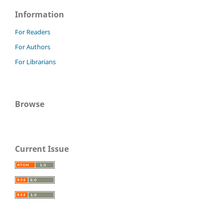
Information
For Readers
For Authors
For Librarians
Browse
Current Issue