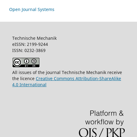
Open Journal Systems
Technische Mechanik
eISSN: 2199-9244
ISSN: 0232-3869
All issues of the journal Technische Mechanik receive
the licence
Creative Commons Attribution-ShareAlike
4.0 International