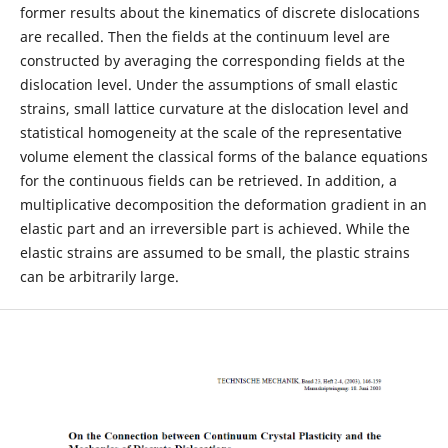
former results about the kinematics of discrete dislocations
are recalled. Then the fields at the continuum level are
constructed by averaging the corresponding fields at the
dislocation level. Under the assumptions of small elastic
strains, small lattice curvature at the dislocation level and
statistical homogeneity at the scale of the representative
volume element the classical forms of the balance equations
for the continuous fields can be retrieved. In addition, a
multiplicative decomposition the deformation gradient in an
elastic part and an irreversible part is achieved. While the
elastic strains are assumed to be small, the plastic strains
can be arbitrarily large.