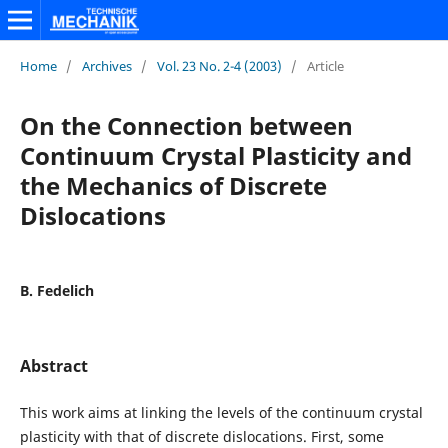
Home
/
Archives
/
Vol. 23 No. 2-4 (2003)
/
Article
On the Connection between
Continuum Crystal Plasticity and
the Mechanics of Discrete
Dislocations
B. Fedelich
Abstract
This work aims at linking the levels of the continuum crystal
plasticity with that of discrete dislocations. First, some