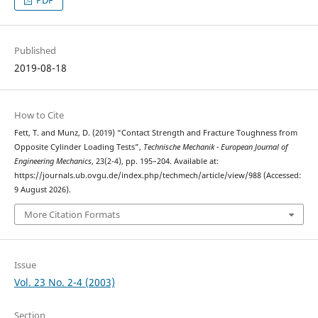
Published
2019-08-18
How to Cite
Fett, T. and Munz, D. (2019) “Contact Strength and Fracture Toughness from
Opposite Cylinder Loading Tests”,
Technische Mechanik - European Journal of
Engineering Mechanics
, 23(2-4), pp. 195–204. Available at:
https://journals.ub.ovgu.de/index.php/techmech/article/view/988 (Accessed:
9 August 2026).
More Citation Formats
Issue
Vol. 23 No. 2-4 (2003)
Section