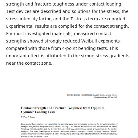
strength and fracture toughness under contact loading.
Test devices are described and solutions for the stress, the
stress intensity factor, and the T-stress term are reported.
Experimental results are compiled for the contact strength.
For most investigated materials, measured contact
strengths showed strongly reduced Weibull exponents
compared with those from 4-point bending tests. This
important effect is attributed to the strong stress gradients
near the contact zone.