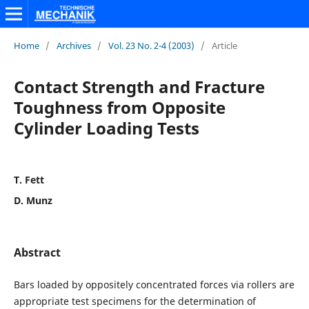
Home
/
Archives
/
Vol. 23 No. 2-4 (2003)
/
Article
Contact Strength and Fracture
Toughness from Opposite
Cylinder Loading Tests
T. Fett
D. Munz
Abstract
Bars loaded by oppositely concentrated forces via rollers are
appropriate test specimens for the determination of