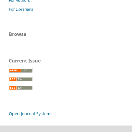
For Authors
For Librarians
Browse
Current Issue
Open Journal Systems