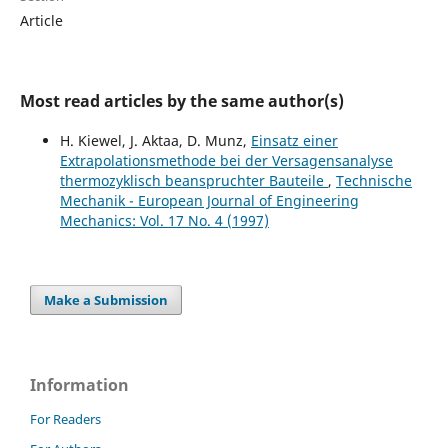
Article
Most read articles by the same author(s)
H. Kiewel, J. Aktaa, D. Munz,
Einsatz einer
Extrapolationsmethode bei der Versagensanalyse
thermozyklisch beanspruchter Bauteile
,
Technische
Mechanik - European Journal of Engineering
Mechanics: Vol. 17 No. 4 (1997)
Make a Submission
Information
For Readers