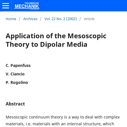
Home
/
Archives
/
Vol. 22 No. 2 (2002)
/
Article
Application of the Mesoscopic
Theory to Dipolar Media
C. Papenfuss
V. Ciancio
P. Rogolino
Abstract
Mesoscopic continuum theory is a way to deal with complex
materials, i.e. materials with an internal structure, which