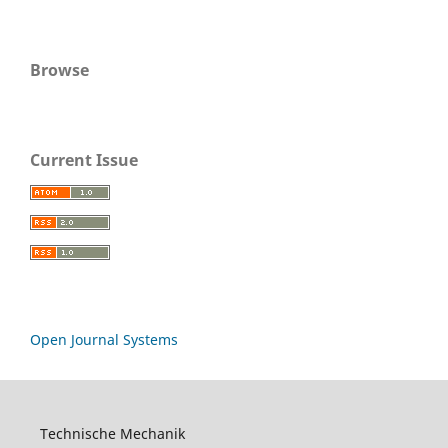
Browse
Current Issue
Open Journal Systems
Technische Mechanik