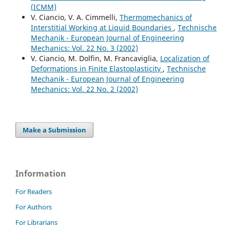
(ICMM)
V. Ciancio, V. A. Cimmelli,
Thermomechanics of
Interstitial Working at Liquid Boundaries
,
Technische
Mechanik - European Journal of Engineering
Mechanics: Vol. 22 No. 3 (2002)
V. Ciancio, M. Dolfin, M. Francaviglia,
Localization of
Deformations in Finite Elastoplasticity
,
Technische
Mechanik - European Journal of Engineering
Mechanics: Vol. 22 No. 2 (2002)
Make a Submission
Information
For Readers
For Authors
For Librarians