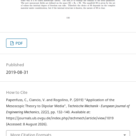
PDF
Published
2019-08-31
How to Cite
Papenfuss, C., Ciancio, V. and Rogolino, P. (2019) “Application of the
Mesoscopic Theory to Dipolar Media”,
Technische Mechanik - European Journal of
Engineering Mechanics
, 22(2), pp. 132–140. Available at:
https://journals.ub.ovgu.de/index.php/techmech/article/view/1019
(Accessed: 8 August 2026).
More Citation Formats