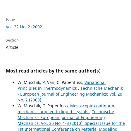
Issue
Vol. 22 No. 2 (2002)
Section
Article
Most read articles by the same author(s)
W. Muschik, P. Ván, C. Papenfuss,
Variational
Principles in Thermodynamics
,
Technische Mechanik
- European Journal of Engineering Mechanics: Vol. 20
No. 2 (2000)
W. Muschik, C. Papenfuss,
Mesoscopic continuum
mechanics applied to liquid crystals
,
Technische
Mechanik - European Journal of Engineering
Mechanics: Vol. 30 No. 1-3 (2010): Special Issue for the
1st International Conference on Material Modeling