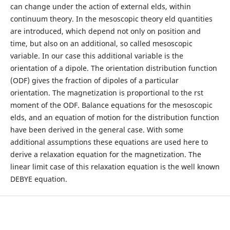
can change under the action of external elds, within
continuum theory. In the mesoscopic theory eld quantities
are introduced, which depend not only on position and
time, but also on an additional, so called mesoscopic
variable. In our case this additional variable is the
orientation of a dipole. The orientation distribution function
(ODF) gives the fraction of dipoles of a particular
orientation. The magnetization is proportional to the rst
moment of the ODF. Balance equations for the mesoscopic
elds, and an equation of motion for the distribution function
have been derived in the general case. With some
additional assumptions these equations are used here to
derive a relaxation equation for the magnetization. The
linear limit case of this relaxation equation is the well known
DEBYE equation.