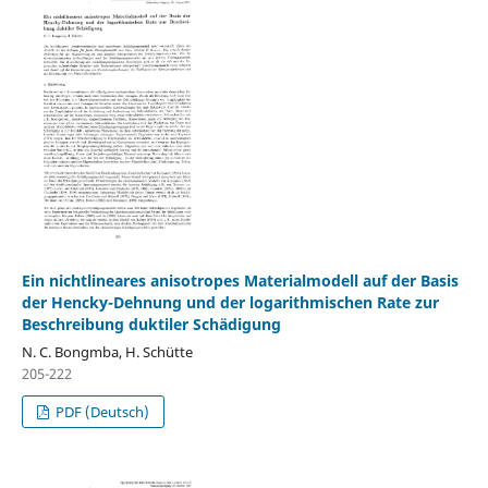
Ein nichtlineares anisotropes Materialmodell auf der Basis
der Hencky-Dehnung und der logarithmischen Rate zur
Beschreibung duktiler Schädigung
N. C. Bongmba, H. Schütte
205-222
PDF (Deutsch)