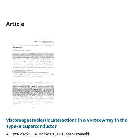
Article
Viscomagnetoelastic Interactions in a Vortex Array in the
Type–II Superconductor
A. Drzewiecki, J. A. Kolodziej, B. T. Maruszewski