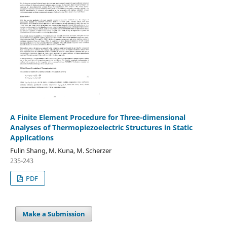
A Finite Element Procedure for Three-dimensional
Analyses of Thermopiezoelectric Structures in Static
Applications
Fulin Shang, M. Kuna, M. Scherzer
235-243
PDF
Make a Submission