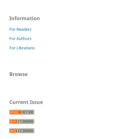
Information
For Readers
For Authors
For Librarians
Browse
Current Issue