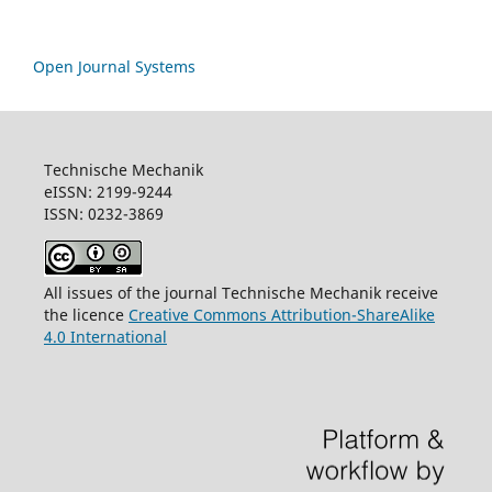
Open Journal Systems
Technische Mechanik
eISSN: 2199-9244
ISSN: 0232-3869
All issues of the journal Technische Mechanik receive
the licence
Creative Commons Attribution-ShareAlike
4.0 International