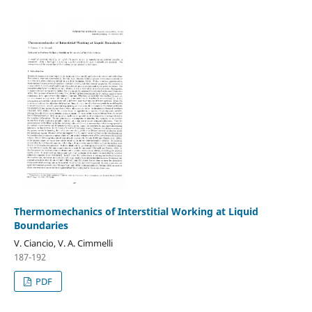
Thermomechanics of Interstitial Working at Liquid
Boundaries
V. Ciancio, V. A. Cimmelli
187-192
PDF