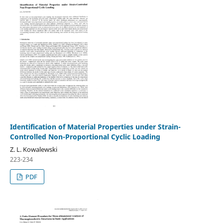
Identification of Material Properties under Strain-
Controlled Non-Proportional Cyclic Loading
Z. L. Kowalewski
223-234
PDF