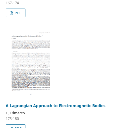
167-174
PDF
A Lagrangian Approach to Electromagnetic Bodies
C. Trimarco
175-180