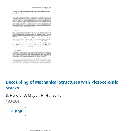
Decoupling of Mechanical Structures with Piezoceramic
Stacks
S. Herold, D. Mayer, H. Hanselka
193-204
PDF