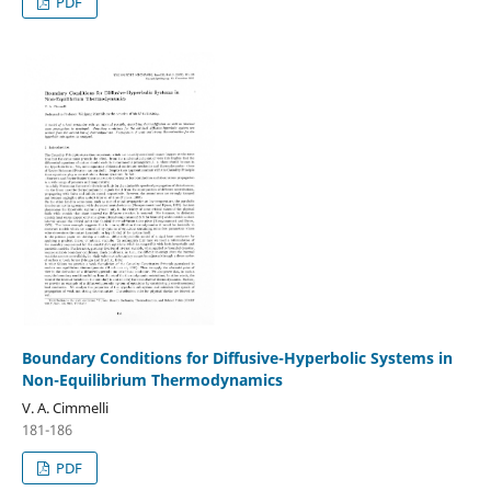
PDF
Boundary Conditions for Diffusive-Hyperbolic Systems in
Non-Equilibrium Thermodynamics
V. A. Cimmelli
181-186
PDF