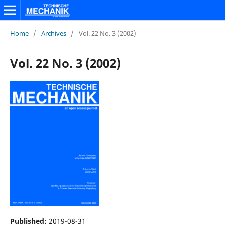
Home
/
Archives
/
Vol. 22 No. 3 (2002)
Vol. 22 No. 3 (2002)
Published:
2019-08-31