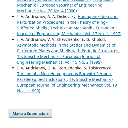
Mechanik - European Journal of Engineering
Mechanics: Vol. 20 No. 4 (2000)
I. V. Andrianov, A. A. Diskovsky,
Homogenization and
Perturbation Procedures in the Theory of Ring-
Stiffened Shells
,
Technische Mechanik - European
Journal of Engineering Mechanics: Vol. 17 No. 1 (1997)
I. V. Andrianov, V. V. Shevchenko, E. G. Kholod,
Asymptotic Methods in the Statics and Dynamics of
Perforated Plates and Shells with Periodic Structures
,
Technische Mechanik - European Journal of
Engineering Mechanics: Vol. 15 No. 2 (1995)
I. V. Andrianov, G. A. Starushenko, S. Tokarzewski,
Torsion of a Non-Homogeneous Bar with Periodic
Parallelepiped Inclusions
,
Technische Mechanik -
European Journal of Engineering Mechanics: Vol. 19
No. 1 (1999)
Make a Submission