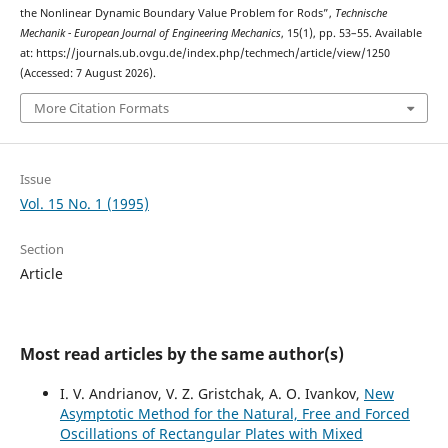
the Nonlinear Dynamic Boundary Value Problem for Rods”,
Technische
Mechanik - European Journal of Engineering Mechanics
, 15(1), pp. 53–55. Available
at: https://journals.ub.ovgu.de/index.php/techmech/article/view/1250
(Accessed: 7 August 2026).
More Citation Formats
Issue
Vol. 15 No. 1 (1995)
Section
Article
Most read articles by the same author(s)
I. V. Andrianov, V. Z. Gristchak, A. O. Ivankov,
New
Asymptotic Method for the Natural, Free and Forced
Oscillations of Rectangular Plates with Mixed