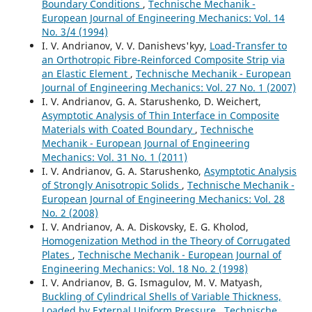
Boundary Conditions
,
Technische Mechanik -
European Journal of Engineering Mechanics: Vol. 14
No. 3/4 (1994)
I. V. Andrianov, V. V. Danishevs'kyy,
Load-Transfer to
an Orthotropic Fibre-Reinforced Composite Strip via
an Elastic Element
,
Technische Mechanik - European
Journal of Engineering Mechanics: Vol. 27 No. 1 (2007)
I. V. Andrianov, G. A. Starushenko, D. Weichert,
Asymptotic Analysis of Thin Interface in Composite
Materials with Coated Boundary
,
Technische
Mechanik - European Journal of Engineering
Mechanics: Vol. 31 No. 1 (2011)
I. V. Andrianov, G. A. Starushenko,
Asymptotic Analysis
of Strongly Anisotropic Solids
,
Technische Mechanik -
European Journal of Engineering Mechanics: Vol. 28
No. 2 (2008)
I. V. Andrianov, A. A. Diskovsky, E. G. Kholod,
Homogenization Method in the Theory of Corrugated
Plates
,
Technische Mechanik - European Journal of
Engineering Mechanics: Vol. 18 No. 2 (1998)
I. V. Andrianov, B. G. Ismagulov, M. V. Matyash,
Buckling of Cylindrical Shells of Variable Thickness,
Loaded by External Uniform Pressure
,
Technische