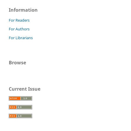
Information
For Readers
For Authors
For Librarians
Browse
Current Issue