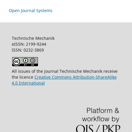
Open Journal Systems
Technische Mechanik
eISSN: 2199-9244
ISSN: 0232-3869
All issues of the journal Technische Mechanik receive
the licence
Creative Commons Attribution-ShareAlike
4.0 International