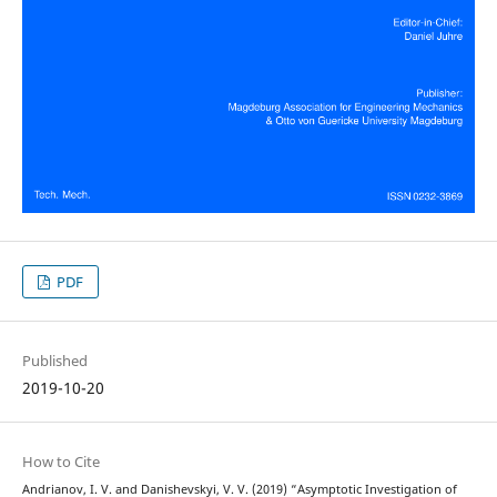
PDF
Published
2019-10-20
How to Cite
Andrianov, I. V. and Danishevskyi, V. V. (2019) “Asymptotic Investigation of