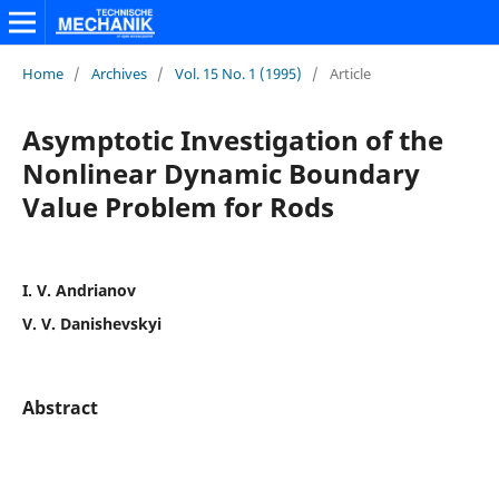
Home
/
Archives
/
Vol. 15 No. 1 (1995)
/
Article
Asymptotic Investigation of the
Nonlinear Dynamic Boundary
Value Problem for Rods
I. V. Andrianov
V. V. Danishevskyi
Abstract