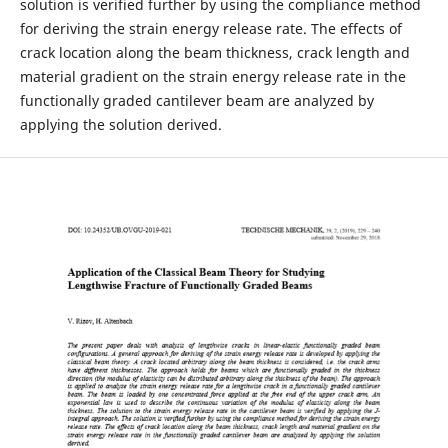
solution is verified further by using the compliance method
for deriving the strain energy release rate. The effects of
crack location along the beam thickness, crack length and
material gradient on the strain energy release rate in the
functionally graded cantilever beam are analyzed by
applying the solution derived.