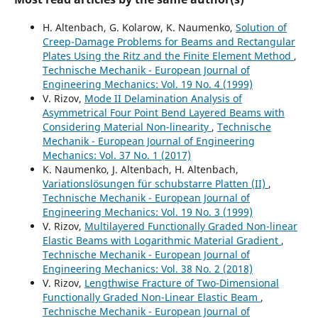
H. Altenbach, G. Kolarow, K. Naumenko,
Solution of
Creep-Damage Problems for Beams and Rectangular
Plates Using the Ritz and the Finite Element Method
,
Technische Mechanik - European Journal of
Engineering Mechanics: Vol. 19 No. 4 (1999)
V. Rizov,
Mode II Delamination Analysis of
Asymmetrical Four Point Bend Layered Beams with
Considering Material Non-linearity
,
Technische
Mechanik - European Journal of Engineering
Mechanics: Vol. 37 No. 1 (2017)
K. Naumenko, J. Altenbach, H. Altenbach,
Variationslösungen für schubstarre Platten (II)
,
Technische Mechanik - European Journal of
Engineering Mechanics: Vol. 19 No. 3 (1999)
V. Rizov,
Multilayered Functionally Graded Non-linear
Elastic Beams with Logarithmic Material Gradient
,
Technische Mechanik - European Journal of
Engineering Mechanics: Vol. 38 No. 2 (2018)
V. Rizov,
Lengthwise Fracture of Two-Dimensional
Functionally Graded Non-Linear Elastic Beam
,
Technische Mechanik - European Journal of