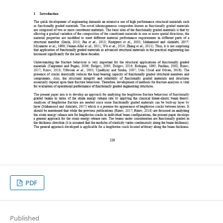
PDF
Published