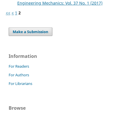
Engineering Mechanics: Vol. 37 No. 1 (2017)
<<
<
1
2
Make a Submission
Information
For Readers
For Authors
For Librarians
Browse