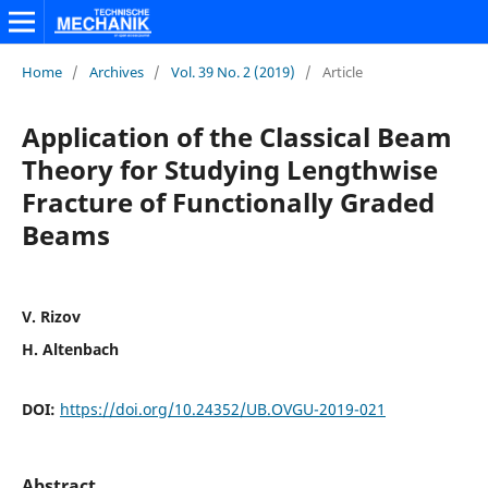
Home
/
Archives
/
Vol. 39 No. 2 (2019)
/
Article
Application of the Classical Beam
Theory for Studying Lengthwise
Fracture of Functionally Graded
Beams
V. Rizov
H. Altenbach
DOI:
https://doi.org/10.24352/UB.OVGU-2019-021
Abstract