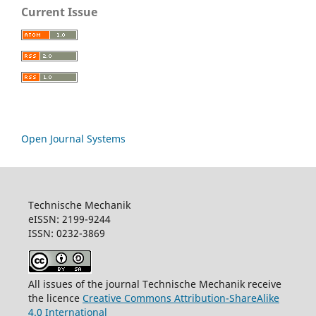
Current Issue
Open Journal Systems
Technische Mechanik
eISSN: 2199-9244
ISSN: 0232-3869
All issues of the journal Technische Mechanik receive
the licence
Creative Commons Attribution-ShareAlike
4.0 International