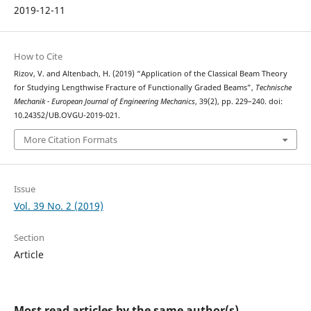
2019-12-11
How to Cite
Rizov, V. and Altenbach, H. (2019) “Application of the Classical Beam Theory
for Studying Lengthwise Fracture of Functionally Graded Beams”,
Technische
Mechanik - European Journal of Engineering Mechanics
, 39(2), pp. 229–240. doi:
10.24352/UB.OVGU-2019-021.
More Citation Formats
Issue
Vol. 39 No. 2 (2019)
Section
Article
Most read articles by the same author(s)