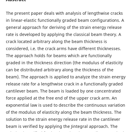
The present paper deals with analysis of lengthwise cracks
in linear-elastic functionally graded beam configurations. A
general approach for deriving of the strain energy release
rate is developed by applying the classical beam theory. A
crack located arbitrary along the beam thickness is
considered, i.e. the crack arms have different thicknesses.
The approach holds for beams which are functionally
graded in the thickness direction (the modulus of elasticity
can be distributed arbitrary along the thickness of the
beam). The approach is applied to analyze the strain energy
release rate for a lengthwise crack in a functionally graded
cantilever beam. The beam is loaded by one concentrated
force applied at the free end of the upper crack arm. An
exponential law is used to describe the continuous variation
of the modulus of elasticity along the beam thickness. The
solution to the strain energy release rate in the cantilever
beam is verified by applying the Jintegral approach. The