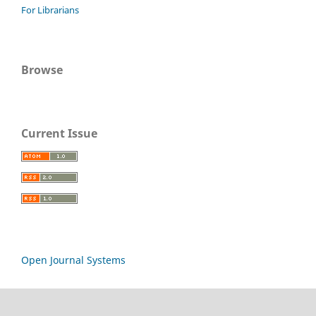
For Librarians
Browse
Current Issue
Open Journal Systems