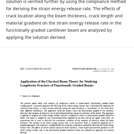
solution is verified further by using the compliance method
for deriving the strain energy release rate. The effects of
crack location along the beam thickness, crack length and
material gradient on the strain energy release rate in the
functionally graded cantilever beam are analyzed by
applying the solution derived.