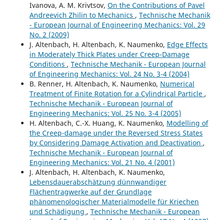
Ivanova, A. M. Krivtsov,
On the Contributions of Pavel
Andreevich Zhilin to Mechanics
,
Technische Mechanik
- European Journal of Engineering Mechanics: Vol. 29
No. 2 (2009)
J. Altenbach, H. Altenbach, K. Naumenko,
Edge Effects
in Moderately Thick Plates under Creep-Damage
Conditions
,
Technische Mechanik - European Journal
of Engineering Mechanics: Vol. 24 No. 3-4 (2004)
B. Renner, H. Altenbach, K. Naumenko,
Numerical
Treatment of Finite Rotation for a Cylindrical Particle
,
Technische Mechanik - European Journal of
Engineering Mechanics: Vol. 25 No. 3-4 (2005)
H. Altenbach, C.-X. Huang, K. Naumenko,
Modelling of
the Creep-damage under the Reversed Stress States
by Considering Damage Activation and Deactivation
,
Technische Mechanik - European Journal of
Engineering Mechanics: Vol. 21 No. 4 (2001)
J. Altenbach, H. Altenbach, K. Naumenko,
Lebensdauerabschätzung dünnwandiger
Flächentragwerke auf der Grundlage
phänomenologischer Materialmodelle für Kriechen
und Schädigung
,
Technische Mechanik - European