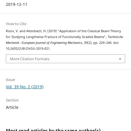
2019-12-11
How to Cite
Rizov, V. and Altenbach, H. (2019) “Application of the Classical Beam Theory
for Studying Lengthwise Fracture of Functionally Graded Beams”,
Technische
Mechanik - European Journal of Engineering Mechanics
, 39(2), pp. 229–240. doi:
10.24352/UB.OVGU-2019-021.
More Citation Formats
Issue
Vol. 39 No. 2 (2019)
Section
Article
Most read articles by the same author(s)