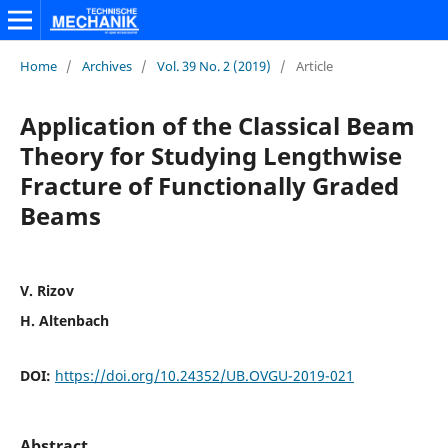
Home
/
Archives
/
Vol. 39 No. 2 (2019)
/
Article
Application of the Classical Beam
Theory for Studying Lengthwise
Fracture of Functionally Graded
Beams
V. Rizov
H. Altenbach
DOI:
https://doi.org/10.24352/UB.OVGU-2019-021
Abstract