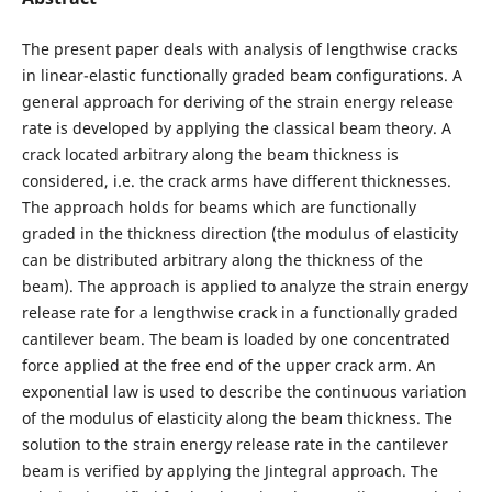
The present paper deals with analysis of lengthwise cracks
in linear-elastic functionally graded beam configurations. A
general approach for deriving of the strain energy release
rate is developed by applying the classical beam theory. A
crack located arbitrary along the beam thickness is
considered, i.e. the crack arms have different thicknesses.
The approach holds for beams which are functionally
graded in the thickness direction (the modulus of elasticity
can be distributed arbitrary along the thickness of the
beam). The approach is applied to analyze the strain energy
release rate for a lengthwise crack in a functionally graded
cantilever beam. The beam is loaded by one concentrated
force applied at the free end of the upper crack arm. An
exponential law is used to describe the continuous variation
of the modulus of elasticity along the beam thickness. The
solution to the strain energy release rate in the cantilever
beam is verified by applying the Jintegral approach. The