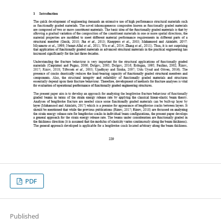
PDF
Published