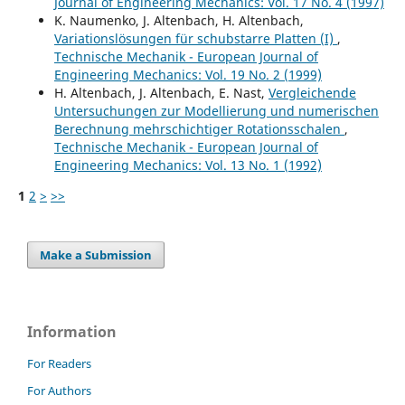
Journal of Engineering Mechanics: Vol. 17 No. 4 (1997)
K. Naumenko, J. Altenbach, H. Altenbach,
Variationslösungen für schubstarre Platten (I)
,
Technische Mechanik - European Journal of
Engineering Mechanics: Vol. 19 No. 2 (1999)
H. Altenbach, J. Altenbach, E. Nast,
Vergleichende
Untersuchungen zur Modellierung und numerischen
Berechnung mehrschichtiger Rotationsschalen
,
Technische Mechanik - European Journal of
Engineering Mechanics: Vol. 13 No. 1 (1992)
1
2
>
>>
Make a Submission
Information
For Readers
For Authors