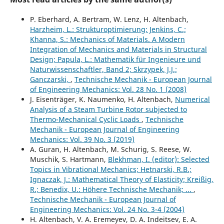
P. Eberhard, A. Bertram, W. Lenz, H. Altenbach,
Harzheim, L.: Strukturoptimierung; Jenkins, C.;
Khanna, S.: Mechanics of Materials. A Modern
Integration of Mechanics and Materials in Structural
Design; Papula, L.: Mathematik für Ingenieure und
Naturwissenschaftler, Band 2; Skrzypek, J.J.;
Ganczarski,
,
Technische Mechanik - European Journal
of Engineering Mechanics: Vol. 28 No. 1 (2008)
J. Eisenträger, K. Naumenko, H. Altenbach,
Numerical
Analysis of a Steam Turbine Rotor subjected to
Thermo-Mechanical Cyclic Loads
,
Technische
Mechanik - European Journal of Engineering
Mechanics: Vol. 39 No. 3 (2019)
A. Guran, H. Altenbach, M. Schurig, S. Reese, W.
Muschik, S. Hartmann,
Blekhman, I. (editor): Selected
Topics in Vibrational Mechanics; Hetnarski, R.B.;
Ignaczak, J.: Mathematical Theory of Elasticity; Kreißig,
R.; Benedix, U.: Höhere Technische Mechanik; ...
,
Technische Mechanik - European Journal of
Engineering Mechanics: Vol. 24 No. 3-4 (2004)
H. Altenbach, V. A. Eremeyev, D. A. Indeitsev, E. A.