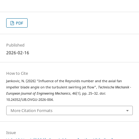
PDF
Published
2026-02-16
How to Cite
Jankovic, N. (2026) “Influence of the Reynolds number and the axial fan
impeller blade angle on the turbulent swirling jet flow”,
Technische Mechanik -
European Journal of Engineering Mechanics
, 46(1), pp. 25–32. doi:
10.24352/UB.OVGU-2026-004.
More Citation Formats
Issue