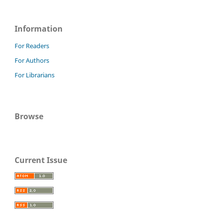
Information
For Readers
For Authors
For Librarians
Browse
Current Issue