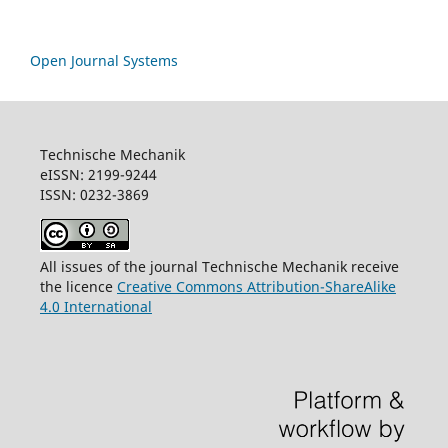
Open Journal Systems
Technische Mechanik
eISSN: 2199-9244
ISSN: 0232-3869
All issues of the journal Technische Mechanik receive
the licence
Creative Commons Attribution-ShareAlike
4.0 International