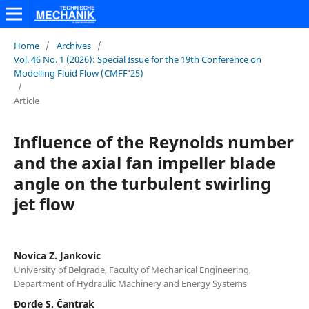
Home
/
Archives
/
Vol. 46 No. 1 (2026): Special Issue for the 19th Conference on
Modelling Fluid Flow (CMFF'25)
/
Article
Influence of the Reynolds number
and the axial fan impeller blade
angle on the turbulent swirling
jet flow
Novica Z. Jankovic
University of Belgrade, Faculty of Mechanical Engineering,
Department of Hydraulic Machinery and Energy Systems
Đorđe S. Čantrak