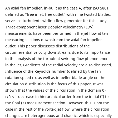
An axial fan impeller, in-built as the case A, after ISO 5801,
defined as "free inlet, free outlet" with nine twisted blades,
serves as turbulent swirling flow generator for this study.
Three-component laser Doppler velocimetry (LDV)
measurements have been performed in the jet flow at ten
measuring sections downstream the axial fan impeller
outlet. This paper discusses distributions of the
circumferential velocity downstream, due to its importance
in the analysis of the turbulent swirling flow phenomenon
in the jet. Gradients of the radial velocity are also discussed.
Influence of the Reynolds number (defined by the fan
rotation speed n), as well as impeller blade angle on the
circulation distribution is the focus of this paper. It was
shown that the values of the circulation in the domain 0 <
r/R < 1 decrease in hierarchical order from the initial (I) to
the final (X) measurement section. However, this is not the
case in the rest of the vortex jet flow, where the circulation
changes are heterogeneous and chaotic, which is especially