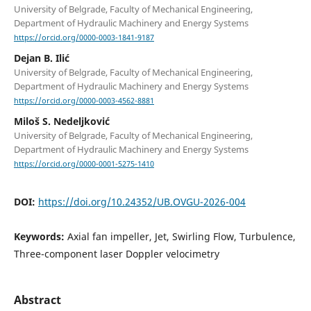
University of Belgrade, Faculty of Mechanical Engineering,
Department of Hydraulic Machinery and Energy Systems
https://orcid.org/0000-0003-1841-9187
Dejan B. Ilić
University of Belgrade, Faculty of Mechanical Engineering,
Department of Hydraulic Machinery and Energy Systems
https://orcid.org/0000-0003-4562-8881
Miloš S. Nedeljković
University of Belgrade, Faculty of Mechanical Engineering,
Department of Hydraulic Machinery and Energy Systems
https://orcid.org/0000-0001-5275-1410
DOI:
https://doi.org/10.24352/UB.OVGU-2026-004
Keywords:
Axial fan impeller, Jet, Swirling Flow, Turbulence,
Three-component laser Doppler velocimetry
Abstract