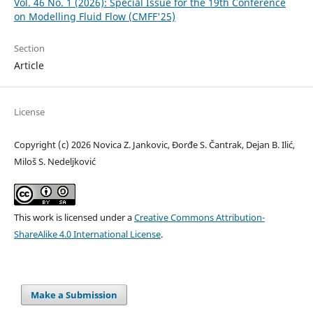
Vol. 46 No. 1 (2026): Special Issue for the 19th Conference
on Modelling Fluid Flow (CMFF'25)
Section
Article
License
Copyright (c) 2026 Novica Z. Jankovic, Đorđe S. Čantrak, Dejan B. Ilić,
Miloš S. Nedeljković
This work is licensed under a
Creative Commons Attribution-
ShareAlike 4.0 International License
.
Make a Submission