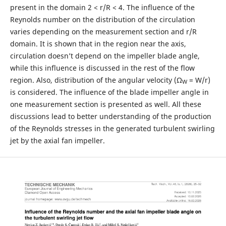
present in the domain 2 < r/R < 4. The influence of the
Reynolds number on the distribution of the circulation
varies depending on the measurement section and r/R
domain. It is shown that in the region near the axis,
circulation doesn’t depend on the impeller blade angle,
while this influence is discussed in the rest of the flow
region. Also, distribution of the angular velocity (Ω
= W/r)
W
is considered. The influence of the blade impeller angle in
one measurement section is presented as well. All these
discussions lead to better understanding of the production
of the Reynolds stresses in the generated turbulent swirling
jet by the axial fan impeller.