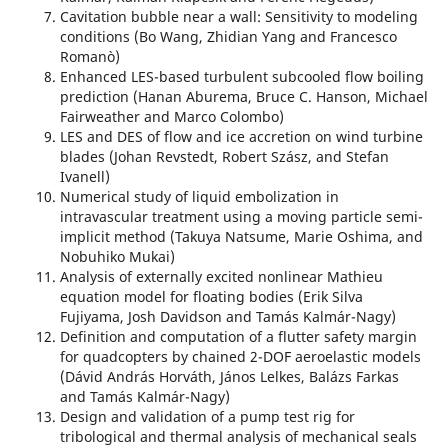
Cavitation bubble near a wall: Sensitivity to modeling
conditions (Bo Wang, Zhidian Yang and Francesco
Romanò)
Enhanced LES-based turbulent subcooled flow boiling
prediction (Hanan Aburema, Bruce C. Hanson, Michael
Fairweather and Marco Colombo)
LES and DES of flow and ice accretion on wind turbine
blades (Johan Revstedt, Robert Szász, and Stefan
Ivanell)
Numerical study of liquid embolization in
intravascular treatment using a moving particle semi-
implicit method (Takuya Natsume, Marie Oshima, and
Nobuhiko Mukai)
Analysis of externally excited nonlinear Mathieu
equation model for floating bodies (Erik Silva
Fujiyama, Josh Davidson and Tamás Kalmár-Nagy)
Definition and computation of a flutter safety margin
for quadcopters by chained 2-DOF aeroelastic models
(Dávid András Horváth, János Lelkes, Balázs Farkas
and Tamás Kalmár-Nagy)
Design and validation of a pump test rig for
tribological and thermal analysis of mechanical seals