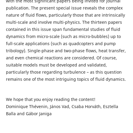
with the most significant papers being invited for journal
publication. The present special issue reveals the complex
nature of fluid flows, particularly those that are intrinsically
multi-scale and involve multi-physics. The thirteen papers
contained in this issue span fundamental studies of fluid
dynamics from micro-scale (such as micro-bubbles) up to
full-scale applications (such as quadcopters and pump
tribology). Single-phase and two-phase flows, heat transfer,
and even chemical reactions are considered. Of course,
suitable models must be developed and validated,
particularly those regarding turbulence – as this question
remains one of the most intriguing topics of fluid dynamics.
We hope that you enjoy reading the content!
Dominique Thévenin, János Vad, Csaba Horváth, Esztella
Balla and Gábor Janiga