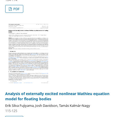
PDF
Analysis of externally excited nonlinear Mathieu equation
model for floating bodies
Erik Silva Fujiyama, Josh Davidson, Tamás Kalmár-Nagy
115-125