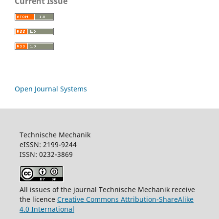
Current Issue
Open Journal Systems
Technische Mechanik
eISSN: 2199-9244
ISSN: 0232-3869
All issues of the journal Technische Mechanik receive
the licence
Creative Commons Attribution-ShareAlike
4.0 International