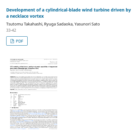
Development of a cylindrical-blade wind turbine driven by
a necklace vortex
Tsutomu Takahashi, Ryuga Sadaoka, Yasunori Sato
33-42
PDF