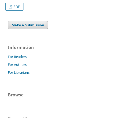
PDF
Make a Submission
Information
For Readers
For Authors
For Librarians
Browse