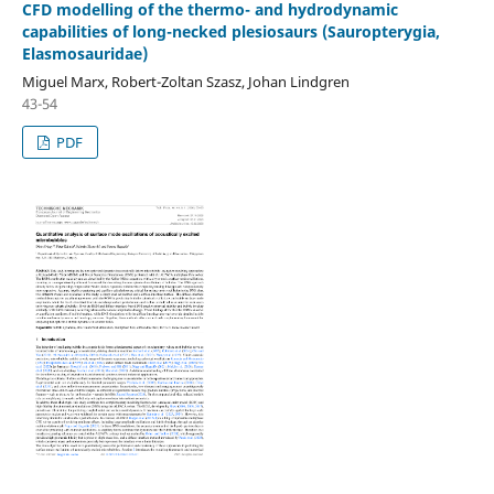
CFD modelling of the thermo- and hydrodynamic
capabilities of long-necked plesiosaurs (Sauropterygia,
Elasmosauridae)
Miguel Marx, Robert-Zoltan Szasz, Johan Lindgren
43-54
PDF