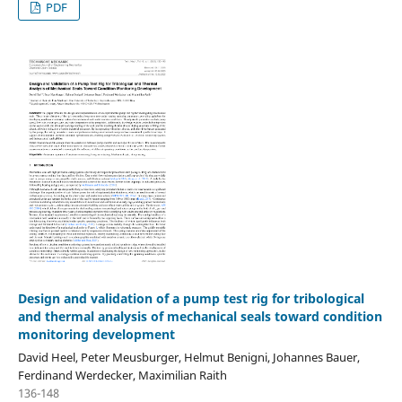
PDF
Design and validation of a pump test rig for tribological
and thermal analysis of mechanical seals toward condition
monitoring development
David Heel, Peter Meusburger, Helmut Benigni, Johannes Bauer,
Ferdinand Werdecker, Maximilian Raith
136-148