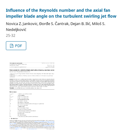
Influence of the Reynolds number and the axial fan
impeller blade angle on the turbulent swirling jet flow
Novica Z. Jankovic, Đorđe S. Čantrak, Dejan B. Ilić, Miloš S.
Nedeljković
25-32
PDF