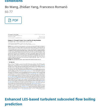
conditions
Bo Wang, Zhidian Yang, Francesco Romanò
66-77
PDF
Enhanced LES-based turbulent subcooled flow boiling
prediction