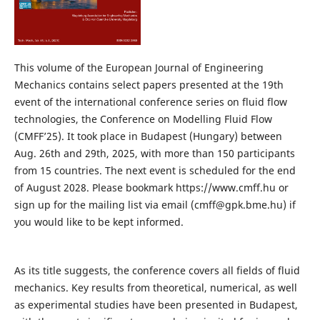
This volume of the European Journal of Engineering
Mechanics contains select papers presented at the 19th
event of the international conference series on fluid flow
technologies, the Conference on Modelling Fluid Flow
(CMFF’25). It took place in Budapest (Hungary) between
Aug. 26th and 29th, 2025, with more than 150 participants
from 15 countries. The next event is scheduled for the end
of August 2028. Please bookmark https://www.cmff.hu or
sign up for the mailing list via email (cmff@gpk.bme.hu) if
you would like to be kept informed.
As its title suggests, the conference covers all fields of fluid
mechanics. Key results from theoretical, numerical, as well
as experimental studies have been presented in Budapest,