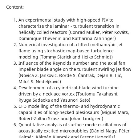
Content:
An experimental study with high-speed PIV to
characterize the laminar - turbulent transition in
helically coiled reactors (Conrad Müller, Péter Kováts,
Dominique Thévenin and Katharina Zähringer)
Numerical investigation of a lifted methane/air jet
flame using stochastic map-based turbulence
modeling (Tommy Starick and Heiko Schmidt)
Influence of the Reynolds number and the axial fan
impeller blade angle on the turbulent swirling jet flow
(Novica Z. Jankovic, Đorđe S. Čantrak, Dejan B. Ilić,
Miloš S. Nedeljković)
Development of a cylindrical-blade wind turbine
driven by a necklace vortex (Tsutomu Takahashi,
Ryuga Sadaoka and Yasunori Sato)
CFD modelling of the thermo- and hydrodynamic
capabilities of long-necked plesiosaurs (Miguel Marx,
Róbert-Zoltán Szasz and Johan Lindgren)
Quantitative analysis of surface mode oscillations of
acoustically excited microbubbles (Dániel Nagy, Péter
Kalmár, Kálmán Klapcsik and Ferenc Hegedűs)