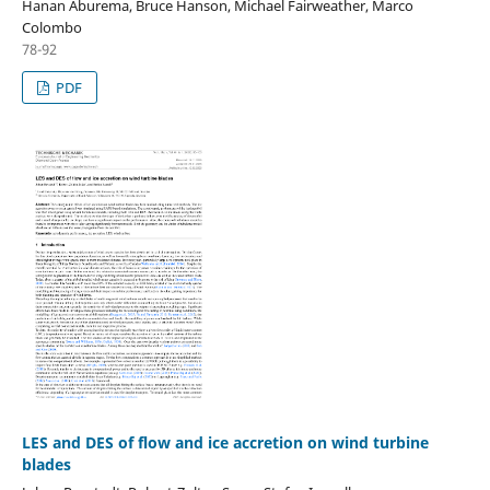
Hanan Aburema, Bruce Hanson, Michael Fairweather, Marco
Colombo
78-92
PDF
LES and DES of flow and ice accretion on wind turbine
blades