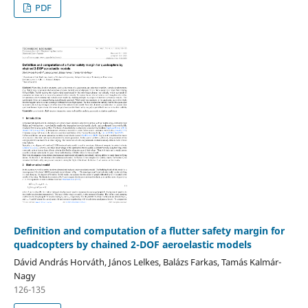
PDF
Definition and computation of a flutter safety margin for
quadcopters by chained 2-DOF aeroelastic models
Dávid András Horváth, János Lelkes, Balázs Farkas, Tamás Kalmár-
Nagy
126-135