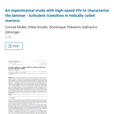
An experimental study with high-speed PIV to characterize
the laminar - turbulent transition in helically coiled
reactors.
Conrad Müller, Péter Kováts, Dominique Thévenin, Katharina
Zähringer
1-11
PDF