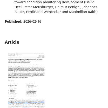
toward condition monitoring development (David
Heel, Peter Meusburger, Helmut Benigni, Johannes
Bauer, Ferdinand Werdecker and Maximilian Raith)
Published:
2026-02-16
Article