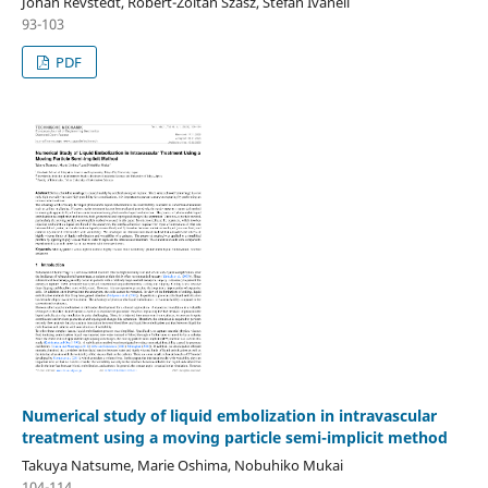
Johan Revstedt, Robert-Zoltan Szasz, Stefan Ivanell
93-103
PDF
Numerical study of liquid embolization in intravascular
treatment using a moving particle semi-implicit method
Takuya Natsume, Marie Oshima, Nobuhiko Mukai
104-114