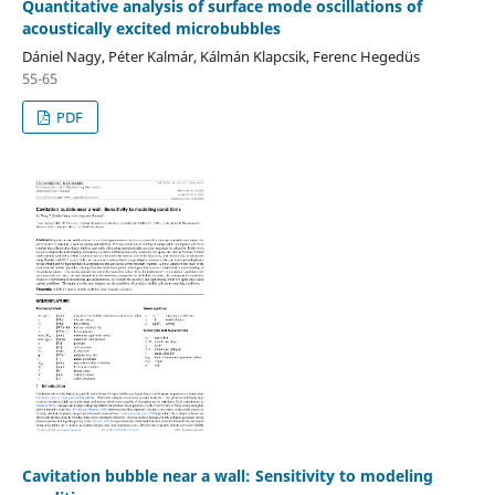
Quantitative analysis of surface mode oscillations of
acoustically excited microbubbles
Dániel Nagy, Péter Kalmár, Kálmán Klapcsik, Ferenc Hegedüs
55-65
PDF
Cavitation bubble near a wall: Sensitivity to modeling