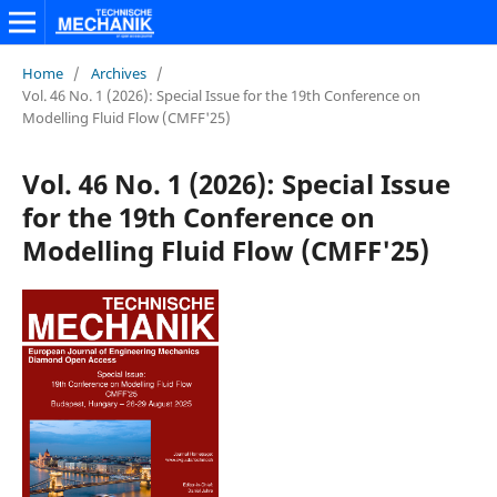
Home
/
Archives
/
Vol. 46 No. 1 (2026): Special Issue for the 19th Conference on
Modelling Fluid Flow (CMFF'25)
Vol. 46 No. 1 (2026): Special Issue
for the 19th Conference on
Modelling Fluid Flow (CMFF'25)