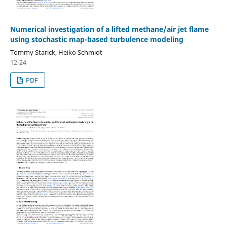
Numerical investigation of a lifted methane/air jet flame
using stochastic map-based turbulence modeling
Tommy Starick, Heiko Schmidt
12-24
PDF