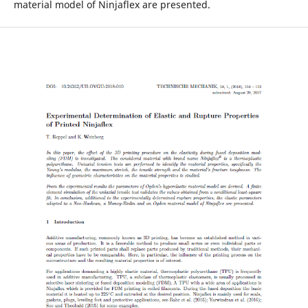
material model of Ninjaflex are presented.