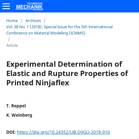
Home
/
Archives
/
Vol. 38 No. 1 (2018): Special Issue for the 5th International
Conference on Material Modeling (ICMM5)
/
Article
Experimental Determination of
Elastic and Rupture Properties of
Printed Ninjaflex
T. Reppel
K. Weinberg
DOI:
https://doi.org/10.24352/UB.OVGU-2018-010