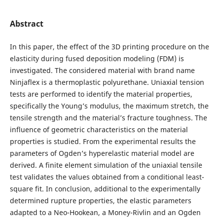
Abstract
In this paper, the effect of the 3D printing procedure on the
elasticity during fused deposition modeling (FDM) is
investigated. The considered material with brand name
Ninjaflex is a thermoplastic polyurethane. Uniaxial tension
tests are performed to identify the material properties,
specifically the Young’s modulus, the maximum stretch, the
tensile strength and the material’s fracture toughness. The
influence of geometric characteristics on the material
properties is studied. From the experimental results the
parameters of Ogden’s hyperelastic material model are
derived. A finite element simulation of the uniaxial tensile
test validates the values obtained from a conditional least-
square fit. In conclusion, additional to the experimentally
determined rupture properties, the elastic parameters
adapted to a Neo-Hookean, a Money-Rivlin and an Ogden