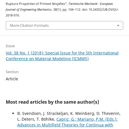
Rupture Properties of Printed Ninjaflex”,
Technische Mechanik - European
Journal of Engineering Mechanics
, 38(1), pp. 104–112. doi: 10.24352/UB.OVGU-
2018-010.
More Citation Formats
Issue
Vol. 38 No. 1 (2018): Special Issue for the 5th International
Conference on Material Modeling (ICMM5)
Section
Article
Most read articles by the same author(s)
B. Svendsen, J. Strackeljan, K. Weinberg, D. Thevenin,
L. Deters, T. Böhlke,
Capriz, G.; Mariano, P.M. (Eds.):
Advances in Multifield Theories for Continua with