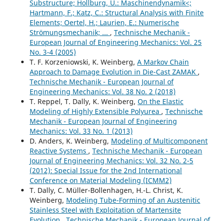
Substructure; Hollburg, U.: Maschinendynamik<;
Hartmann, F.; Katz, C.: Structural Analysis with Finite
Elements; Oertel, H.; Laurien, E.: Numerische
Strömungsmechanik; ...
,
Technische Mechanik -
European Journal of Engineering Mechanics: Vol. 25
No. 3-4 (2005)
T. F. Korzeniowski, K. Weinberg,
A Markov Chain
Approach to Damage Evolution in Die-Cast ZAMAK
,
Technische Mechanik - European Journal of
Engineering Mechanics: Vol. 38 No. 2 (2018)
T. Reppel, T. Dally, K. Weinberg,
On the Elastic
Modeling of Highly Extensible Polyurea
,
Technische
Mechanik - European Journal of Engineering
Mechanics: Vol. 33 No. 1 (2013)
D. Anders, K. Weinberg,
Modeling of Multicomponent
Reactive Systems
,
Technische Mechanik - European
Journal of Engineering Mechanics: Vol. 32 No. 2-5
(2012): Special Issue for the 2nd International
Conference on Material Modeling (ICMM2)
T. Dally, C. Müller-Bollenhagen, H.-L. Christ, K.
Weinberg,
Modeling Tube-Forming of an Austenitic
Stainless Steel with Exploitation of Martensite
Evolution
,
Technische Mechanik - European Journal of