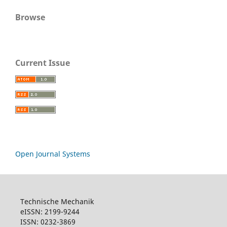
Browse
Current Issue
Open Journal Systems
Technische Mechanik
eISSN: 2199-9244
ISSN: 0232-3869