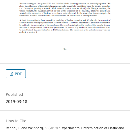
PDF
Published
2019-03-18
How to Cite
Reppel, T. and Weinberg, K. (2019) “Experimental Determination of Elastic and