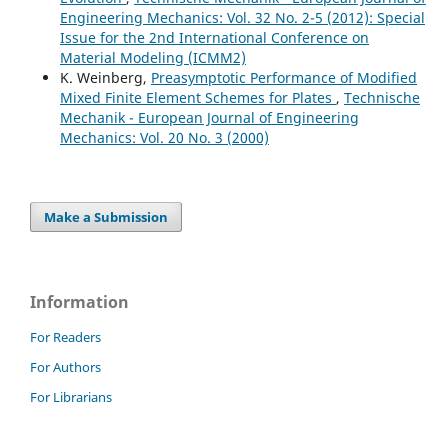
Engineering Mechanics: Vol. 32 No. 2-5 (2012): Special
Issue for the 2nd International Conference on
Material Modeling (ICMM2)
K. Weinberg,
Preasymptotic Performance of Modified
Mixed Finite Element Schemes for Plates
,
Technische
Mechanik - European Journal of Engineering
Mechanics: Vol. 20 No. 3 (2000)
Make a Submission
Information
For Readers
For Authors
For Librarians