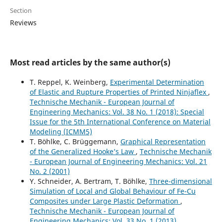
Section
Reviews
Most read articles by the same author(s)
T. Reppel, K. Weinberg,
Experimental Determination
of Elastic and Rupture Properties of Printed Ninjaflex
,
Technische Mechanik - European Journal of
Engineering Mechanics: Vol. 38 No. 1 (2018): Special
Issue for the 5th International Conference on Material
Modeling (ICMM5)
T. Böhlke, C. Brüggemann,
Graphical Representation
of the Generalized Hooke’s Law
,
Technische Mechanik
- European Journal of Engineering Mechanics: Vol. 21
No. 2 (2001)
Y. Schneider, A. Bertram, T. Böhlke,
Three-dimensional
Simulation of Local and Global Behaviour of Fe-Cu
Composites under Large Plastic Deformation
,
Technische Mechanik - European Journal of
Engineering Mechanics: Vol. 33 No. 1 (2013)