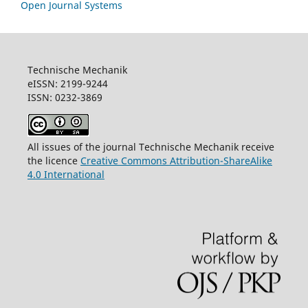
Open Journal Systems
Technische Mechanik
eISSN: 2199-9244
ISSN: 0232-3869
All issues of the journal Technische Mechanik receive
the licence
Creative Commons Attribution-ShareAlike
4.0 International