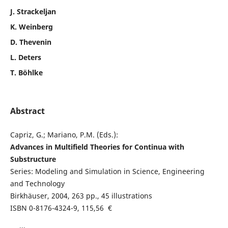
J. Strackeljan
K. Weinberg
D. Thevenin
L. Deters
T. Böhlke
Abstract
Capriz, G.; Mariano, P.M. (Eds.):
Advances in Multifield Theories for Continua with
Substructure
Series: Modeling and Simulation in Science, Engineering
and Technology
Birkhäuser, 2004, 263 pp., 45 illustrations
ISBN 0-8176-4324-9, 115,56 €