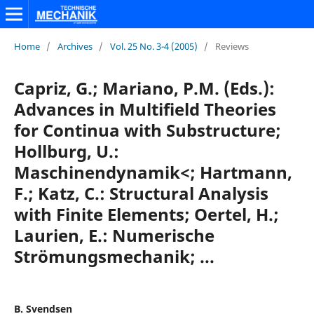
Home
/
Archives
/
Vol. 25 No. 3-4 (2005)
/
Reviews
Capriz, G.; Mariano, P.M. (Eds.):
Advances in Multifield Theories
for Continua with Substructure;
Hollburg, U.:
Maschinendynamik<; Hartmann,
F.; Katz, C.: Structural Analysis
with Finite Elements; Oertel, H.;
Laurien, E.: Numerische
Strömungsmechanik; ...
B. Svendsen