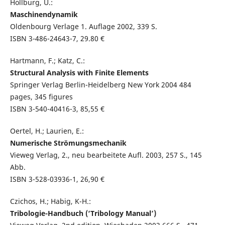
Hollburg, U.:
Maschinendynamik
Oldenbourg Verlage 1. Auflage 2002, 339 S.
ISBN 3-486-24643-7, 29.80 €
Hartmann, F.; Katz, C.:
Structural Analysis with Finite Elements
Springer Verlag Berlin-Heidelberg New York 2004 484
pages, 345 figures
ISBN 3-540-40416-3, 85,55 €
Oertel, H.; Laurien, E.:
Numerische Strömungsmechanik
Vieweg Verlag, 2., neu bearbeitete Aufl. 2003, 257 S., 145
Abb.
ISBN 3-528-03936-1, 26,90 €
Czichos, H.; Habig, K-H.:
Tribologie-Handbuch (‘Tribology Manual’)