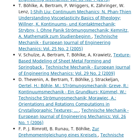
T. Böhlke, A. Bertram, P. Wriggers, K. Zähringer, W.
Lenz,
I-Shih Liu: Continuum Mechanics; N. Phan-Thien
Understanding Viscoelasticity Basics of Rheology;
Willner, K. Kontinuums- und Kontaktmechanik;
Strybny, J. Ohne Panik Strömungsmechanik; Kemnitz,
A. Mathematik zum Studienbeginn
,
Technische
Mechanik - European Journal of Engineering
Mechanics: Vol. 25 No. 2 (2005)
V. Schulze, A. Bertram, T. Böhlke, A. Krawietz,
Texture-
Based Modeling of Sheet Metal Forming and
Springback
,
Technische Mechanik - European Journal
of Engineering Mechanics: Vol. 29 No. 2 (2009)
D. Thevenin, A. Bertram, T. Böhlke, J. Strackeljan,
Oertel, H.: Böhle, M.: STrömungsmechanik; Greve, R.:
Kontinuumsmechanik - Ein Grundkurs; Kümmel, W.:
Technische Strömungsmechanik; Morawiec, A.:
Orientations and Rotations Computations in
Crystallographic Textures; ...
,
Technische Mechanik -
European Journal of Engineering Mechanics: Vol. 26
No. 1 (2006)
F. P. J. Rimrott, B. Runau, T. Böhlke,
Zur
Drehmomentgleichung eines Kreisels
,
Technische