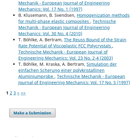
Mechanik - European Journal of Engineering
Mechanics: Vol. 17 No. 1 (1997)
B. Klusemann, B. Svendsen,
Homogenization methods
for multi-phase elastic composites
,
Technische
Mechanik - European Journal of Engineering
Mechanics: Vol. 30 No. 4 (2010)
T. Böhlke, A. Bertram,
The Reuss Bound of the Strain
Rate Potential of Viscoplastic FCC Polycrystals
,
Technische Mechanik - European Journal of
Engineering Mechanics: Vol. 23 No. 2-4 (2003)
T. Böhlke, M. Kraska, A. Bertram,
Simulation der
einfachen Scherung einer polykristallinen
Aluminiumprobe
,
Technische Mechanik - European
Journal of Engineering Mechanics: Vol. 17 No. S (1997)
1
2
3
>
>>
Make a Submission