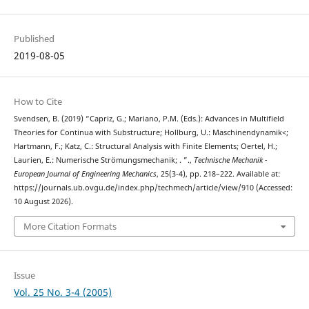
Published
2019-08-05
How to Cite
Svendsen, B. (2019) “Capriz, G.; Mariano, P.M. (Eds.): Advances in Multifield
Theories for Continua with Substructure; Hollburg, U.: Maschinendynamik<;
Hartmann, F.; Katz, C.: Structural Analysis with Finite Elements; Oertel, H.;
Laurien, E.: Numerische Strömungsmechanik; . ”.,
Technische Mechanik -
European Journal of Engineering Mechanics
, 25(3-4), pp. 218–222. Available at:
https://journals.ub.ovgu.de/index.php/techmech/article/view/910 (Accessed:
10 August 2026).
More Citation Formats
Issue
Vol. 25 No. 3-4 (2005)