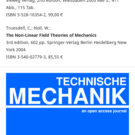
Vieweg Verlag, 2nd edition, Wiesbaden 2003 666 S., 471
Abb., 115 Tab.
ISBN 3-528-16354-2, 99,00 €
Truesdell, C.; Noll, W.:
The Non-Linear Field Theories of Mechanics
3rd edition, 602 pp. Springer-Verlag Berlin Heidelberg New
York 2004
ISBN 3-540-02779-3, 85,55 €