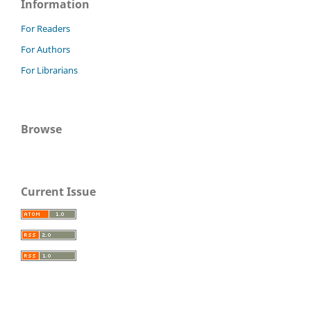
Information
For Readers
For Authors
For Librarians
Browse
Current Issue