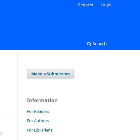
Register
Login
Search
Make a Submission
Information
For Readers
For Authors
For Librarians