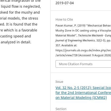
erical integration of the
2019-07-04
 liquid flow is neglected,
lved for the mushy and
erial models, the stress
How to Cite
d. It is found that the
Pavan Kumar, P. (2019) “Mechanical Behav
ure which is a favorable
Mushy Zone in DC casting using a Viscoplas
Material Model”,
Technische Mechanik - Eur
e casting speed and
Journal of Engineering Mechanics
, 32(2-5), pp
analyzed in detail.
357. Available at:
https://journals.ub.ovgu.de/index.php/t
/article/view/728 (Accessed: 9 August 2026)
More Citation Formats
Issue
Vol. 32 No. 2-5 (2012): Special Is
for the 2nd International Confer
on Material Modeling (ICMM2)
Section