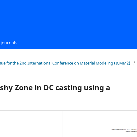
journals
 Issue for the 2nd International Conference on Material Modeling (ICMM2)
/
hy Zone in DC casting using a
l