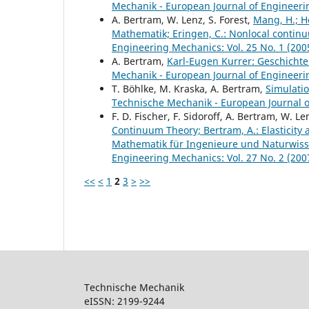
Mechanik - European Journal of Engineerin
A. Bertram, W. Lenz, S. Forest,
Mang, H.; Ho
Mathematik; Eringen, C.: Nonlocal continu
Engineering Mechanics: Vol. 25 No. 1 (200
A. Bertram,
Karl-Eugen Kurrer: Geschichte
Mechanik - European Journal of Engineerin
T. Böhlke, M. Kraska, A. Bertram,
Simulati
Technische Mechanik - European Journal of
F. D. Fischer, F. Sidoroff, A. Bertram, W. Le
Continuum Theory; Bertram, A.: Elasticity a
Mathematik für Ingenieure und Naturwiss
Engineering Mechanics: Vol. 27 No. 2 (200
<<
<
1
2
3
>
>>
Technische Mechanik
eISSN: 2199-9244