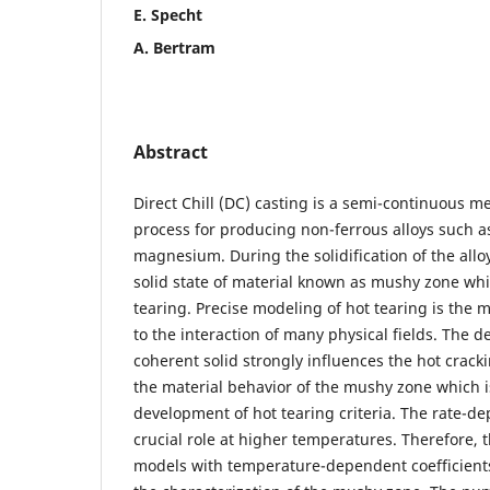
E. Specht
A. Bertram
Abstract
Direct Chill (DC) casting is a semi-continuous 
process for producing non-ferrous alloys such
magnesium. During the solidification of the alloy
solid state of material known as mushy zone whi
tearing. Precise modeling of hot tearing is the 
to the interaction of many physical fields. The d
coherent solid strongly influences the hot crack
the material behavior of the mushy zone which is
development of hot tearing criteria. The rate-d
crucial role at higher temperatures. Therefore, t
models with temperature-dependent coefficient