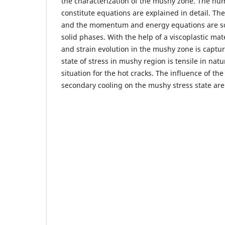
the characterization of the mushy zone. The num
constitute equations are explained in detail. The
and the momentum and energy equations are so
solid phases. With the help of a viscoplastic mat
and strain evolution in the mushy zone is capture
state of stress in mushy region is tensile in nat
situation for the hot cracks. The influence of th
secondary cooling on the mushy stress state are 