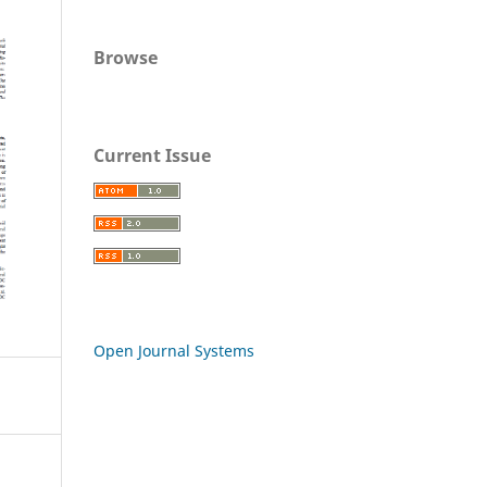
Browse
Current Issue
Open Journal Systems