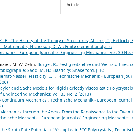
Article
K.-E.: The History of the Theory of Structures; Ahrens, T.; Hettrich, F
H.: Mathematik; Nicholson, D. W.: Finite element analysis:
chanik - European Journal of Engineering Mechanics: Vol. 30 No. 
lmaier, M. W. Zehn,
Bürgel, R.: Festigkeitslehre und Werkstoffmecha
iographie; Sadd, M. H.: Elasticity; Shakelford, J. F.:
mat-Nasser: Plasticity; ....
,
Technische Mechanik - European Jour
006)
Taylor and Sachs Models for Rigid Perfectly Viscoplastic Polycrystal
 Engineering Mechanics: Vol. 33 No. 2 (2013)
 to Continuum Mechanics
,
Technische Mechanik - European Journal 
2)
Mechanics through the Ages - From the Renaissance to the Twent
chnische Mechanik - European Journal of Engineering Mechanics: V
he Strain Rate Potential of Viscoplastic FCC Polycrystals
,
Technisc