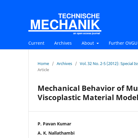
Current
Archives
About
Further OVGU 
Home
/
Archives
/
Vol. 32 No. 2-5 (2012): Special
Article
Mechanical Behavior of Mus
Viscoplastic Material Mode
P. Pavan Kumar
A. K. Nallathambi