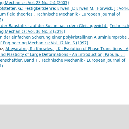
g Mechanics: Vol. 23 No. 2-4 (2003)
fstetter, G.: Festigkeitslehre; Erwen, J.; Erwen M.; Hörwick, J.: Vork
um field theories
,
Technische Mechanik - European Journal of
5)
 der Baustatik - auf der Suche nach dem Gleichgewicht
,
Technisc
g Mechanics: Vol. 36 No. 3 (2016)
on der einfachen Scherung einer polykristallinen Aluminiumprobe
,
 Engineering Mechanics: Vol. 17 No. S (1997)
nz,
Abeyaratne, R.: Knowles, J. K.: Evolution of Phase Transitions - A
nd Plasticity of Large Deformations - An Introduction; Papula, L.:
enschaftler, Band 1
,
Technische Mechanik - European Journal of
7)