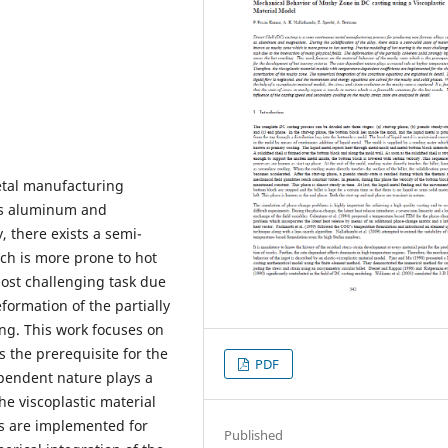
metal manufacturing
 as aluminum and
, there exists a semi-
ch is more prone to hot
most challenging task due
eformation of the partially
ing. This work focuses on
 the prerequisite for the
PDF
ependent nature plays a
he viscoplastic material
s are implemented for
Published