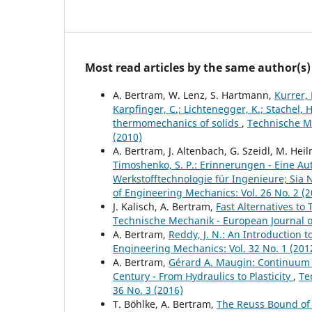
Most read articles by the same author(s)
A. Bertram, W. Lenz, S. Hartmann,
Kurrer, 
Karpfinger, C.; Lichtenegger, K.; Stachel, 
thermomechanics of solids
,
Technische Me
(2010)
A. Bertram, J. Altenbach, G. Szeidl, M. Hei
Timoshenko, S. P.: Erinnerungen - Eine Autob
Werkstofftechnologie für Ingenieure; Sia Ne
of Engineering Mechanics: Vol. 26 No. 2 (2
J. Kalisch, A. Bertram,
Fast Alternatives to 
Technische Mechanik - European Journal of
A. Bertram,
Reddy, J. N.: An Introduction
Engineering Mechanics: Vol. 32 No. 1 (201
A. Bertram,
Gérard A. Maugin: Continuum 
Century - From Hydraulics to Plasticity
,
Te
36 No. 3 (2016)
T. Böhlke, A. Bertram,
The Reuss Bound of t