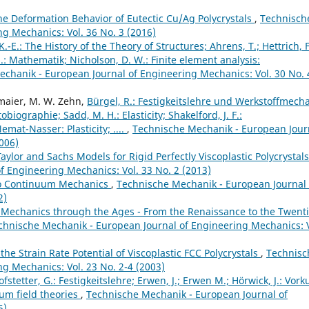
he Deformation Behavior of Eutectic Cu/Ag Polycrystals
,
Technisch
g Mechanics: Vol. 36 No. 3 (2016)
K.-E.: The History of the Theory of Structures; Ahrens, T.; Hettrich, F
H.: Mathematik; Nicholson, D. W.: Finite element analysis:
chanik - European Journal of Engineering Mechanics: Vol. 30 No. 
lmaier, M. W. Zehn,
Bürgel, R.: Festigkeitslehre und Werkstoffmecha
iographie; Sadd, M. H.: Elasticity; Shakelford, J. F.:
mat-Nasser: Plasticity; ....
,
Technische Mechanik - European Jour
006)
Taylor and Sachs Models for Rigid Perfectly Viscoplastic Polycrystal
 Engineering Mechanics: Vol. 33 No. 2 (2013)
 to Continuum Mechanics
,
Technische Mechanik - European Journal 
2)
Mechanics through the Ages - From the Renaissance to the Twent
chnische Mechanik - European Journal of Engineering Mechanics: V
he Strain Rate Potential of Viscoplastic FCC Polycrystals
,
Technisc
g Mechanics: Vol. 23 No. 2-4 (2003)
fstetter, G.: Festigkeitslehre; Erwen, J.; Erwen M.; Hörwick, J.: Vork
um field theories
,
Technische Mechanik - European Journal of
5)