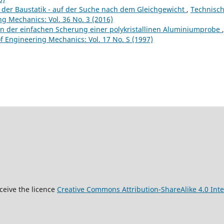
 der Baustatik - auf der Suche nach dem Gleichgewicht
,
Technisc
g Mechanics: Vol. 36 No. 3 (2016)
on der einfachen Scherung einer polykristallinen Aluminiumprobe
,
 Engineering Mechanics: Vol. 17 No. S (1997)
9
ceive the licence
Creative Commons Attribution-ShareAlike 4.0 Inte