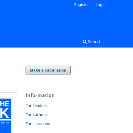
Register
Login
Search
Make a Submission
Information
For Readers
For Authors
For Librarians