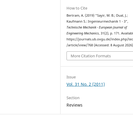
How to Cite
Bertram, A. (2019) “Sayir, M. B.; Dual, J.;
Kaufmann S.: Ingenieurmechanik 1 - 3”,
Technische Mechanik - European Journal of
Engineering Mechanics
, 31(2), p. 171. Availab
https://journals.ub.ovgu.de/index.php/t
/article/view/768 (Accessed: 8 August 2026)
More Citation Formats
Issue
Vol. 31 No. 2 (2011)
Section
Reviews