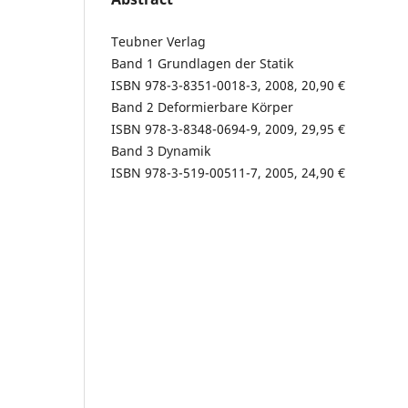
Teubner Verlag
Band 1 Grundlagen der Statik
ISBN 978-3-8351-0018-3, 2008, 20,90 €
Band 2 Deformierbare Körper
ISBN 978-3-8348-0694-9, 2009, 29,95 €
Band 3 Dynamik
ISBN 978-3-519-00511-7, 2005, 24,90 €