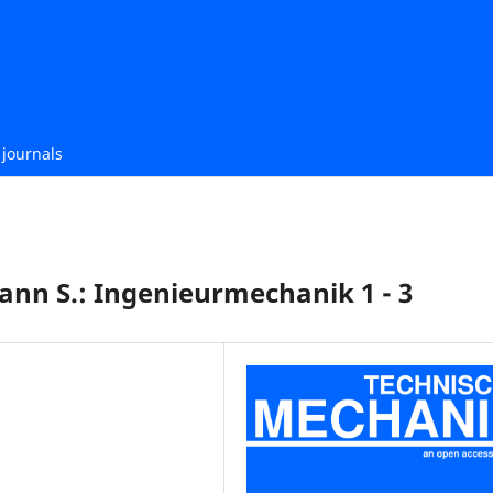
journals
fmann S.: Ingenieurmechanik 1 - 3