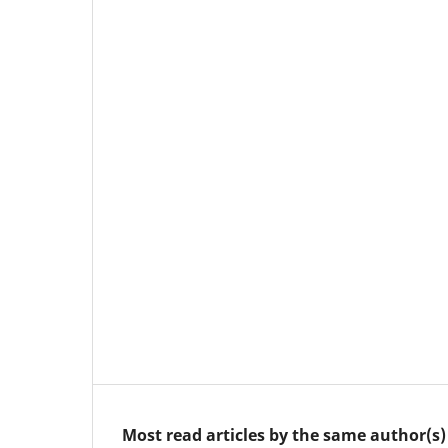
Most read articles by the same author(s)