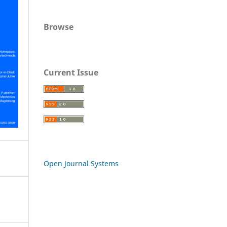
Browse
Current Issue
Open Journal Systems