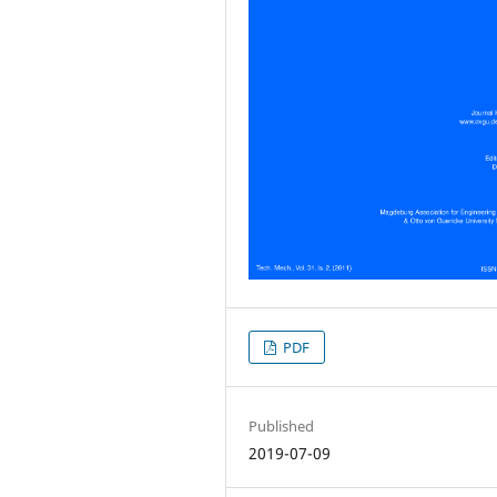
PDF
Published
2019-07-09