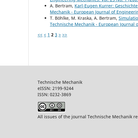
A. Bertram,
Karl-Eugen Kurrer: Geschichte
Mechanik - European Journal of Engineerin
T. Böhlke, M. Kraska, A. Bertram,
Simulati
Technische Mechanik - European Journal of
<<
<
1
2
3
>
>>
Technische Mechanik
eISSN: 2199-9244
ISSN: 0232-386
All issues of the journal Technische Mechanik re