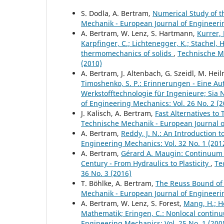
S. Dodla, A. Bertram,
Numerical Study of t
Mechanik - European Journal of Engineerin
A. Bertram, W. Lenz, S. Hartmann,
Kurrer, 
Karpfinger, C.; Lichtenegger, K.; Stachel, 
thermomechanics of solids
,
Technische Me
(2010)
A. Bertram, J. Altenbach, G. Szeidl, M. Hei
Timoshenko, S. P.: Erinnerungen - Eine Autob
Werkstofftechnologie für Ingenieure; Sia Ne
of Engineering Mechanics: Vol. 26 No. 2 (2
J. Kalisch, A. Bertram,
Fast Alternatives to 
Technische Mechanik - European Journal of
A. Bertram,
Reddy, J. N.: An Introduction
Engineering Mechanics: Vol. 32 No. 1 (201
A. Bertram,
Gérard A. Maugin: Continuum 
Century - From Hydraulics to Plasticity
,
Te
36 No. 3 (2016)
T. Böhlke, A. Bertram,
The Reuss Bound of t
Mechanik - European Journal of Engineerin
A. Bertram, W. Lenz, S. Forest,
Mang, H.; Ho
Mathematik; Eringen, C.: Nonlocal continu
Engineering Mechanics: Vol. 25 No. 1 (200