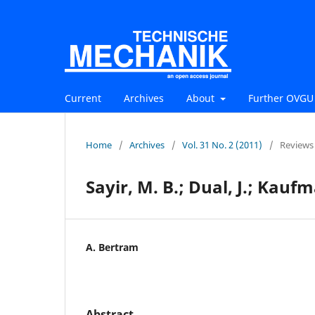
Current
Archives
About
Further OVGU 
Home
/
Archives
/
Vol. 31 No. 2 (2011)
/
Reviews
Sayir, M. B.; Dual, J.; Kau
A. Bertram
Abstract