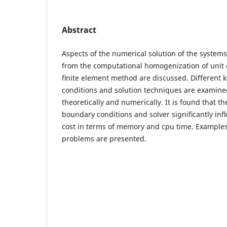
Abstract
Aspects of the numerical solution of the systems
from the computational homogenization of unit 
ﬁnite element method are discussed. Different 
conditions and solution techniques are examin
theoretically and numerically. It is found that t
boundary conditions and solver signiﬁcantly in
cost in terms of memory and cpu time. Examples
problems are presented.