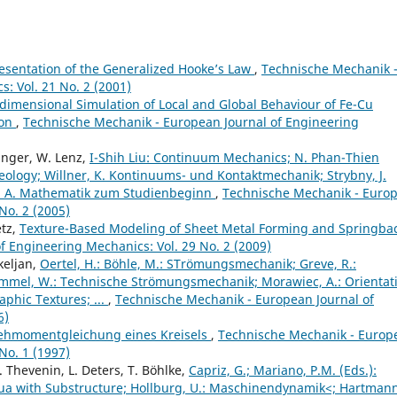
esentation of the Generalized Hooke’s Law
,
Technische Mechanik 
: Vol. 21 No. 2 (2001)
dimensional Simulation of Local and Global Behaviour of Fe-Cu
ion
,
Technische Mechanik - European Journal of Engineering
ringer, W. Lenz,
I-Shih Liu: Continuum Mechanics; N. Phan-Thien
heology; Willner, K. Kontinuums- und Kontaktmechanik; Strybny, J.
, A. Mathematik zum Studienbeginn
,
Technische Mechanik - Euro
No. 2 (2005)
etz,
Texture-Based Modeling of Sheet Metal Forming and Springba
 Engineering Mechanics: Vol. 29 No. 2 (2009)
keljan,
Oertel, H.: Böhle, M.: STrömungsmechanik; Greve, R.:
mel, W.: Technische Strömungsmechanik; Morawiec, A.: Orientat
phic Textures; ...
,
Technische Mechanik - European Journal of
6)
ehmomentgleichung eines Kreisels
,
Technische Mechanik - Europ
No. 1 (1997)
. Thevenin, L. Deters, T. Böhlke,
Capriz, G.; Mariano, P.M. (Eds.):
nua with Substructure; Hollburg, U.: Maschinendynamik<; Hartmann,