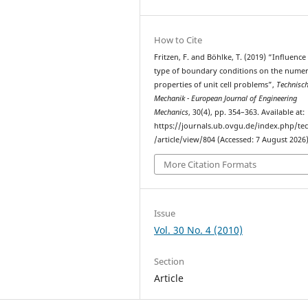
How to Cite
Fritzen, F. and Böhlke, T. (2019) “Inﬂuence
type of boundary conditions on the numer
properties of unit cell problems”,
Technisc
Mechanik - European Journal of Engineering
Mechanics
, 30(4), pp. 354–363. Available at:
https://journals.ub.ovgu.de/index.php/t
/article/view/804 (Accessed: 7 August 2026)
More Citation Formats
Issue
Vol. 30 No. 4 (2010)
Section
Article