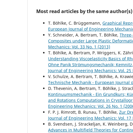
Most read articles by the same author(s)
T. Böhlke, C. Brüggemann,
Graphical Repr
European Journal of Engineering Mechanics
Y. Schneider, A. Bertram, T. Böhlke,
Three-
Composites under Large Plastic Deformat
Mechanics: Vol. 33 No. 1 (2013)
T. Böhlke, A. Bertram, P. Wriggers, K. Zäh
Understanding Viscoelasticity Basics of R
Ohne Panik Strömungsmechanik; Kemnitz
Journal of Engineering Mechanics: Vol. 25 
V. Schulze, A. Bertram, T. Böhlke, A. Krawi
Technische Mechanik - European Journal of
D. Thevenin, A. Bertram, T. Böhlke, J. Strac
Kontinuumsmechanik - Ein Grundkurs; Küm
and Rotations Computations in Crystallogra
Engineering Mechanics: Vol. 26 No. 1 (200
F. P. J. Rimrott, B. Runau, T. Böhlke,
Zur Dr
Journal of Engineering Mechanics: Vol. 17 
B. Svendsen, J. Strackeljan, K. Weinberg, D
Advances in Multifield Theories for Conti