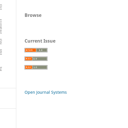
Browse
Current Issue
Open Journal Systems