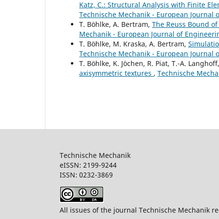
Katz, C.: Structural Analysis with Finite 
Technische Mechanik - European Journal of
T. Böhlke, A. Bertram,
The Reuss Bound of t
Mechanik - European Journal of Engineerin
T. Böhlke, M. Kraska, A. Bertram,
Simulati
Technische Mechanik - European Journal of
T. Böhlke, K. Jöchen, R. Piat, T.-A. Langhoff
axisymmetric textures
,
Technische Mechani
Technische Mechanik
eISSN: 2199-9244
ISSN: 0232-386
All issues of the journal Technische Mechanik re