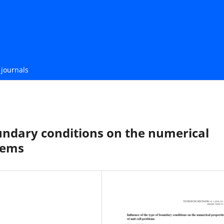
journals
undary conditions on the numerical
blems