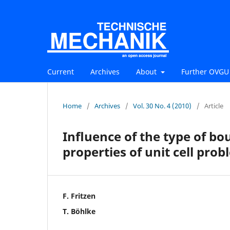
Current
Archives
About
Further OVGU 
Home
/
Archives
/
Vol. 30 No. 4 (2010)
/
Article
Inﬂuence of the type of bo
properties of unit cell pro
F. Fritzen
T. Böhlke