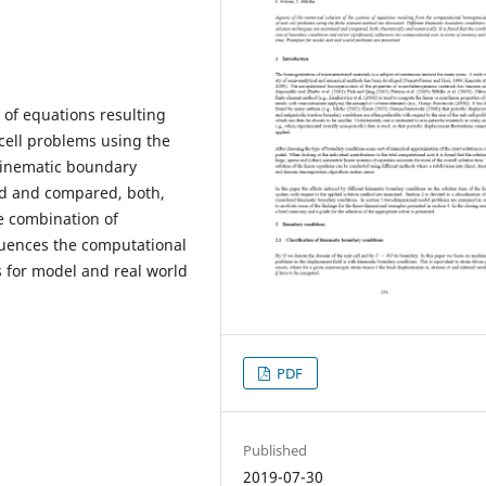
 of equations resulting
cell problems using the
kinematic boundary
ed and compared, both,
he combination of
ﬂuences the computational
 for model and real world
PDF
Published
2019-07-30