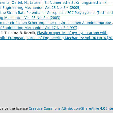
Elements; Oertel, H.; Laurien, E.: Numerische Strömungsmechanik; ...
 Engineering Mechanics: Vol. 25 No. 3-4 (2005)
he Strain Rate Potential of Viscoplastic FCC Polycrystals
,
Technisc
g Mechanics: Vol. 23 No. 2-4 (2003)
on der einfachen Scherung einer polykristallinen Aluminiumprobe
,
 Engineering Mechanics: Vol. 17 No. S (1997)
, I. Tsukrov, B. Reznik,
Elastic properties of pyrolytic carbon with
k - European Journal of Engineering Mechanics: Vol. 30 No. 4 (20
9
ceive the licence
Creative Commons Attribution-ShareAlike 4.0 Inte