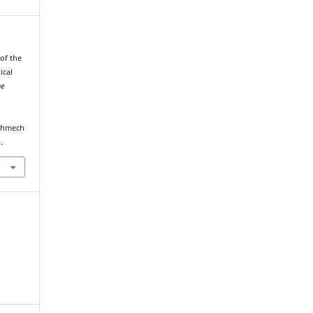
 of the
ical
he
echmech
.