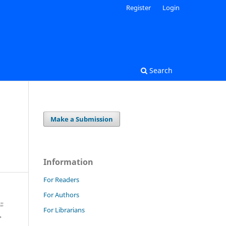
Register
Login
Search
Make a Submission
Information
For Readers
For Authors
For Librarians