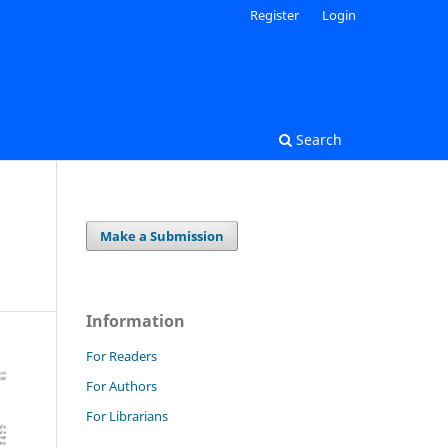
Register
Login
Search
Make a Submission
Information
For Readers
For Authors
For Librarians