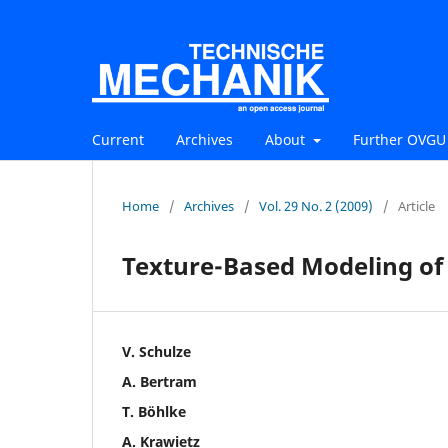
Current
Archives
About
Further OVGU 
Home
/
Archives
/
Vol. 29 No. 2 (2009)
/
Article
Texture-Based Modeling of
V. Schulze
A. Bertram
T. Böhlke
A. Krawietz