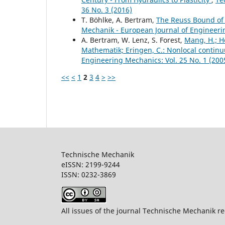
36 No. 3 (2016)
T. Böhlke, A. Bertram,
The Reuss Bound of t
Mechanik - European Journal of Engineerin
A. Bertram, W. Lenz, S. Forest,
Mang, H.; Ho
Mathematik; Eringen, C.: Nonlocal continu
Engineering Mechanics: Vol. 25 No. 1 (200
<<
<
1
2
3
4
>
>>
Technische Mechanik
eISSN: 2199-9244
ISSN: 0232-386
All issues of the journal Technische Mechanik re