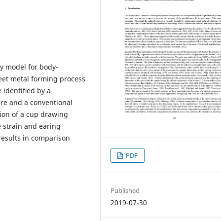
ity model for body-
heet metal forming process
 identiﬁed by a
re and a conventional
ion of a cup drawing
 strain and earing
 results in comparison
PDF
Published
2019-07-30