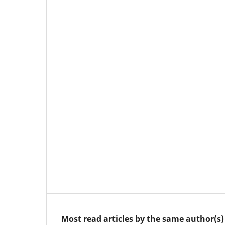
Most read articles by the same author(s)