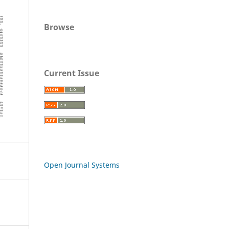
Browse
Current Issue
Open Journal Systems