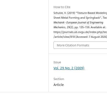
How to Cite
Schulze, V. (2019) “Texture-Based Modelin
Sheet Metal Forming and Springback”,
Tec
Mechanik - European Journal of Engineering
Mechanics
, 29(2), pp. 135–159. Available at:
https://journals.ub.ovgu.de/index.php/t
/article/view/818 (Accessed: 7 August 2026)
More Citation Formats
Issue
Vol. 29 No. 2 (2009)
Section
Article