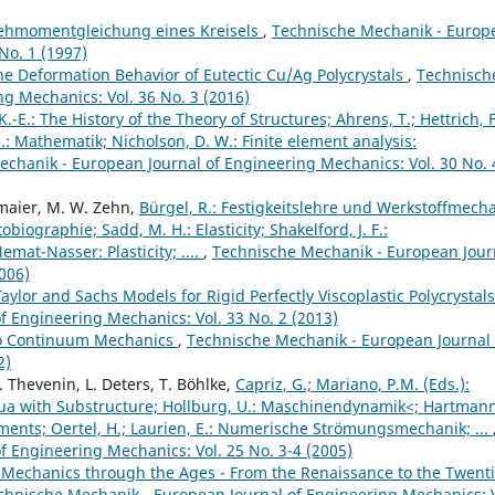
ehmomentgleichung eines Kreisels
,
Technische Mechanik - Europ
No. 1 (1997)
he Deformation Behavior of Eutectic Cu/Ag Polycrystals
,
Technisch
g Mechanics: Vol. 36 No. 3 (2016)
K.-E.: The History of the Theory of Structures; Ahrens, T.; Hettrich, F
H.: Mathematik; Nicholson, D. W.: Finite element analysis:
chanik - European Journal of Engineering Mechanics: Vol. 30 No. 
lmaier, M. W. Zehn,
Bürgel, R.: Festigkeitslehre und Werkstoffmecha
iographie; Sadd, M. H.: Elasticity; Shakelford, J. F.:
mat-Nasser: Plasticity; ....
,
Technische Mechanik - European Jour
006)
Taylor and Sachs Models for Rigid Perfectly Viscoplastic Polycrystal
 Engineering Mechanics: Vol. 33 No. 2 (2013)
 to Continuum Mechanics
,
Technische Mechanik - European Journal 
2)
. Thevenin, L. Deters, T. Böhlke,
Capriz, G.; Mariano, P.M. (Eds.):
nua with Substructure; Hollburg, U.: Maschinendynamik<; Hartmann,
Elements; Oertel, H.; Laurien, E.: Numerische Strömungsmechanik; ...
 Engineering Mechanics: Vol. 25 No. 3-4 (2005)
Mechanics through the Ages - From the Renaissance to the Twent
chnische Mechanik - European Journal of Engineering Mechanics: V