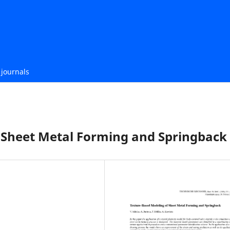
journals
 Sheet Metal Forming and Springback