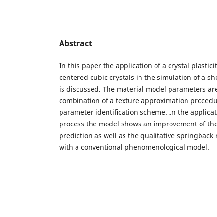
Abstract
In this paper the application of a crystal plastic
centered cubic crystals in the simulation of a s
is discussed. The material model parameters are
combination of a texture approximation procedu
parameter identiﬁcation scheme. In the applicat
process the model shows an improvement of the
prediction as well as the qualitative springback
with a conventional phenomenological model.