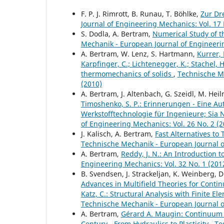
F. P. J. Rimrott, B. Runau, T. Böhlke,
Zur Dr
Journal of Engineering Mechanics: Vol. 17 
S. Dodla, A. Bertram,
Numerical Study of t
Mechanik - European Journal of Engineerin
A. Bertram, W. Lenz, S. Hartmann,
Kurrer, 
Karpfinger, C.; Lichtenegger, K.; Stachel, 
thermomechanics of solids
,
Technische Me
(2010)
A. Bertram, J. Altenbach, G. Szeidl, M. Hei
Timoshenko, S. P.: Erinnerungen - Eine Autob
Werkstofftechnologie für Ingenieure; Sia Ne
of Engineering Mechanics: Vol. 26 No. 2 (2
J. Kalisch, A. Bertram,
Fast Alternatives to 
Technische Mechanik - European Journal of
A. Bertram,
Reddy, J. N.: An Introduction
Engineering Mechanics: Vol. 32 No. 1 (201
B. Svendsen, J. Strackeljan, K. Weinberg, D
Advances in Multifield Theories for Conti
Katz, C.: Structural Analysis with Finite 
Technische Mechanik - European Journal of
A. Bertram,
Gérard A. Maugin: Continuum 
Century - From Hydraulics to Plasticity
,
Te