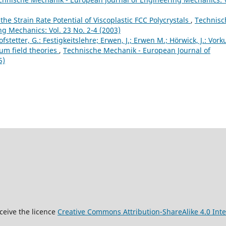
he Strain Rate Potential of Viscoplastic FCC Polycrystals
,
Technisc
g Mechanics: Vol. 23 No. 2-4 (2003)
fstetter, G.: Festigkeitslehre; Erwen, J.; Erwen M.; Hörwick, J.: Vork
um field theories
,
Technische Mechanik - European Journal of
5)
9
ceive the licence
Creative Commons Attribution-ShareAlike 4.0 Inte