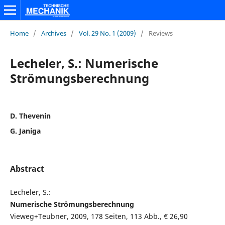
Home
/
Archives
/
Vol. 29 No. 1 (2009)
/
Reviews
Lecheler, S.: Numerische
Strömungsberechnung
D. Thevenin
G. Janiga
Abstract
Lecheler, S.:
Numerische Strömungsberechnung
Vieweg+Teubner, 2009, 178 Seiten, 113 Abb., € 26,90