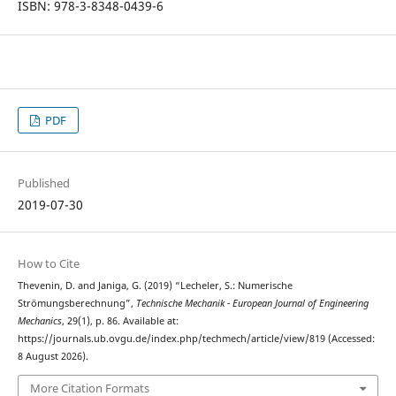
ISBN: 978-3-8348-0439-6
PDF
Published
2019-07-30
How to Cite
Thevenin, D. and Janiga, G. (2019) “Lecheler, S.: Numerische
Strömungsberechnung”,
Technische Mechanik - European Journal of Engineering
Mechanics
, 29(1), p. 86. Available at:
https://journals.ub.ovgu.de/index.php/techmech/article/view/819 (Accessed:
8 August 2026).
More Citation Formats