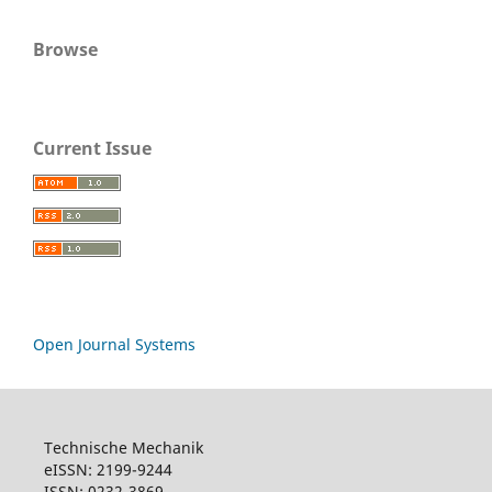
Browse
Current Issue
Open Journal Systems
Technische Mechanik
eISSN: 2199-9244
ISSN: 0232-3869