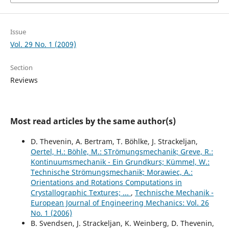
Issue
Vol. 29 No. 1 (2009)
Section
Reviews
Most read articles by the same author(s)
D. Thevenin, A. Bertram, T. Böhlke, J. Strackeljan,
Oertel, H.: Böhle, M.: STrömungsmechanik; Greve, R.:
Kontinuumsmechanik - Ein Grundkurs; Kümmel, W.:
Technische Strömungsmechanik; Morawiec, A.:
Orientations and Rotations Computations in
Crystallographic Textures; ...
,
Technische Mechanik -
European Journal of Engineering Mechanics: Vol. 26
No. 1 (2006)
B. Svendsen, J. Strackeljan, K. Weinberg, D. Thevenin,