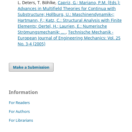
L. Deters, T. Böhlke,
Capriz, G.; Mariano, P.M. (Eds.):
Advances in Multifield Theories for Continua with
Substructure; Hollburg, U.: Maschinendynamik<;
Hartmann, F.; Katz, C.: Structural Analysis with Finite
Elements; Oertel, H.; Laurien, E.: Numerische
Strömungsmechanik; ...
,
Technische Mechanik -
European Journal of Engineering Mechanics: Vol. 25
No. 3-4 (2005)
Make a Submission
Information
For Readers
For Authors
For Librarians